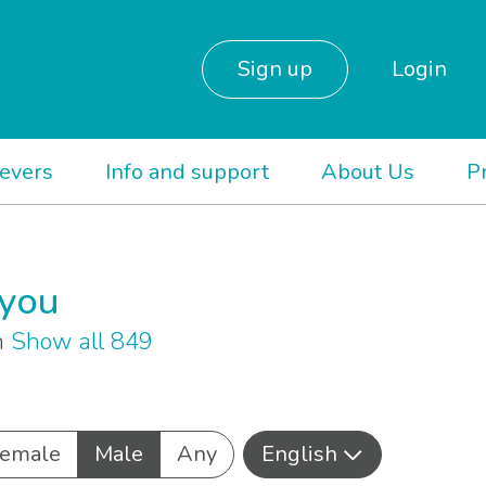
Sign up
Login
ievers
Info and support
About Us
P
 you
sh
Show all 849
emale
Male
Any
English