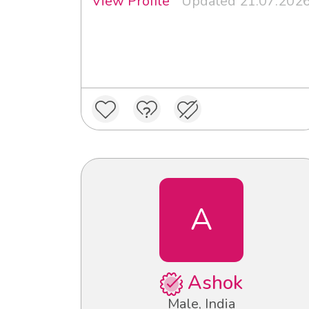
View Profile
Updated 21.07.202
A
Ashok
Male, India