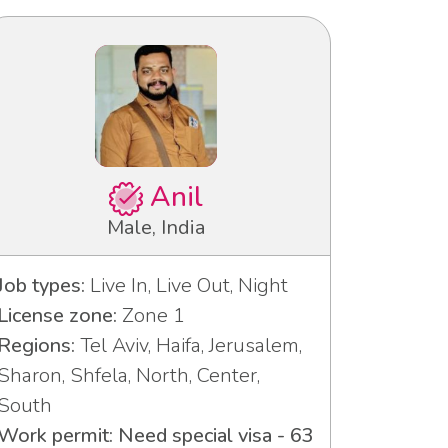
Anil
Male, India
Job types:
Live In, Live Out, Night
License zone:
Zone 1
Regions:
Tel Aviv, Haifa, Jerusalem,
Sharon, Shfela, North, Center,
South
Work permit: Need special visa - 63