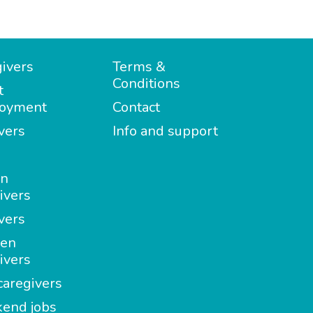
ivers
Terms &
Conditions
t
oyment
Contact
vers
Info and support
in
ivers
vers
en
ivers
aregivers
end jobs