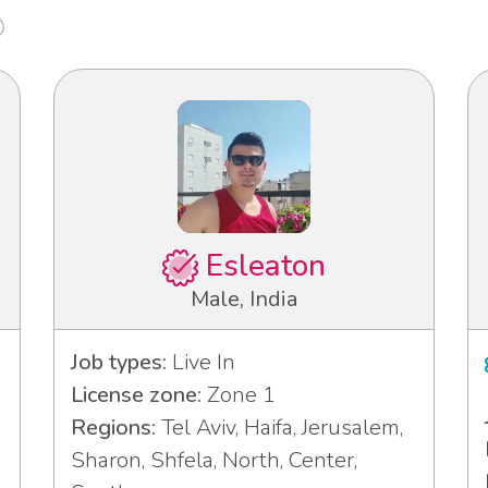
Esleaton
Male, India
Job types:
Live In
License zone:
Zone 1
Regions:
Tel Aviv, Haifa, Jerusalem,
Sharon, Shfela, North, Center,