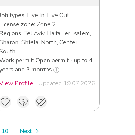
Job types:
Live In, Live Out
License zone:
Zone 2
Regions:
Tel Aviv, Haifa, Jerusalem,
Sharon, Shfela, North, Center,
South
Work permit: Open permit - up to 4
years and 3 months
View Profile
Updated 19.07.2026
10
Next