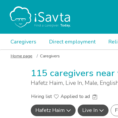
Caregivers
Direct employment
Rel
Home page
Caregivers
115 caregivers near
Hafetz Haim, Live In, Male, Engli
Hiring list
Applied to ad
Hafetz Haim
Live In
F