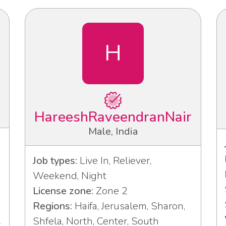
H
HareeshRaveendranNair
Male, India
Job types:
Live In, Reliever,
Weekend, Night
License zone:
Zone 2
Regions:
Haifa, Jerusalem, Sharon,
Shfela, North, Center, South