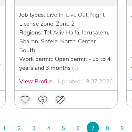
Job types:
Live In, Live Out, Night
License zone:
Zone 2
Regions:
Tel Aviv, Haifa, Jerusalem,
Sharon, Shfela, North, Center,
South
Work permit: Open permit - up to 4
6
years and 3 months
View Profile
Updated 19.07.2026
1
2
3
4
5
6
7
8
9