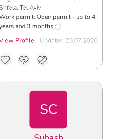
Shfela, Tel Aviv
Work permit: Open permit - up to 4
years and 3 months
View Profile
Updated 23.07.2026
SC
Subash