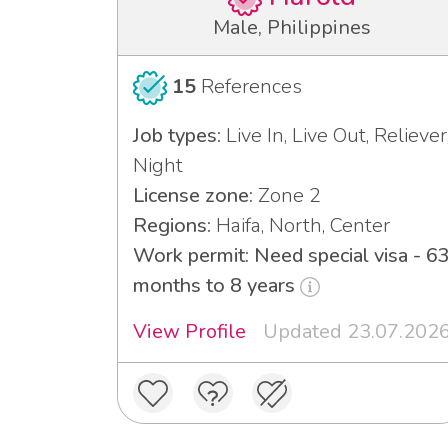
Male, Philippines
15
References
Job types:
Live In, Live Out, Reliever
Night
License zone:
Zone 2
Regions:
Haifa, North, Center
Work permit: Need special visa - 6
months to 8 years
View Profile
Updated 23.07.202