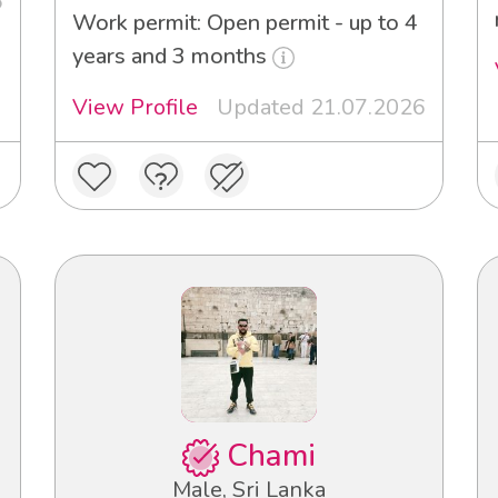
6
Work permit: Open permit - up to 4
years and 3 months
View Profile
Updated 21.07.2026
Chami
Male, Sri Lanka