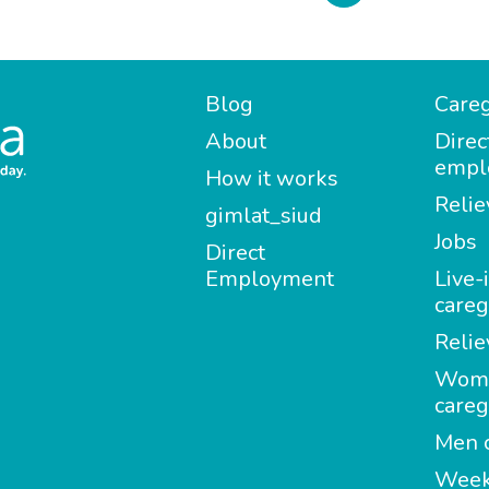
Blog
Careg
About
Direc
empl
How it works
Relie
gimlat_siud
Jobs
Direct
Employment
Live-
careg
Relie
Wom
careg
Men c
Week