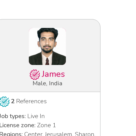
James
Male, India
2
References
Job types:
Live In
License zone:
Zone 1
Regions:
Center, Jerusalem, Sharon,