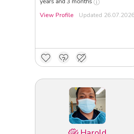
years and 3 months
View Profile
Updated 26.07.202
Harold