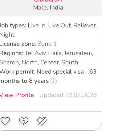
Male, India
Job types:
Live In, Live Out, Reliever,
Night
License zone:
Zone 1
Regions:
Tel Aviv, Haifa, Jerusalem,
Sharon, North, Center, South
Work permit: Need special visa - 63
months to 8 years
View Profile
Updated 22.07.2026