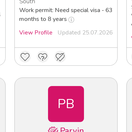
South
Work permit: Need special visa - 63
6
months to 8 years
View Profile
Updated 25.07.2026
PB
Parvin