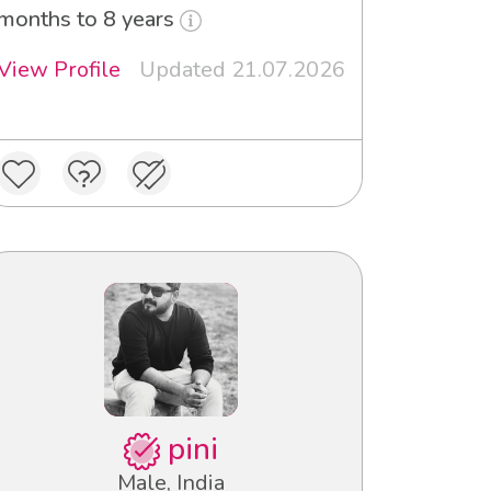
months to 8 years
View Profile
Updated 21.07.2026
pini
Male, India