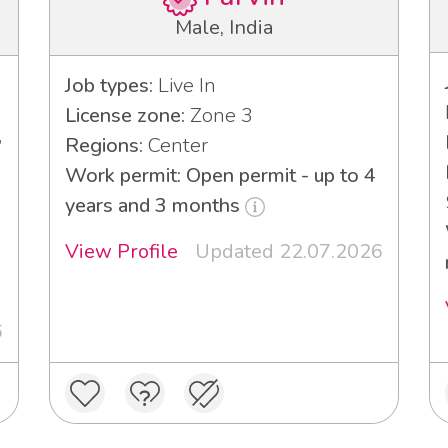
Male, India
Job types:
Live In
License zone:
Zone 3
,
Regions:
Center
Work permit: Open permit - up to 4
years and 3 months
View Profile
Updated 22.07.2026
3
6