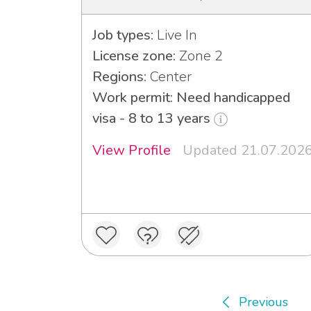
Job types:
Live In
License zone:
Zone 2
Regions:
Center
Work permit: Need handicapped
visa - 8 to 13 years
View Profile
Updated 21.07.202
Previous