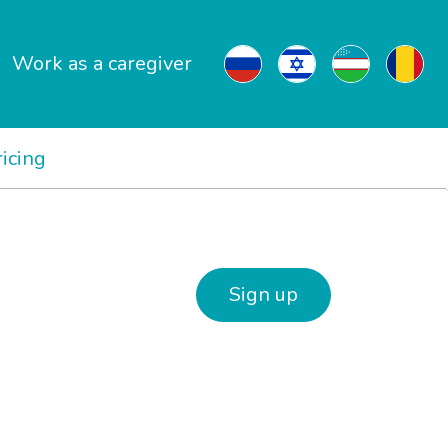
Work as a caregiver
ricing
Sign up