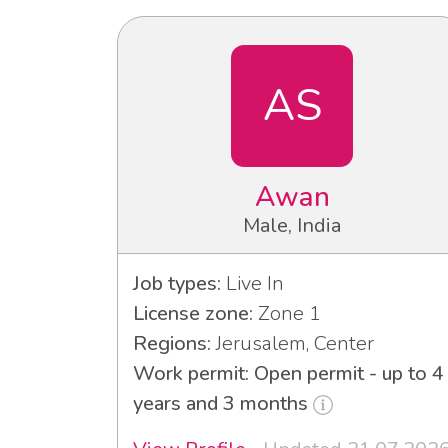
AS
Awan
Male, India
Job types:
Live In
License zone:
Zone 1
Regions:
Jerusalem, Center
Work permit: Open permit - up to 4
years and 3 months