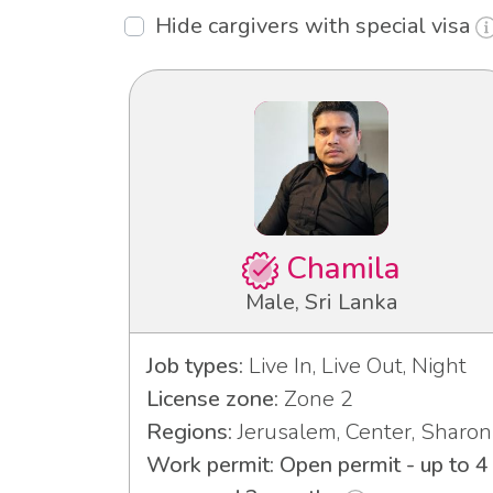
Hide cargivers with special visa
Chamila
Male, Sri Lanka
Job types:
Live In, Live Out, Night
License zone:
Zone 2
Regions:
Jerusalem, Center, Sharon
Work permit: Open permit - up to 4