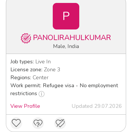
P
PANOLIRAHULKUMAR
Male, India
Job types:
Live In
License zone:
Zone 3
Regions:
Center
Work permit: Refugee visa - No employment
restrictions
View Profile
Updated 29.07.2026