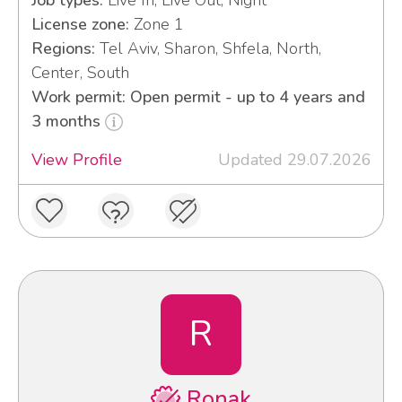
License zone:
Zone 1
Regions:
Tel Aviv, Sharon, Shfela, North,
Center, South
Work permit: Open permit - up to 4 years and
3 months
View Profile
Updated 29.07.2026
R
Ronak