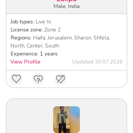
Male, India
Job types:
Live In
License zone:
Zone 2
Regions:
Haifa, Jerusalem, Sharon, Shfela,
North, Center, South
Experience: 1 years
View Profile
Updated 30.07.2026