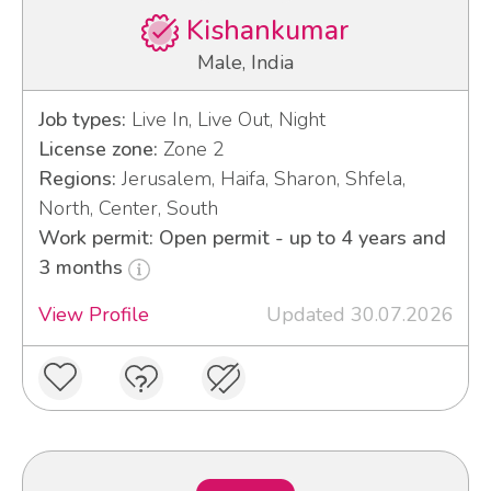
Kishankumar
Male, India
Job types:
Live In, Live Out, Night
License zone:
Zone 2
Regions:
Jerusalem, Haifa, Sharon, Shfela,
North, Center, South
Work permit: Open permit - up to 4 years and
3 months
View Profile
Updated 30.07.2026