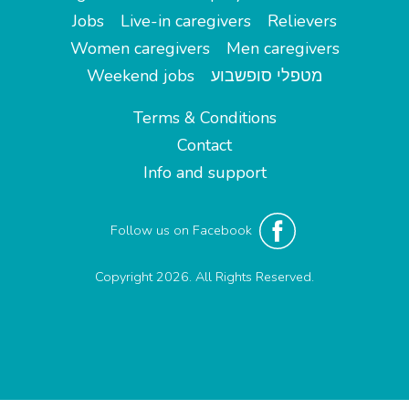
Jobs
Live-in caregivers
Relievers
Women caregivers
Men caregivers
Weekend jobs
מטפלי סופשבוע
Terms & Conditions
Contact
Info and support
Follow us on Facebook
Copyright 2026. All Rights Reserved.