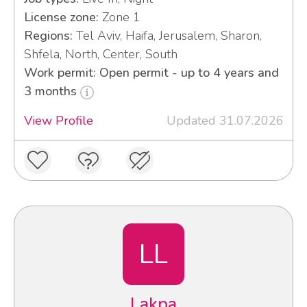
License zone:
Zone 1
Regions:
Tel Aviv, Haifa, Jerusalem, Sharon,
Shfela, North, Center, South
Work permit: Open permit - up to 4 years and
3 months
View Profile
Updated 31.07.2026
LL
Lakpa