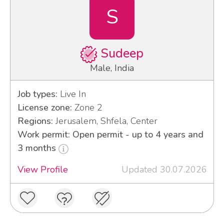
S
Sudeep
Male, India
Job types:
Live In
License zone:
Zone 2
Regions:
Jerusalem, Shfela, Center
Work permit: Open permit - up to 4 years and
3 months
View Profile
Updated 30.07.2026