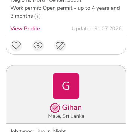
Regions:
North, Center, South
Work permit: Open permit - up to 4 years and
3 months
View Profile
Updated 31.07.2026
G
Gihan
Male, Sri Lanka
Job types:
Live In, Night