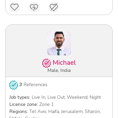
Michael
Male, India
3
References
Job types:
Live In, Live Out, Weekend, Night
License zone:
Zone 1
Regions:
Tel Aviv, Haifa, Jerusalem, Sharon,