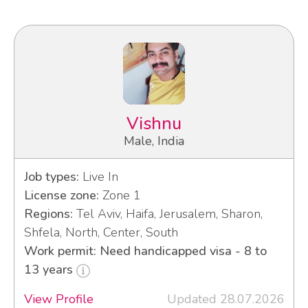
Vishnu
Male, India
Job types:
Live In
License zone:
Zone 1
Regions:
Tel Aviv, Haifa, Jerusalem, Sharon,
Shfela, North, Center, South
Work permit: Need handicapped visa - 8 to
13 years
View Profile
Updated 28.07.2026