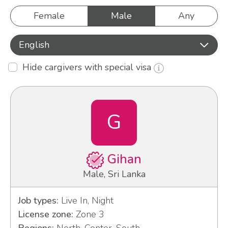
Female
Male
Any
English
Hide cargivers with special visa
G
Gihan
Male, Sri Lanka
Job types:
Live In, Night
License zone:
Zone 3