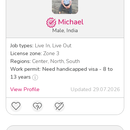
Michael
Male, India
Job types:
Live In, Live Out
License zone:
Zone 3
Regions:
Center, North, South
Work permit: Need handicapped visa - 8 to
13 years
View Profile
Updated 29.07.2026