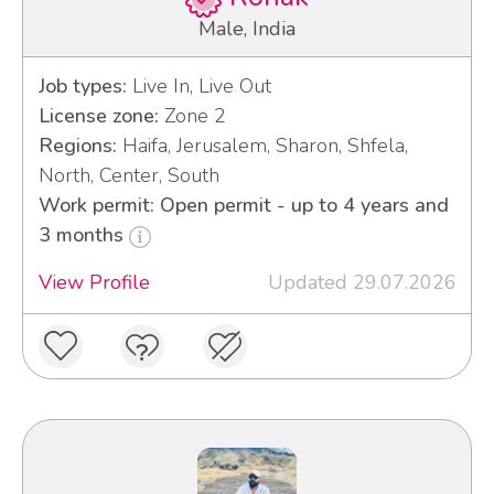
Male, India
Job types:
Live In, Live Out
License zone:
Zone 2
Regions:
Haifa, Jerusalem, Sharon, Shfela,
North, Center, South
Work permit: Open permit - up to 4 years and
3 months
View Profile
Updated 29.07.2026