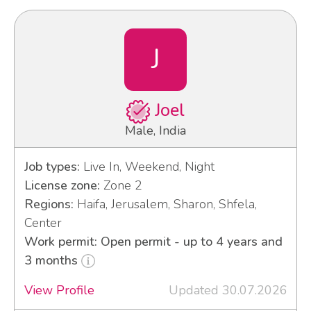
J
Joel
Male, India
Job types:
Live In, Weekend, Night
License zone:
Zone 2
Regions:
Haifa, Jerusalem, Sharon, Shfela,
Center
Work permit: Open permit - up to 4 years and
3 months
View Profile
Updated 30.07.2026