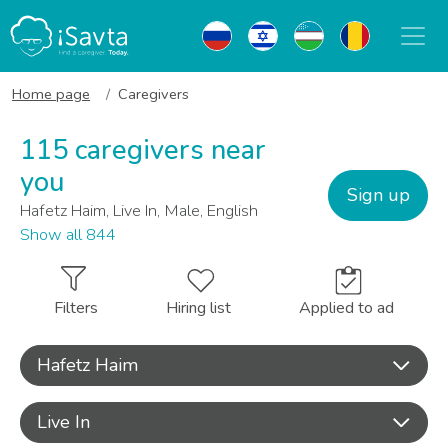
Home page
Caregivers
115 caregivers near
you
Sign up
Hafetz Haim, Live In, Male, English
Show all 844
Filters
Hiring list
Applied to ad
Hafetz Haim
Live In