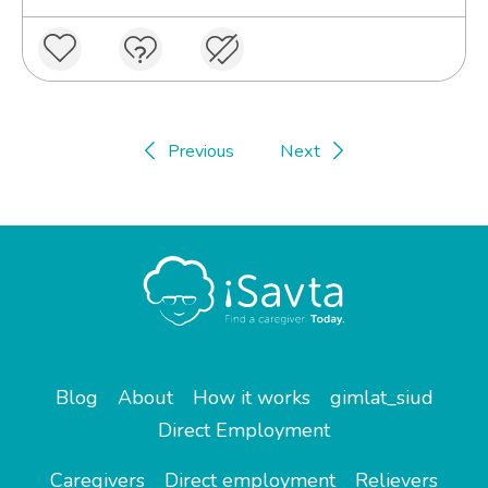
Previous
Next
Blog
About
How it works
gimlat_siud
Direct Employment
Caregivers
Direct employment
Relievers