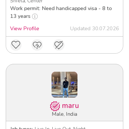
Shfela, Center
Work permit: Need handicapped visa - 8 to
13 years
View Profile
Updated 30.07.2026
maru
Male, India
Job types:
Live In, Live Out, Night