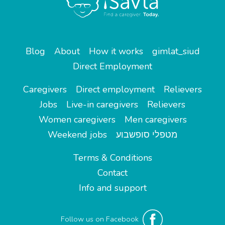
Blog
About
How it works
gimlat_siud
Direct Employment
Caregivers
Direct employment
Relievers
Jobs
Live-in caregivers
Relievers
Women caregivers
Men caregivers
Weekend jobs
מטפלי סופשבוע
Terms & Conditions
Contact
Info and support
Follow us on Facebook