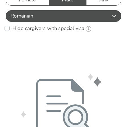
Romanian
Hide cargivers with special visa