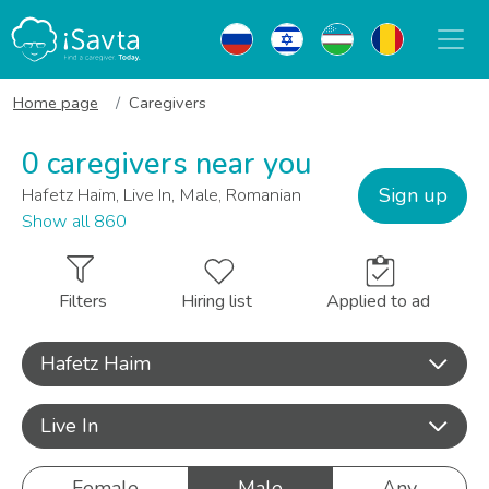
Home page
Caregivers
0 caregivers near you
Sign up
Hafetz Haim, Live In, Male, Romanian
Show all 860
Filters
Hiring list
Applied to ad
Hafetz Haim
Live In
Female
Male
Any