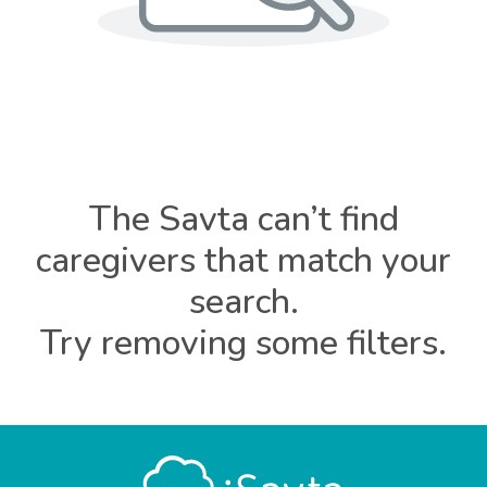
The Savta can’t find
caregivers that match your
search.
Try removing some filters.