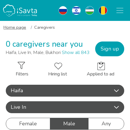
Home page
Caregivers
0 caregivers near you
Sign up
Haifa, Live In, Male, Bukhori
Show all 843
Filters
Hiring list
Applied to ad
Haifa
Live In
Female
Male
Any