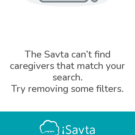
The Savta can’t find
caregivers that match your
search.
Try removing some filters.