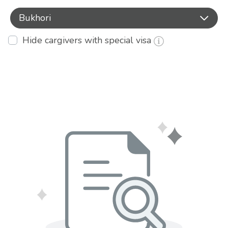
Bukhori
Hide cargivers with special visa