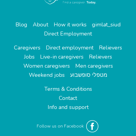
Blog
About
How it works
gimlat_siud
Direct Employment
Caregivers
Direct employment
Relievers
Jobs
Live-in caregivers
Relievers
Women caregivers
Men caregivers
Weekend jobs
מטפלי סופשבוע
Terms & Conditions
Contact
Info and support
Follow us on Facebook