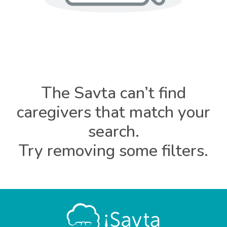
The Savta can’t find
caregivers that match your
search.
Try removing some filters.