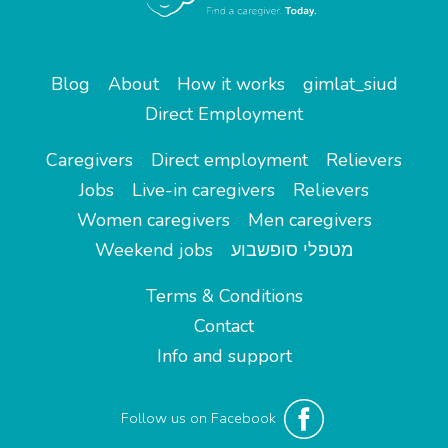
Blog
About
How it works
gimlat_siud
Direct Employment
Caregivers
Direct employment
Relievers
Jobs
Live-in caregivers
Relievers
Women caregivers
Men caregivers
Weekend jobs
מטפלי סופשבוע
Terms & Conditions
Contact
Info and support
Follow us on Facebook