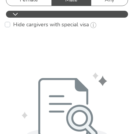
Hide cargivers with special visa