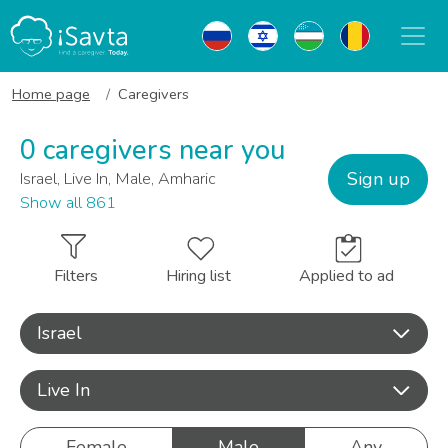
Home page
Caregivers
0 caregivers near you
Sign up
Israel, Live In, Male, Amharic
Show all 861
Filters
Hiring list
Applied to ad
Israel
Live In
Female
Male
Any