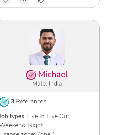
Michael
Male, India
3
References
Job types:
Live In, Live Out,
Weekend, Night
License zone:
Zone 1