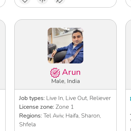
Arun
Male, India
Job types:
Live In, Live Out, Reliever
License zone:
Zone 1
Regions:
Tel Aviv, Haifa, Sharon,
Shfela