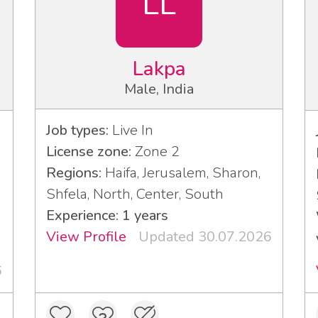
LL
Lakpa
Male, India
Job types:
Live In
License zone:
Zone 2
Regions:
Haifa, Jerusalem, Sharon,
Shfela, North, Center, South
Experience: 1 years
View Profile
Updated 30.07.2026
6