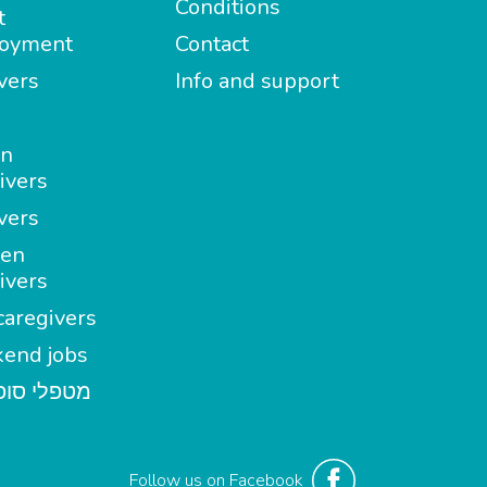
Conditions
t
oyment
Contact
vers
Info and support
in
ivers
vers
en
ivers
aregivers
end jobs
י סופשבוע
Follow us on Facebook