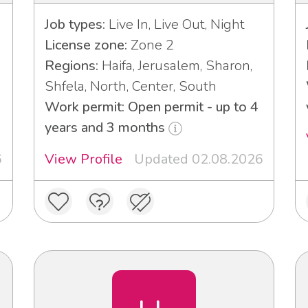
Job types:
Live In, Live Out, Night
License zone:
Zone 2
Regions:
Haifa, Jerusalem, Sharon,
Shfela, North, Center, South
Work permit: Open permit - up to 4
years and 3 months
6
View Profile
Updated 02.08.2026