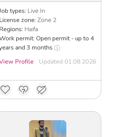
Job types:
Live In
License zone:
Zone 2
Regions:
Haifa
Work permit: Open permit - up to 4
years and 3 months
View Profile
Updated 01.08.2026