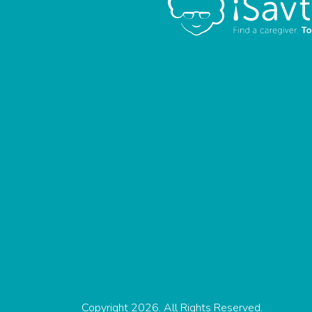
Copyright 2026. All Rights Reserved.