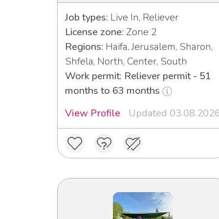
Job types:
Live In, Reliever
License zone:
Zone 2
Regions:
Haifa, Jerusalem, Sharon,
Shfela, North, Center, South
Work permit: Reliever permit - 51
months to 63 months
View Profile
Updated 03.08.202