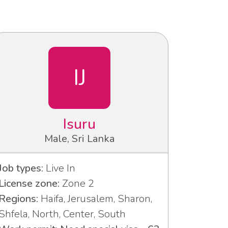
IJ
Isuru
Male, Sri Lanka
Job types:
Live In
License zone:
Zone 2
Regions:
Haifa, Jerusalem, Sharon,
Shfela, North, Center, South