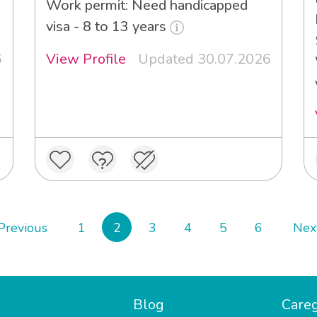
Work permit: Need handicapped
visa - 8 to 13 years
6
View Profile
Updated 30.07.2026
Previous
1
2
3
4
5
6
Nex
Blog
Careg