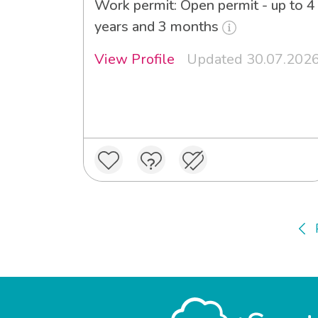
Work permit: Open permit - up to 4
years and 3 months
View Profile
Updated 30.07.202