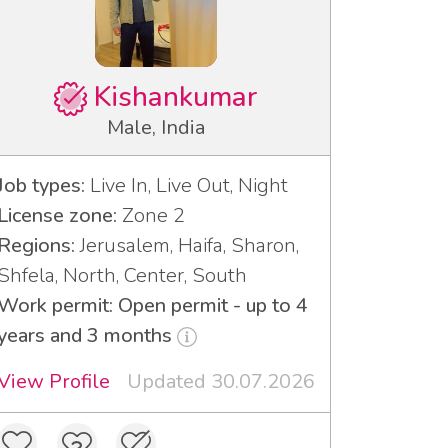
Kishankumar
Male, India
Job types:
Live In, Live Out, Night
License zone:
Zone 2
Regions:
Jerusalem, Haifa, Sharon,
Shfela, North, Center, South
Work permit: Open permit - up to 4
years and 3 months
View Profile
Updated 30.07.2026