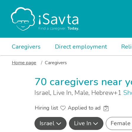
Caregivers
Direct employment
Rel
Home page
Caregivers
70 caregivers near 
Israel, Live In, Male, Hebrew+1
Sh
Hiring list
Applied to ad
Israel
Live In
Female