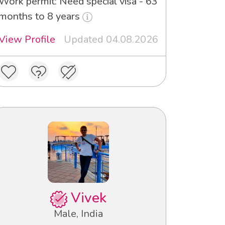
Work permit: Need special visa - 63
months to 8 years
View Profile
Updated 04.08.2026
Vivek
Male, India