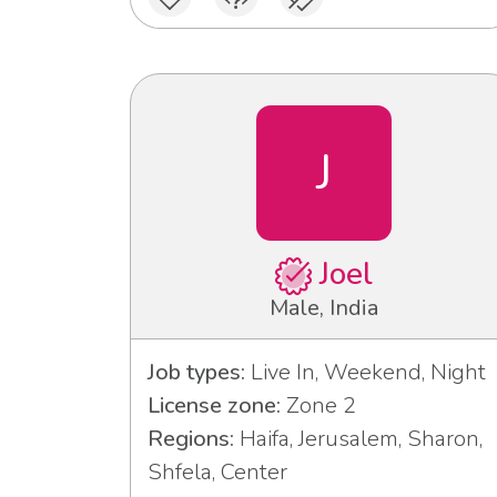
J
Joel
Male, India
Job types:
Live In, Weekend, Night
License zone:
Zone 2
Regions:
Haifa, Jerusalem, Sharon,
Shfela, Center