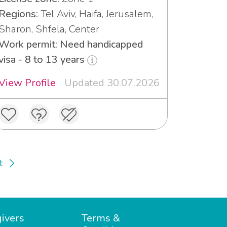
Regions:
Tel Aviv, Haifa, Jerusalem,
Sharon, Shfela, Center
Work permit: Need handicapped
visa - 8 to 13 years
View Profile
Updated 30.07.2026
t
ivers
Terms &