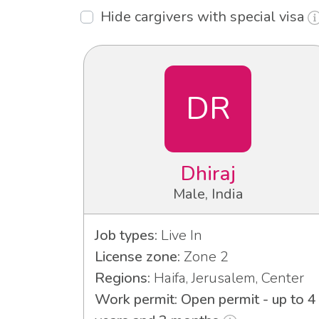
Hide cargivers with special visa
DR
Dhiraj
Male, India
Job types:
Live In
License zone:
Zone 2
Regions:
Haifa, Jerusalem, Center
Work permit: Open permit - up to 4