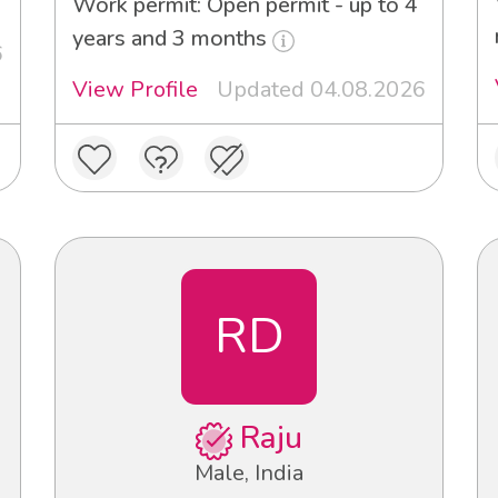
Work permit: Open permit - up to 4
years and 3 months
6
View Profile
Updated 04.08.2026
RD
Raju
Male, India