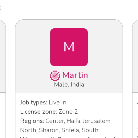
M
Martin
Male, India
Job types:
Live In
License zone:
Zone 2
Regions:
Center, Haifa, Jerusalem,
North, Sharon, Shfela, South