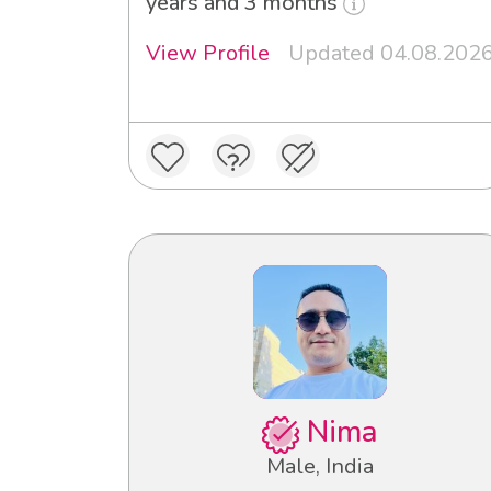
years and 3 months
View Profile
Updated 04.08.202
Nima
Male, India