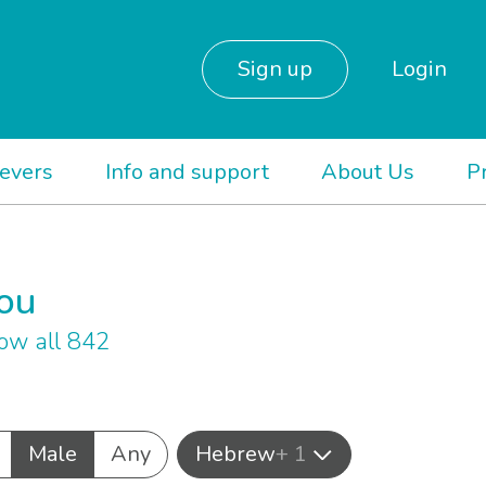
Sign up
Login
ievers
Info and support
About Us
P
you
ow all 842
Male
Any
Hebrew
+ 1