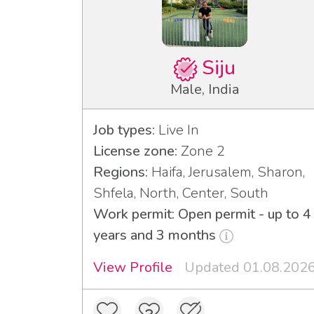
Siju
Male, India
Job types:
Live In
License zone:
Zone 2
Regions:
Haifa, Jerusalem, Sharon,
Shfela, North, Center, South
Work permit: Open permit - up to 4
years and 3 months
View Profile
Updated 01.08.202