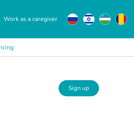
Work as a caregiver
ricing
Sign up