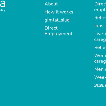
About
Direc
empl
How it works
Relie
gimlat_siud
Jobs
Direct
Employment
Live-
careg
Relie
Wom
careg
Men c
Week
מטפל