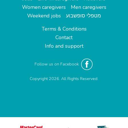
Women caregivers
Men caregivers
Weekend jobs
מטפלי סופשבוע
Terms & Conditions
Contact
Info and support
Follow us on Facebook
Copyright 2026. All Rights Reserved.