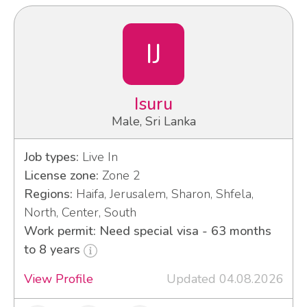
IJ
Isuru
Male, Sri Lanka
Job types:
Live In
License zone:
Zone 2
Regions:
Haifa, Jerusalem, Sharon, Shfela,
North, Center, South
Work permit: Need special visa - 63 months
to 8 years
View Profile
Updated 04.08.2026