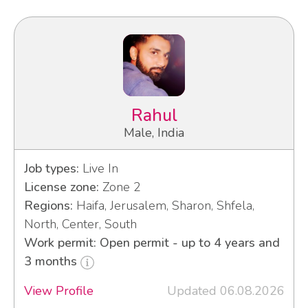
Rahul
Male, India
Job types:
Live In
License zone:
Zone 2
Regions:
Haifa, Jerusalem, Sharon, Shfela,
North, Center, South
Work permit: Open permit - up to 4 years and
3 months
View Profile
Updated 06.08.2026