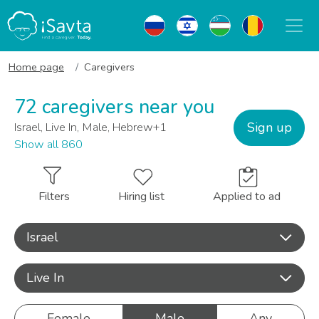
Home page
Caregivers
72 caregivers near you
Sign up
Israel, Live In, Male, Hebrew+1
Show all 860
Filters
Hiring list
Applied to ad
Israel
Live In
Female
Male
Any