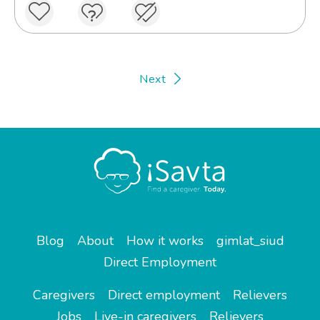
Next
Blog
About
How it works
gimlat_siud
Direct Employment
Caregivers
Direct employment
Relievers
Jobs
Live-in caregivers
Relievers