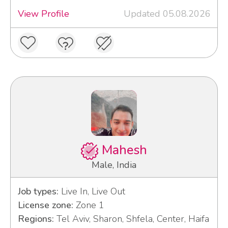
View Profile
Updated 05.08.2026
Mahesh
Male, India
Job types:
Live In, Live Out
License zone:
Zone 1
Regions:
Tel Aviv, Sharon, Shfela, Center, Haifa