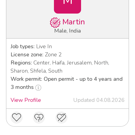
Martin
Male, India
Job types:
Live In
License zone:
Zone 2
Regions:
Center, Haifa, Jerusalem, North,
Sharon, Shfela, South
Work permit: Open permit - up to 4 years and
3 months
View Profile
Updated 04.08.2026