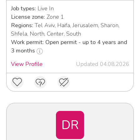
Job types:
Live In
License zone:
Zone 1
Regions:
Tel Aviv, Haifa, Jerusalem, Sharon,
Shfela, North, Center, South
Work permit: Open permit - up to 4 years and
3 months
View Profile
Updated 04.08.2026
DR