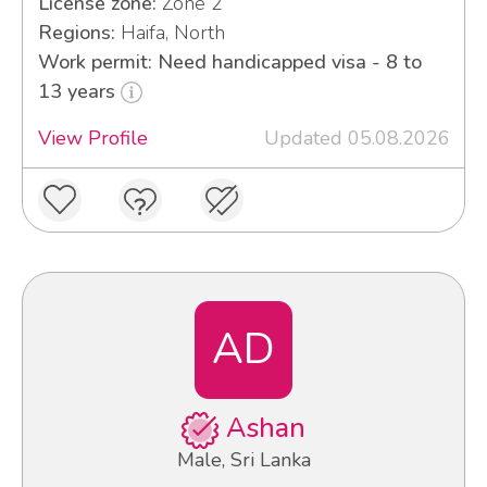
License zone:
Zone 2
Regions:
Haifa, North
Work permit: Need handicapped visa - 8 to
13 years
View Profile
Updated 05.08.2026
AD
Ashan
Male, Sri Lanka