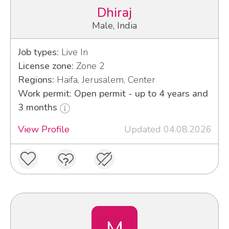
Dhiraj
Male, India
Job types:
Live In
License zone:
Zone 2
Regions:
Haifa, Jerusalem, Center
Work permit: Open permit - up to 4 years and
3 months
View Profile
Updated 04.08.2026
M