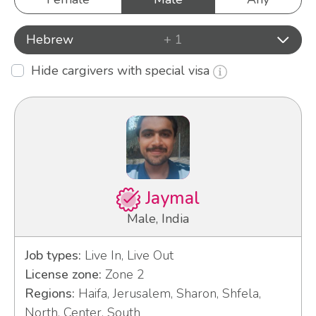
Hebrew
+ 1
Hide cargivers with special visa
Jaymal
Male, India
Job types:
Live In, Live Out
License zone:
Zone 2
Regions:
Haifa, Jerusalem, Sharon, Shfela,
North, Center, South