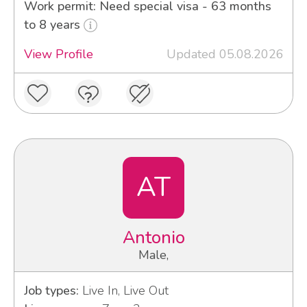
Work permit: Need special visa - 63 months
to 8 years
View Profile
Updated 05.08.2026
AT
Antonio
Male,
Job types:
Live In, Live Out