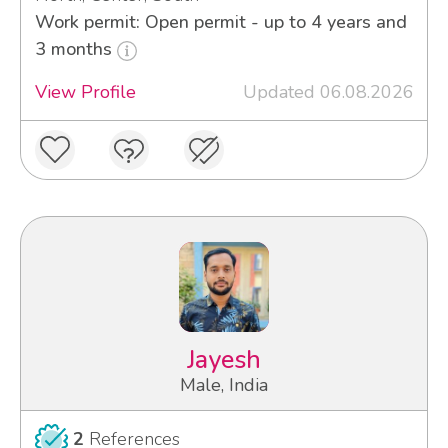
Work permit: Open permit - up to 4 years and
3 months
View Profile
Updated 06.08.2026
Jayesh
Male, India
2
References