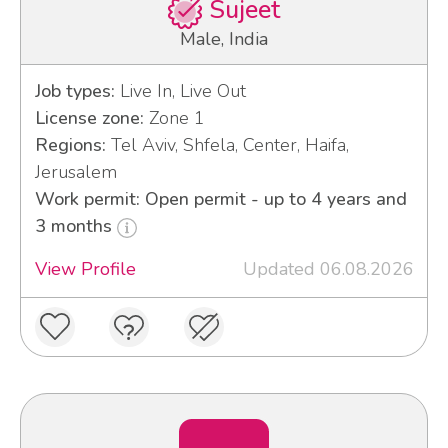
Sujeet
Male, India
Job types:
Live In, Live Out
License zone:
Zone 1
Regions:
Tel Aviv, Shfela, Center, Haifa,
Jerusalem
Work permit: Open permit - up to 4 years and
3 months
View Profile
Updated 06.08.2026