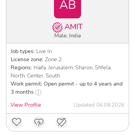
AB
AMIT
Male, India
Job types:
Live In
License zone:
Zone 2
Regions:
Haifa, Jerusalem, Sharon, Shfela,
North, Center, South
Work permit: Open permit - up to 4 years and
3 months
View Profile
Updated 06.08.2026