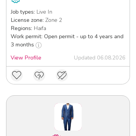
Job types:
Live In
License zone:
Zone 2
Regions:
Haifa
Work permit: Open permit - up to 4 years and
3 months
View Profile
Updated 06.08.2026