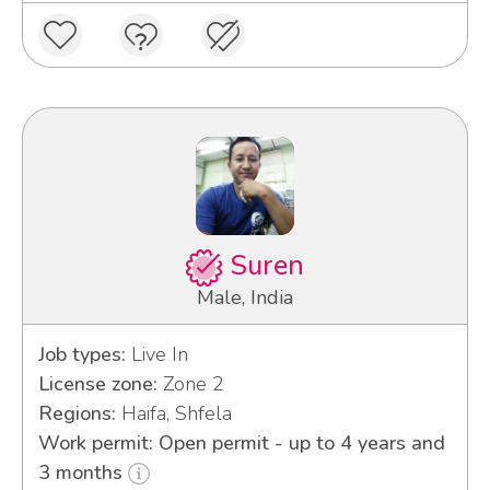
Suren
Male, India
Job types:
Live In
License zone:
Zone 2
Regions:
Haifa, Shfela
Work permit: Open permit - up to 4 years and
3 months