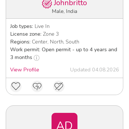
Johnbritto
Male, India
Job types:
Live In
License zone:
Zone 3
Regions:
Center, North, South
Work permit: Open permit - up to 4 years and
3 months
View Profile
Updated 04.08.2026
AD