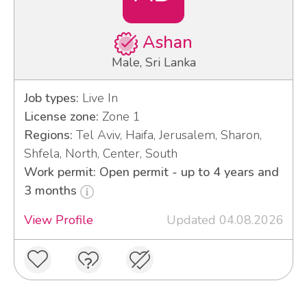
Ashan
Male, Sri Lanka
Job types:
Live In
License zone:
Zone 1
Regions:
Tel Aviv, Haifa, Jerusalem, Sharon,
Shfela, North, Center, South
Work permit: Open permit - up to 4 years and
3 months
View Profile
Updated 04.08.2026