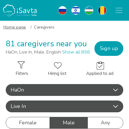
Home page
Caregivers
81 caregivers near you
Sign up
HaOn, Live In, Male, English
Show all 858
Filters
Hiring list
Applied to ad
HaOn
Live In
Female
Male
Any