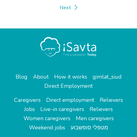
Next
Blog
About
How it works
gimlat_siud
Direct Employment
Caregivers
Direct employment
Relievers
Jobs
Live-in caregivers
Relievers
Women caregivers
Men caregivers
Weekend jobs
מטפלי סופשבוע