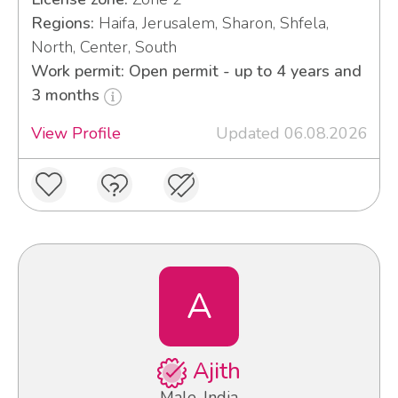
Regions:
Haifa, Jerusalem, Sharon, Shfela,
North, Center, South
Work permit: Open permit - up to 4 years and
3 months
View Profile
Updated 06.08.2026
A
Ajith
Male, India