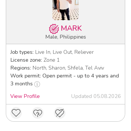
MARK
Male, Philippines
Job types:
Live In, Live Out, Reliever
License zone:
Zone 1
Regions:
North, Sharon, Shfela, Tel Aviv
Work permit: Open permit - up to 4 years and
3 months
View Profile
Updated 05.08.2026