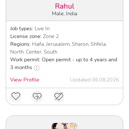
Rahul
Male, India
Job types:
Live In
License zone:
Zone 2
Regions:
Haifa, Jerusalem, Sharon, Shfela,
North, Center, South
Work permit: Open permit - up to 4 years and
3 months
View Profile
Updated 06.08.2026