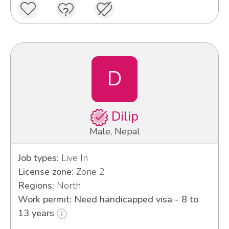
D
Dilip
Male, Nepal
Job types:
Live In
License zone:
Zone 2
Regions:
North
Work permit: Need handicapped visa - 8 to
13 years