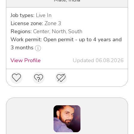
Job types:
Live In
License zone:
Zone 3
Regions:
Center, North, South
Work permit: Open permit - up to 4 years and
3 months
View Profile
Updated 06.08.2026