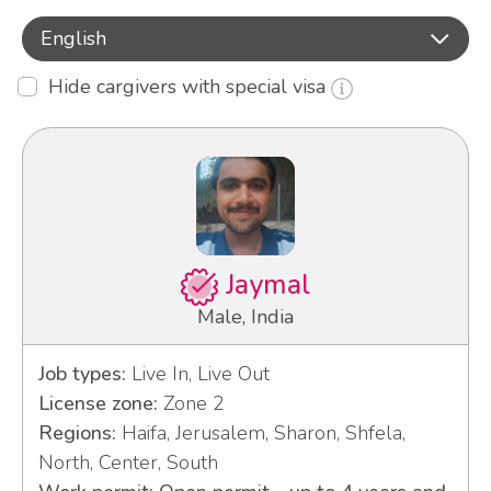
English
Hide cargivers with special visa
Jaymal
Male, India
Job types:
Live In, Live Out
License zone:
Zone 2
Regions:
Haifa, Jerusalem, Sharon, Shfela,
North, Center, South