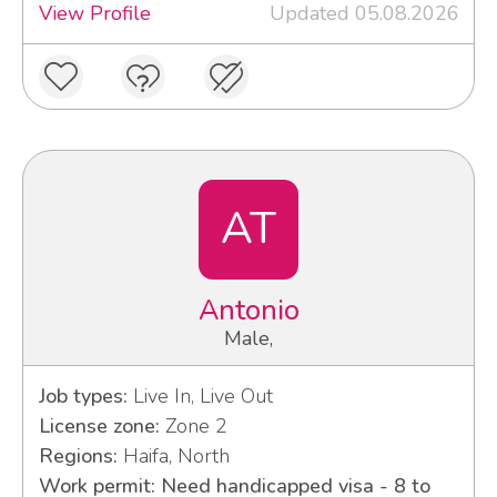
View Profile
Updated 05.08.2026
AT
Antonio
Male,
Job types:
Live In, Live Out
License zone:
Zone 2
Regions:
Haifa, North
Work permit: Need handicapped visa - 8 to