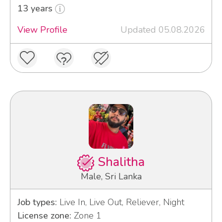
13 years
View Profile
Updated 05.08.2026
Shalitha
Male, Sri Lanka
Job types:
Live In, Live Out, Reliever, Night
License zone:
Zone 1