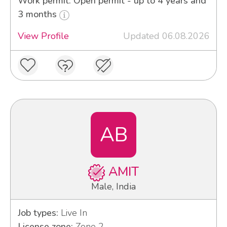
Work permit: Open permit - up to 4 years and
3 months
View Profile
Updated 06.08.2026
AB
AMIT
Male, India
Job types:
Live In
License zone:
Zone 2