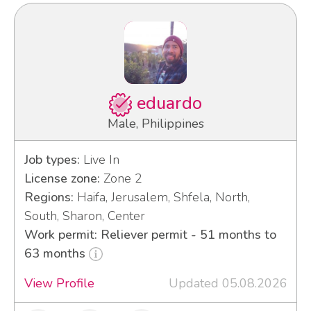
eduardo
Male, Philippines
Job types:
Live In
License zone:
Zone 2
Regions:
Haifa, Jerusalem, Shfela, North,
South, Sharon, Center
Work permit: Reliever permit - 51 months to
63 months
View Profile
Updated 05.08.2026