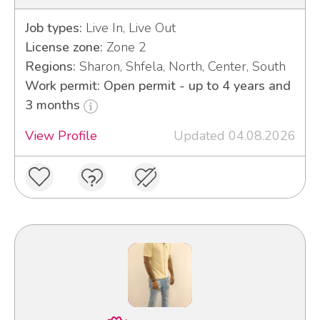
Job types:
Live In, Live Out
License zone:
Zone 2
Regions:
Sharon, Shfela, North, Center, South
Work permit: Open permit - up to 4 years and
3 months
View Profile
Updated 04.08.2026