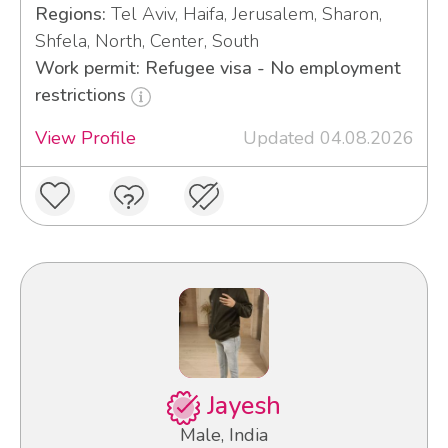
Regions:
Tel Aviv, Haifa, Jerusalem, Sharon,
Shfela, North, Center, South
Work permit: Refugee visa - No employment
restrictions
View Profile
Updated 04.08.2026
Jayesh
Male, India