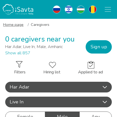
Home page
Caregivers
0 caregivers near you
Sign up
Har Adar, Live In, Male, Amharic
Show all 857
Filters
Hiring list
Applied to ad
Har Adar
Live In
Female
Male
Any