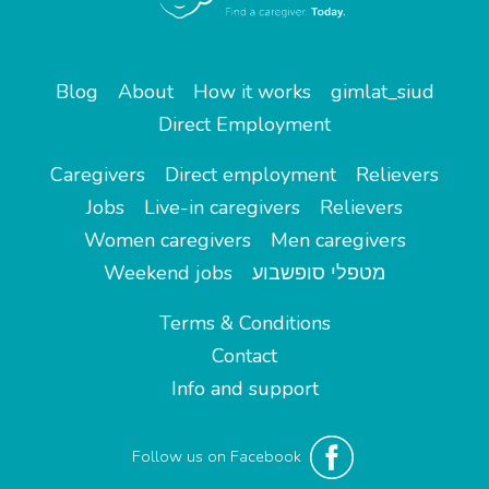
Blog
About
How it works
gimlat_siud
Direct Employment
Caregivers
Direct employment
Relievers
Jobs
Live-in caregivers
Relievers
Women caregivers
Men caregivers
Weekend jobs
מטפלי סופשבוע
Terms & Conditions
Contact
Info and support
Follow us on Facebook