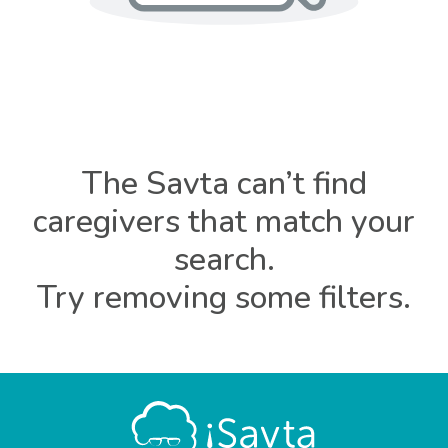
The Savta can’t find
caregivers that match your
search.
Try removing some filters.