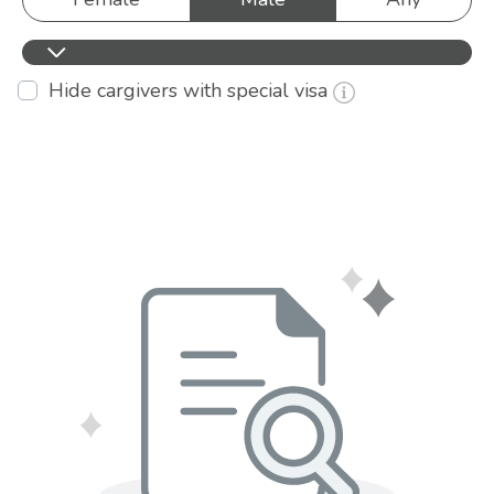
Hide cargivers with special visa