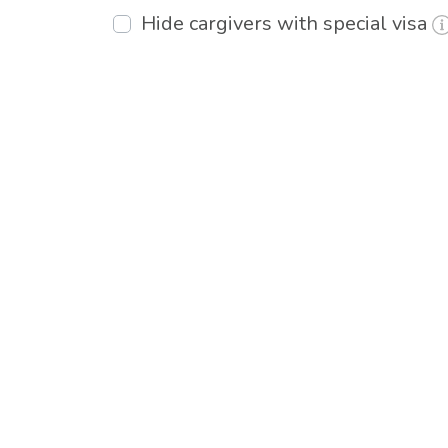
Hide cargivers with special visa