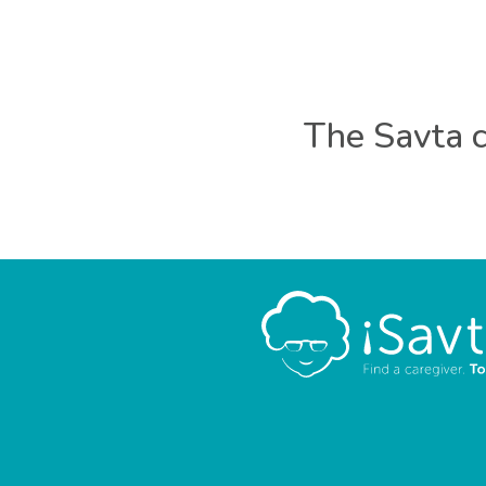
The Savta c