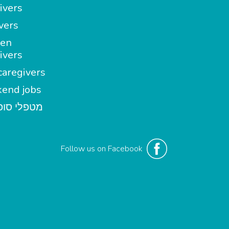
ivers
vers
en
ivers
aregivers
end jobs
י סופשבוע
Follow us on Facebook