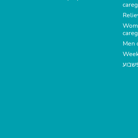
careg
Relie
Wom
careg
Men c
Week
מטפל