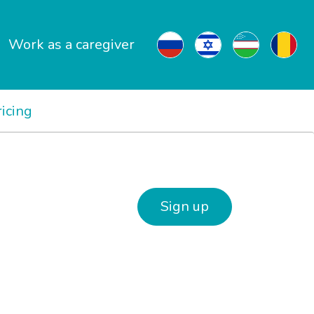
Work as a caregiver
ricing
Sign up