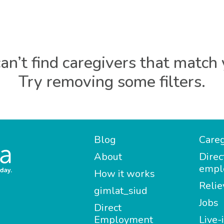
an’t find caregivers that match 
Try removing some filters.
Blog
Careg
About
Direc
empl
How it works
Relie
gimlat_siud
Jobs
Direct
Employment
Live-