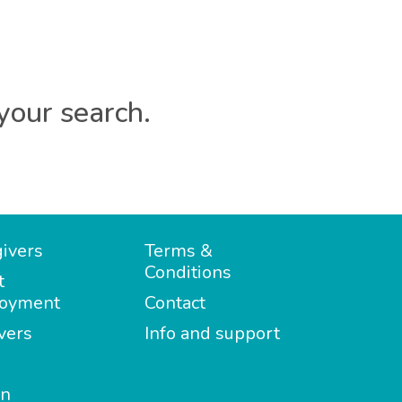
your search.
ivers
Terms &
Conditions
t
oyment
Contact
vers
Info and support
in