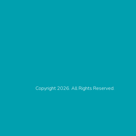
Copyright 2026. All Rights Reserved.