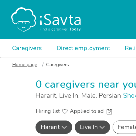
Caregivers
Direct employment
Rel
Home page
Caregivers
0 caregivers near yo
Hararit, Live In, Male, Persian
Sho
Hiring list
Applied to ad
Hararit
Live In
Femal