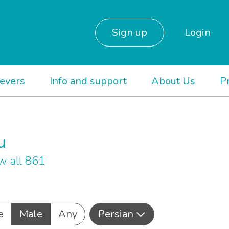
Sign up
Login
ievers
Info and support
About Us
P
u
w all 861
e
Male
Any
Persian