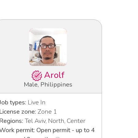
Arolf
Male, Philippines
Job types:
Live In
License zone:
Zone 1
Regions:
Tel Aviv, North, Center
Work permit: Open permit - up to 4