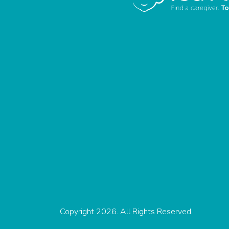
Copyright 2026. All Rights Reserved.