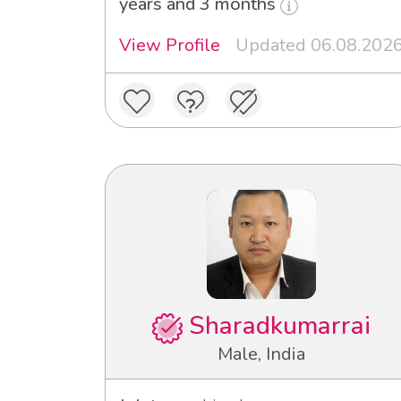
years and 3 months
View Profile
Updated 06.08.202
Sharadkumarrai
Male, India