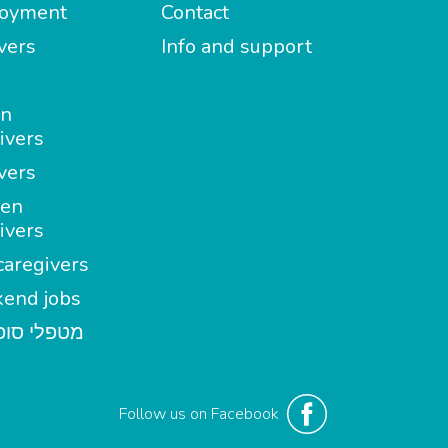
oyment
Contact
vers
Info and support
in
ivers
vers
en
ivers
aregivers
end jobs
י סופשבוע
Follow us on Facebook