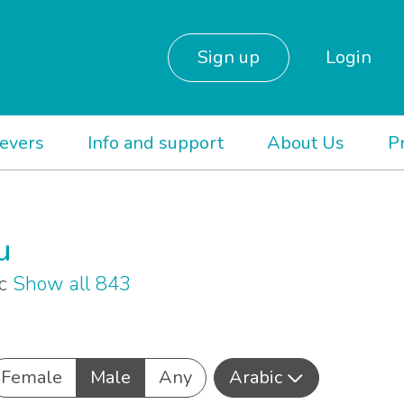
Sign up
Login
ievers
Info and support
About Us
P
u
ic
Show all 843
Female
Male
Any
Arabic