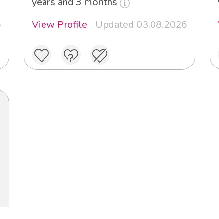
years and 3 months
6
View Profile
Updated 03.08.2026