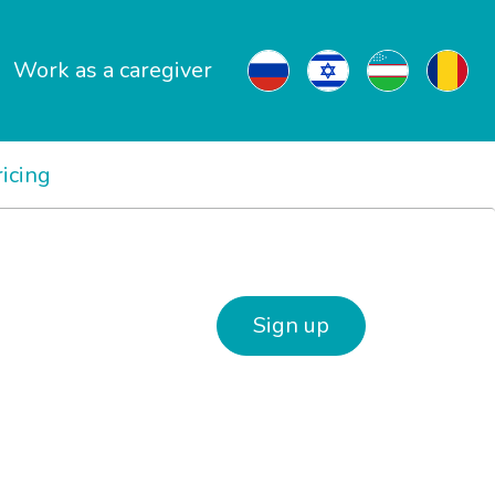
Work as a caregiver
ricing
Sign up