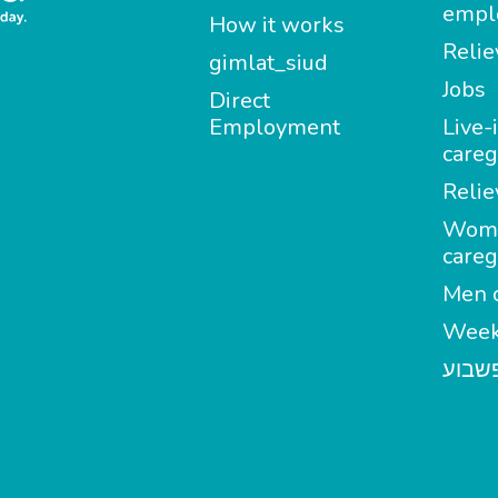
empl
How it works
Relie
gimlat_siud
Jobs
Direct
Employment
Live-
careg
Relie
Wom
careg
Men c
Week
מטפל