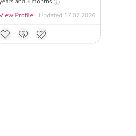
years and 3 months
View Profile
Updated 17.07.2026