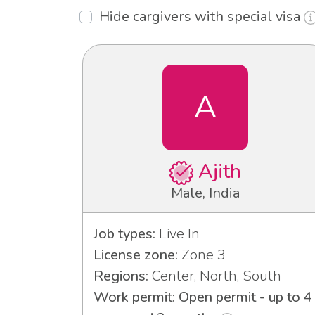
Hide cargivers with special visa
A
Ajith
Male, India
Job types:
Live In
License zone:
Zone 3
Regions:
Center, North, South
Work permit: Open permit - up to 4