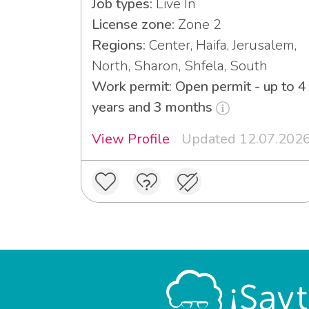
Job types:
Live In
License zone:
Zone 2
Regions:
Center, Haifa, Jerusalem,
North, Sharon, Shfela, South
Work permit: Open permit - up to 4
years and 3 months
View Profile
Updated 12.07.202