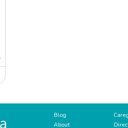
6
Blog
Careg
About
Direc