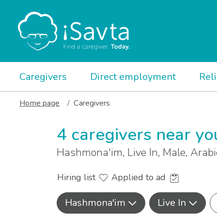
Caregivers
Direct employment
Rel
Home page
Caregivers
4 caregivers near yo
Hashmona'im, Live In, Male, Arab
Hiring list
Applied to ad
Hashmona'im
Live In