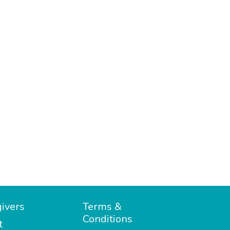
ivers
Terms &
Conditions
t