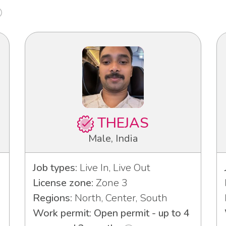
THEJAS
Male, India
Job types:
Live In, Live Out
License zone:
Zone 3
Regions:
North, Center, South
Work permit: Open permit - up to 4