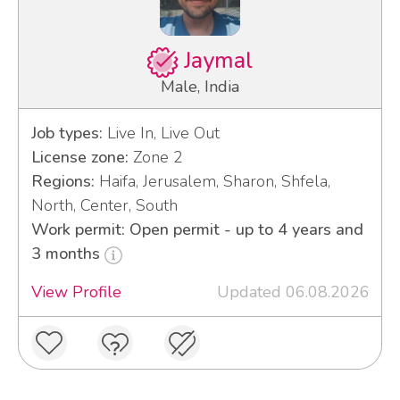
Jaymal
Male, India
Job types:
Live In, Live Out
License zone:
Zone 2
Regions:
Haifa, Jerusalem, Sharon, Shfela,
North, Center, South
Work permit: Open permit - up to 4 years and
3 months
View Profile
Updated 06.08.2026