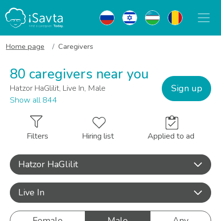
Home page
Caregivers
80 caregivers near you
Sign up
Hatzor HaGlilit, Live In, Male
Show all 844
Filters
Hiring list
Applied to ad
Hatzor HaGlilit
Live In
Female
Male
Any