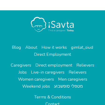
Blog
About
How it works
gimlat_siud
Direct Employment
Caregivers
Direct employment
Relievers
Jobs
Live-in caregivers
Relievers
Women caregivers
Men caregivers
Weekend jobs
מטפלי סופשבוע
Terms & Conditions
Contact