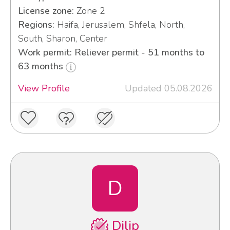
License zone:
Zone 2
Regions:
Haifa, Jerusalem, Shfela, North,
South, Sharon, Center
Work permit: Reliever permit - 51 months to
63 months
View Profile
Updated 05.08.2026
D
Dilip