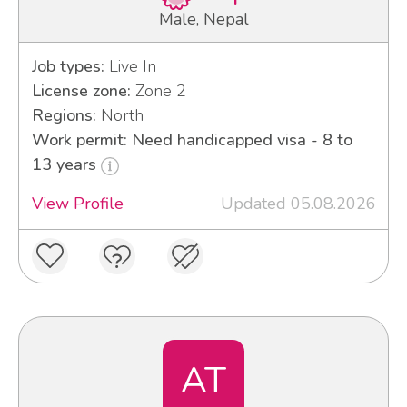
Male, Nepal
Job types:
Live In
License zone:
Zone 2
Regions:
North
Work permit: Need handicapped visa - 8 to
13 years
View Profile
Updated 05.08.2026
AT