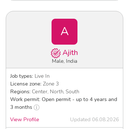
A
Ajith
Male, India
Job types:
Live In
License zone:
Zone 3
Regions:
Center, North, South
Work permit: Open permit - up to 4 years and
3 months
View Profile
Updated 06.08.2026