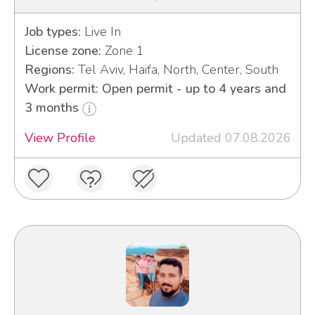
Job types:
Live In
License zone:
Zone 1
Regions:
Tel Aviv, Haifa, North, Center, South
Work permit: Open permit - up to 4 years and
3 months
View Profile
Updated 07.08.2026