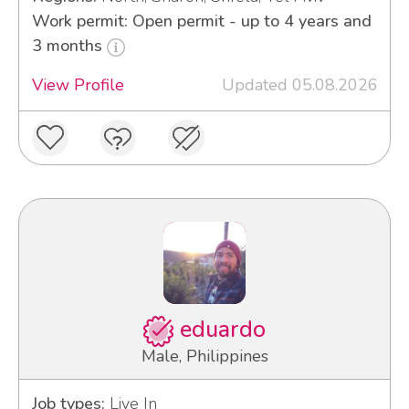
Work permit: Open permit - up to 4 years and
3 months
View Profile
Updated 05.08.2026
eduardo
Male, Philippines
Job types:
Live In