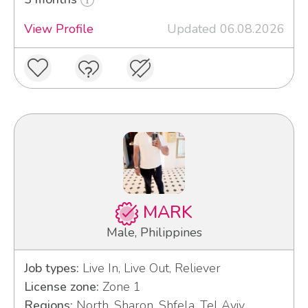
View Profile
Updated 06.08.2026
MARK
Male, Philippines
Job types:
Live In, Live Out, Reliever
License zone:
Zone 1
Regions:
North, Sharon, Shfela, Tel Aviv