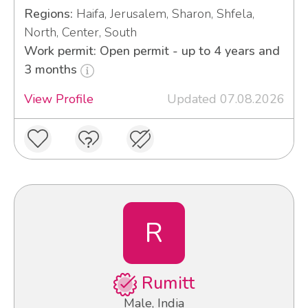
Regions:
Haifa, Jerusalem, Sharon, Shfela,
North, Center, South
Work permit: Open permit - up to 4 years and
3 months
View Profile
Updated 07.08.2026
R
Rumitt
Male, India