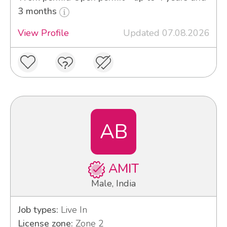
3 months
View Profile
Updated 07.08.2026
AB
AMIT
Male, India
Job types:
Live In
License zone:
Zone 2