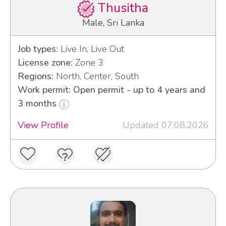
Thusitha
Male, Sri Lanka
Job types:
Live In, Live Out
License zone:
Zone 3
Regions:
North, Center, South
Work permit: Open permit - up to 4 years and
3 months
View Profile
Updated 07.08.2026