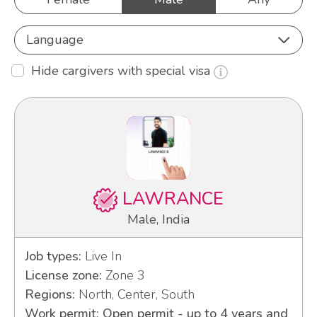
Language
Hide cargivers with special visa
LAWRANCE
Male, India
Job types:
Live In
License zone:
Zone 3
Regions:
North, Center, South
Work permit: Open permit - up to 4 years and