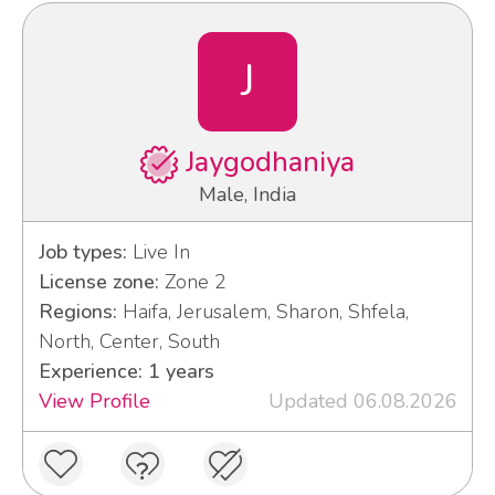
J
Jaygodhaniya
Male, India
Job types:
Live In
License zone:
Zone 2
Regions:
Haifa, Jerusalem, Sharon, Shfela,
North, Center, South
Experience: 1 years
View Profile
Updated 06.08.2026