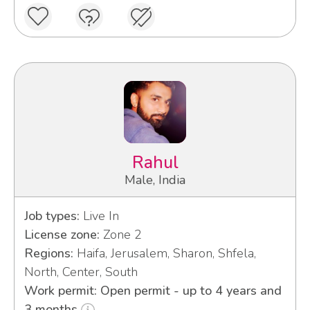
Rahul
Male, India
Job types:
Live In
License zone:
Zone 2
Regions:
Haifa, Jerusalem, Sharon, Shfela,
North, Center, South
Work permit: Open permit - up to 4 years and
3 months