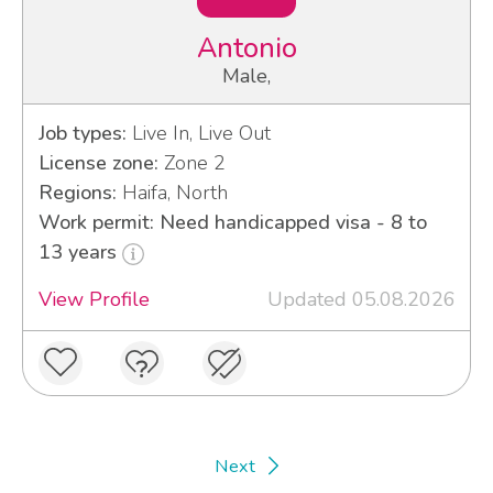
Antonio
Male,
Job types:
Live In, Live Out
License zone:
Zone 2
Regions:
Haifa, North
Work permit: Need handicapped visa - 8 to
13 years
View Profile
Updated 05.08.2026
Next