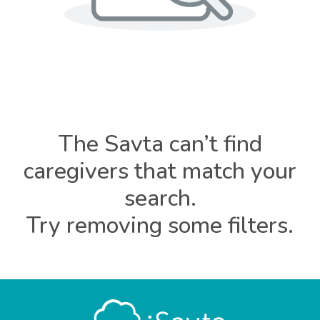
The Savta can’t find
caregivers that match your
search.
Try removing some filters.