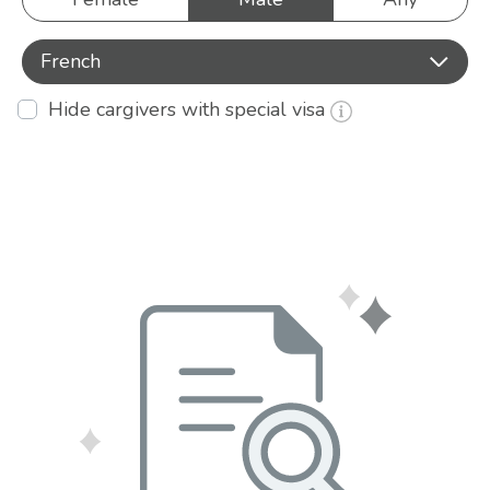
French
Hide cargivers with special visa