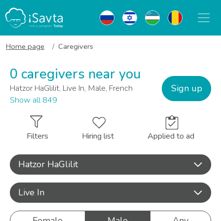
Home page
Caregivers
0 caregivers near you
Sign up
Hatzor HaGlilit, Live In, Male, French
Show all 849
Filters
Hiring list
Applied to ad
Hatzor HaGlilit
Live In
Female
Male
Any