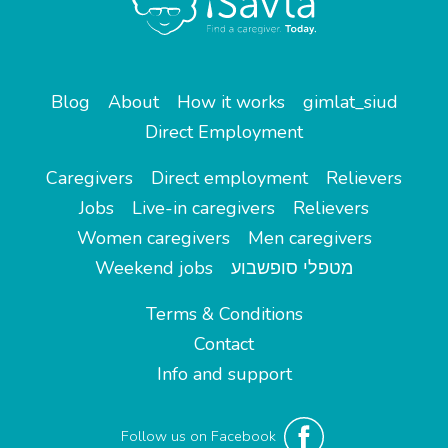
Blog
About
How it works
gimlat_siud
Direct Employment
Caregivers
Direct employment
Relievers
Jobs
Live-in caregivers
Relievers
Women caregivers
Men caregivers
Weekend jobs
מטפלי סופשבוע
Terms & Conditions
Contact
Info and support
Follow us on Facebook