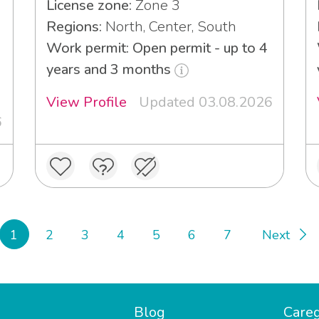
License zone:
Zone 3
Regions:
North, Center, South
Work permit: Open permit - up to 4
3
years and 3 months
View Profile
Updated 03.08.2026
6
1
2
3
4
5
6
7
Next
Blog
Careg