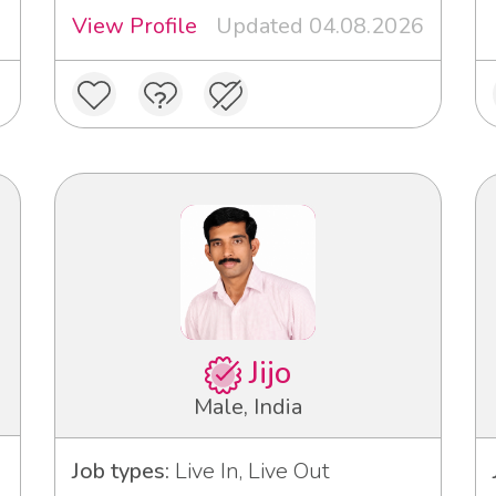
View Profile
Updated 04.08.2026
Jijo
Male, India
Job types:
Live In, Live Out