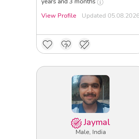
years and 3 months
View Profile
Updated 05.08.202
Jaymal
Male, India