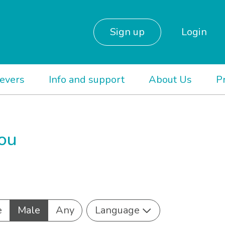
Sign up
Login
ievers
Info and support
About Us
P
you
e
Male
Any
Language