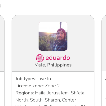
eduardo
Male, Philippines
Job types:
Live In
License zone:
Zone 2
Regions:
Haifa, Jerusalem, Shfela,
North, South, Sharon, Center