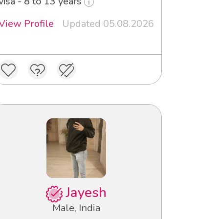
visa - 8 to 13 years
View Profile
Updated 05.08.2026
Jayesh
Male, India