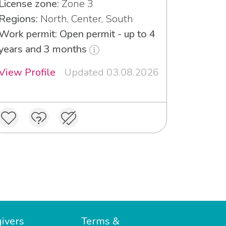
License zone:
Zone 3
Regions:
North, Center, South
Work permit: Open permit - up to 4
years and 3 months
View Profile
Updated 03.08.2026
ivers
Terms &