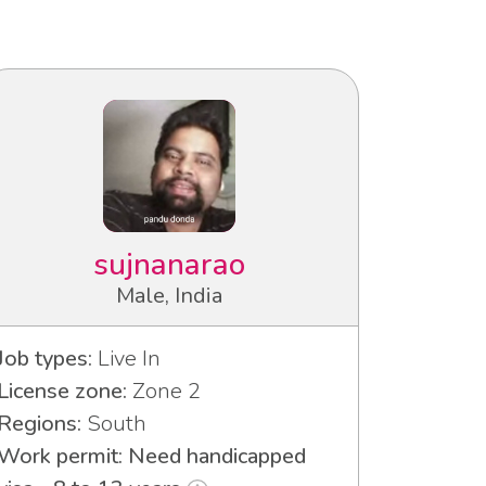
sujnanarao
Male, India
Job types:
Live In
License zone:
Zone 2
Regions:
South
Work permit: Need handicapped