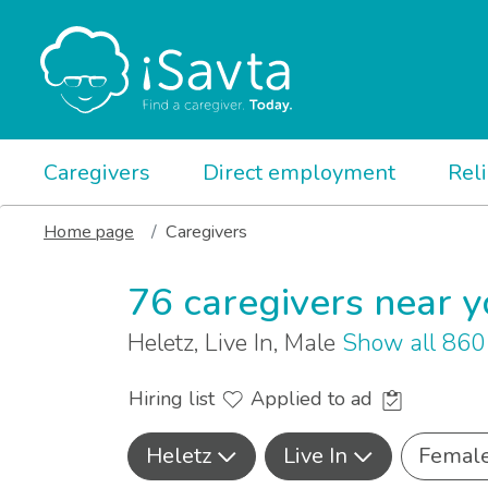
Caregivers
Direct employment
Rel
Home page
Caregivers
76 caregivers near 
Heletz, Live In, Male
Show all 860
Hiring list
Applied to ad
Heletz
Live In
Femal