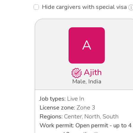
Hide cargivers with special visa
A
Ajith
Male, India
Job types:
Live In
License zone:
Zone 3
Regions:
Center, North, South
Work permit: Open permit - up to 4