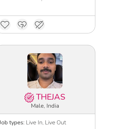
THEJAS
Male, India
Job types:
Live In, Live Out