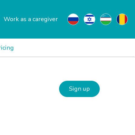
Work as a caregiver
ricing
Sign up