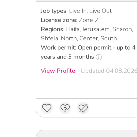
Job types:
Live In, Live Out
License zone:
Zone 2
Regions:
Haifa, Jerusalem, Sharon,
Shfela, North, Center, South
Work permit: Open permit - up to 4
years and 3 months
View Profile
Updated 04.08.202