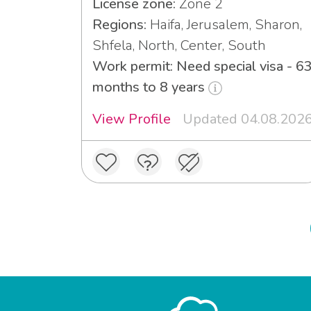
License zone:
Zone 2
Regions:
Haifa, Jerusalem, Sharon,
Shfela, North, Center, South
Work permit: Need special visa - 6
months to 8 years
View Profile
Updated 04.08.202