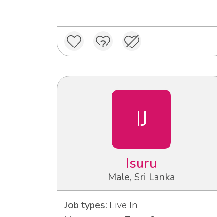
IJ
Isuru
Male, Sri Lanka
Job types:
Live In