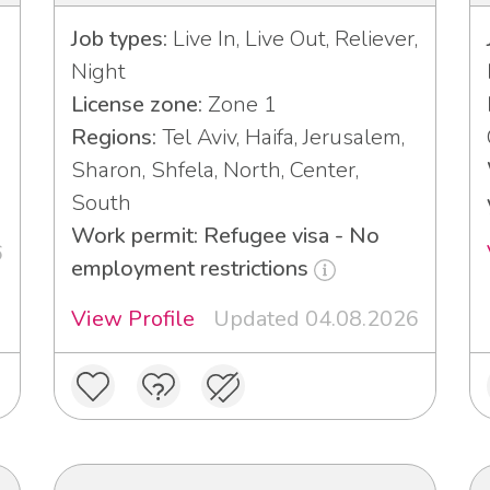
Job types:
Live In, Live Out, Reliever,
Night
License zone:
Zone 1
Regions:
Tel Aviv, Haifa, Jerusalem,
Sharon, Shfela, North, Center,
South
Work permit: Refugee visa - No
6
employment restrictions
View Profile
Updated 04.08.2026