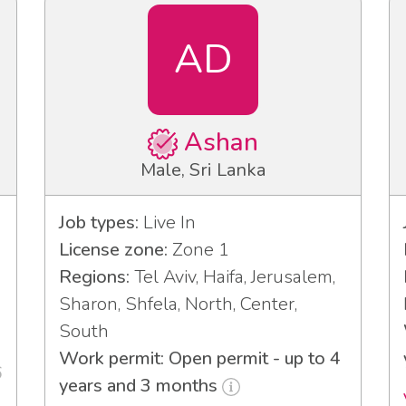
AD
Ashan
Male, Sri Lanka
Job types:
Live In
License zone:
Zone 1
Regions:
Tel Aviv, Haifa, Jerusalem,
Sharon, Shfela, North, Center,
South
Work permit: Open permit - up to 4
6
years and 3 months