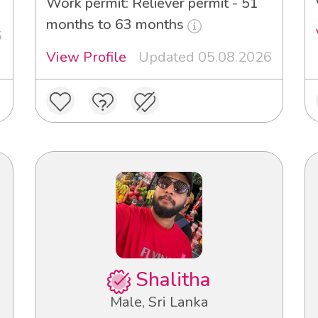
Work permit: Reliever permit - 51
months to 63 months
6
View Profile
Updated 05.08.2026
Shalitha
Male, Sri Lanka