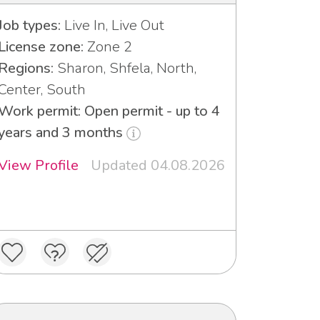
Job types:
Live In, Live Out
License zone:
Zone 2
Regions:
Sharon, Shfela, North,
Center, South
Work permit: Open permit - up to 4
years and 3 months
View Profile
Updated 04.08.2026