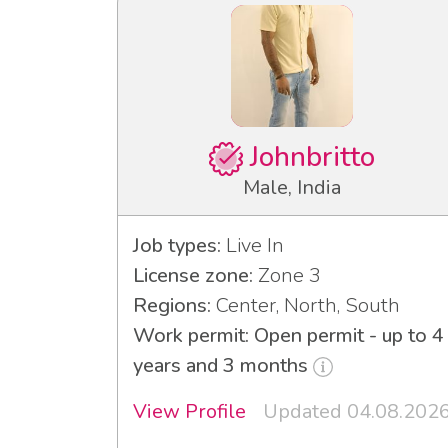
Johnbritto
Male, India
Job types:
Live In
License zone:
Zone 3
Regions:
Center, North, South
Work permit: Open permit - up to 4
years and 3 months
View Profile
Updated 04.08.202