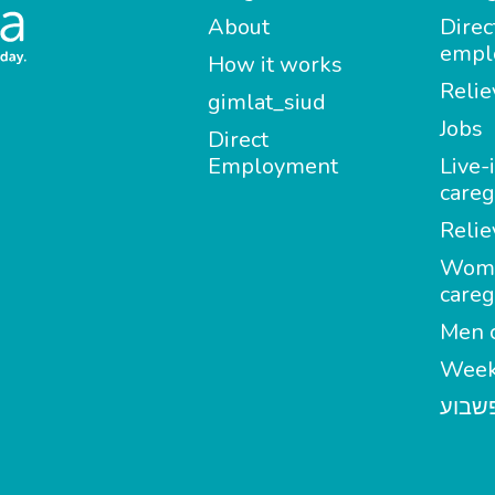
About
Direc
empl
How it works
Relie
gimlat_siud
Jobs
Direct
Employment
Live-
careg
Relie
Wom
careg
Men c
Week
מטפל