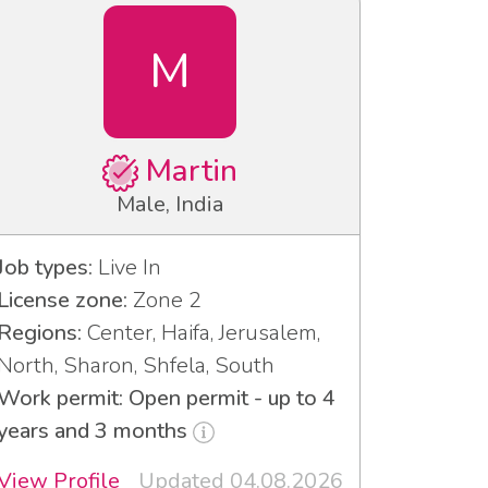
M
Martin
Male, India
Job types:
Live In
License zone:
Zone 2
Regions:
Center, Haifa, Jerusalem,
North, Sharon, Shfela, South
Work permit: Open permit - up to 4
years and 3 months
View Profile
Updated 04.08.2026