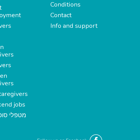
Conditions
t
oyment
Contact
vers
Info and support
in
ivers
vers
en
ivers
aregivers
end jobs
י סופשבוע