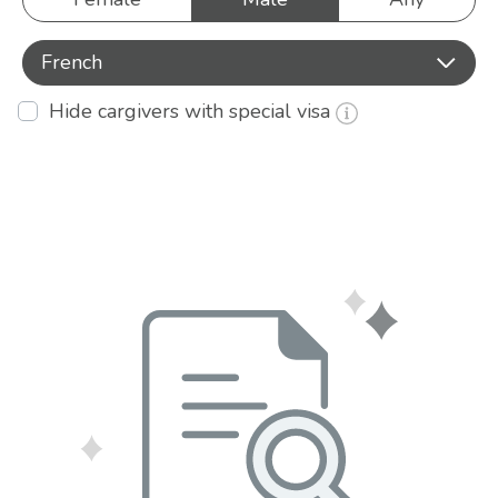
French
Hide cargivers with special visa