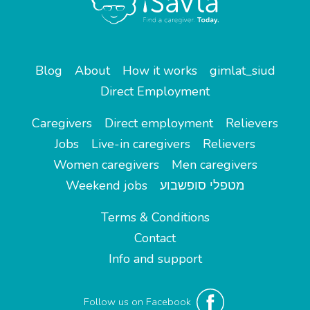
Blog
About
How it works
gimlat_siud
Direct Employment
Caregivers
Direct employment
Relievers
Jobs
Live-in caregivers
Relievers
Women caregivers
Men caregivers
Weekend jobs
מטפלי סופשבוע
Terms & Conditions
Contact
Info and support
Follow us on Facebook