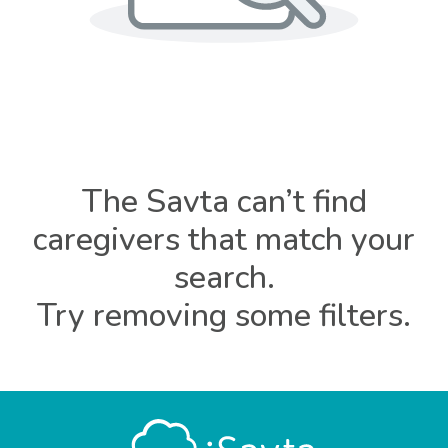
The Savta can’t find
caregivers that match your
search.
Try removing some filters.