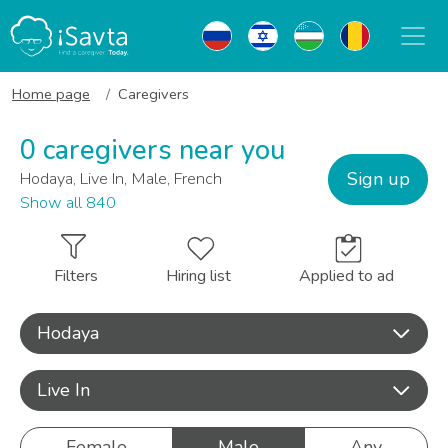
Home page
Caregivers
0 caregivers near you
Sign up
Hodaya, Live In, Male, French
Show all 840
Filters
Hiring list
Applied to ad
Hodaya
Live In
Female
Male
Any