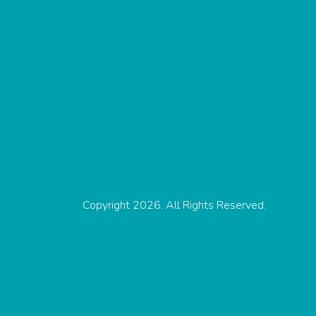
Copyright 2026. All Rights Reserved.