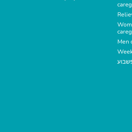
careg
Relie
Wom
careg
Men c
Week
מטפל