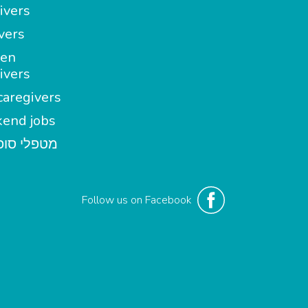
ivers
vers
en
ivers
aregivers
end jobs
י סופשבוע
Follow us on Facebook