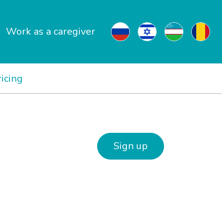
Work as a caregiver
ricing
Sign up