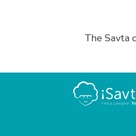
The Savta c