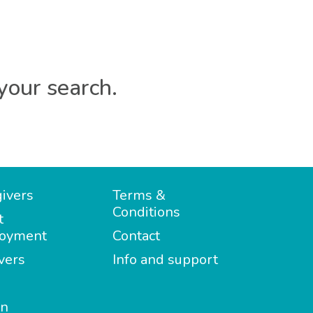
your search.
ivers
Terms &
Conditions
t
oyment
Contact
vers
Info and support
in