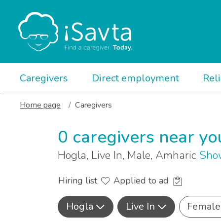
Caregivers
Direct employment
Rel
Home page
Caregivers
0 caregivers near yo
Hogla, Live In, Male, Amharic
Show
Hiring list
Applied to ad
Hogla
Live In
Female