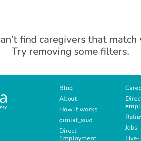
an’t find caregivers that match 
Try removing some filters.
Blog
Careg
About
Direc
empl
How it works
Relie
gimlat_siud
Jobs
Direct
Employment
Live-