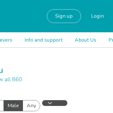
Sign up
Login
ievers
Info and support
About Us
P
u
 all 860
Male
Any