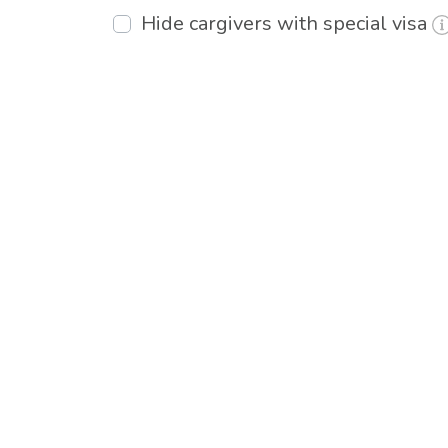
Hide cargivers with special visa