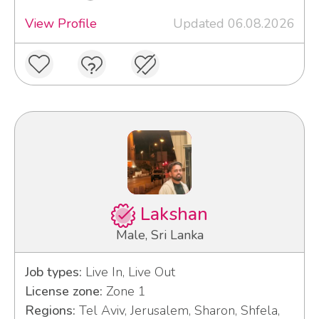
View Profile
Updated 06.08.2026
Lakshan
Male, Sri Lanka
Job types:
Live In, Live Out
License zone:
Zone 1
Regions:
Tel Aviv, Jerusalem, Sharon, Shfela,