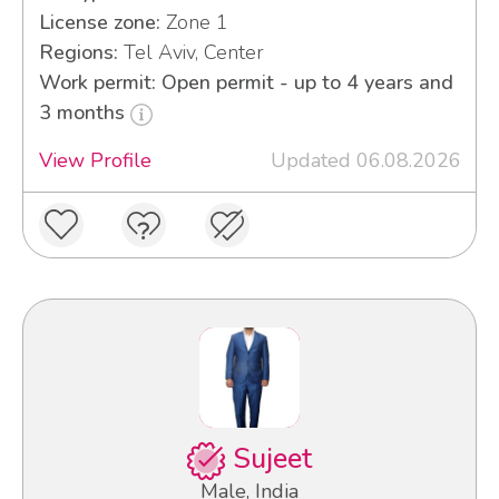
License zone:
Zone 1
Regions:
Tel Aviv, Center
Work permit: Open permit - up to 4 years and
3 months
View Profile
Updated 06.08.2026
Sujeet
Male, India