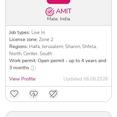
AMIT
Male, India
Job types:
Live In
License zone:
Zone 2
Regions:
Haifa, Jerusalem, Sharon, Shfela,
North, Center, South
Work permit: Open permit - up to 4 years and
3 months
View Profile
Updated 06.08.2026