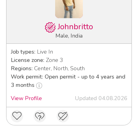
Johnbritto
Male, India
Job types:
Live In
License zone:
Zone 3
Regions:
Center, North, South
Work permit: Open permit - up to 4 years and
3 months
View Profile
Updated 04.08.2026