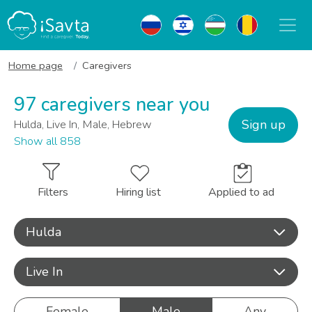
Home page
Caregivers
97 caregivers near you
Sign up
Hulda, Live In, Male, Hebrew
Show all 858
Filters
Hiring list
Applied to ad
Hulda
Live In
Female
Male
Any