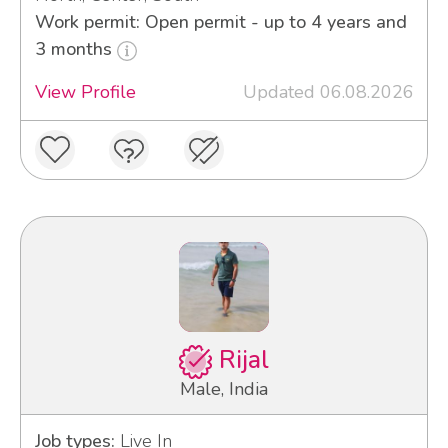
Work permit: Open permit - up to 4 years and
3 months
View Profile
Updated 06.08.2026
Rijal
Male, India
Job types:
Live In