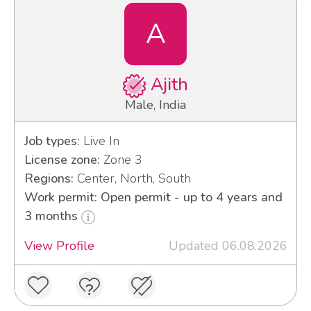
A
Ajith
Male, India
Job types:
Live In
License zone:
Zone 3
Regions:
Center, North, South
Work permit: Open permit - up to 4 years and
3 months
View Profile
Updated 06.08.2026