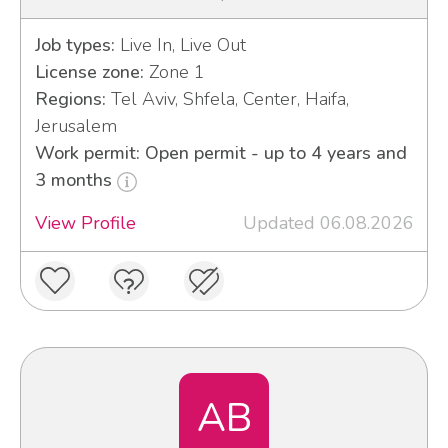
Job types:
Live In, Live Out
License zone:
Zone 1
Regions:
Tel Aviv, Shfela, Center, Haifa,
Jerusalem
Work permit: Open permit - up to 4 years and
3 months
View Profile
Updated 06.08.2026
AB