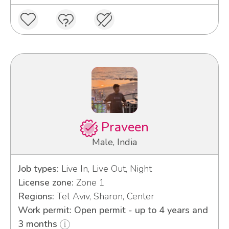
Praveen
Male, India
Job types:
Live In, Live Out, Night
License zone:
Zone 1
Regions:
Tel Aviv, Sharon, Center
Work permit: Open permit - up to 4 years and
3 months