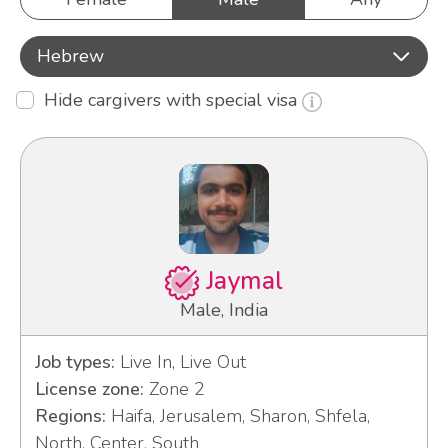
Hebrew
Hide cargivers with special visa
Jaymal
Male, India
Job types:
Live In, Live Out
License zone:
Zone 2
Regions:
Haifa, Jerusalem, Sharon, Shfela,
North, Center, South