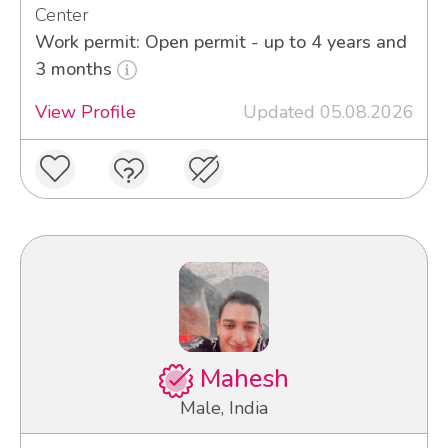
Center
Work permit: Open permit - up to 4 years and
3 months
View Profile
Updated 05.08.2026
Mahesh
Male, India