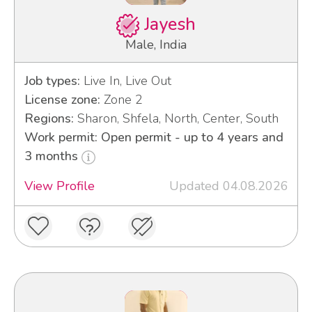
Jayesh
Male, India
Job types:
Live In, Live Out
License zone:
Zone 2
Regions:
Sharon, Shfela, North, Center, South
Work permit: Open permit - up to 4 years and
3 months
View Profile
Updated 04.08.2026