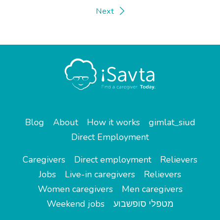
Next
Blog
About
How it works
gimlat_siud
Direct Employment
Caregivers
Direct employment
Relievers
Jobs
Live-in caregivers
Relievers
Women caregivers
Men caregivers
Weekend jobs
מטפלי סופשבוע