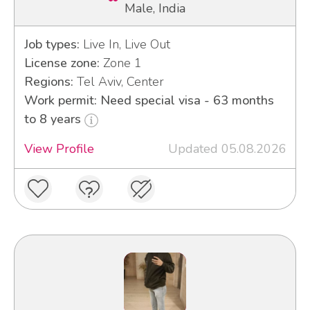
Male, India
Job types:
Live In, Live Out
License zone:
Zone 1
Regions:
Tel Aviv, Center
Work permit: Need special visa - 63 months
to 8 years
View Profile
Updated 05.08.2026