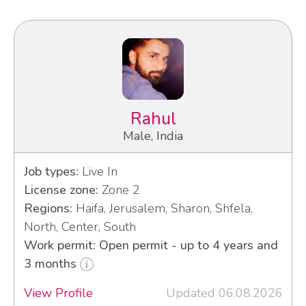
Rahul
Male, India
Job types:
Live In
License zone:
Zone 2
Regions:
Haifa, Jerusalem, Sharon, Shfela,
North, Center, South
Work permit: Open permit - up to 4 years and
3 months
View Profile
Updated 06.08.2026