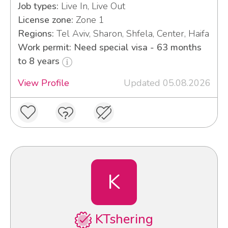
Job types:
Live In, Live Out
License zone:
Zone 1
Regions:
Tel Aviv, Sharon, Shfela, Center, Haifa
Work permit: Need special visa - 63 months
to 8 years
View Profile
Updated 05.08.2026
K
KTshering