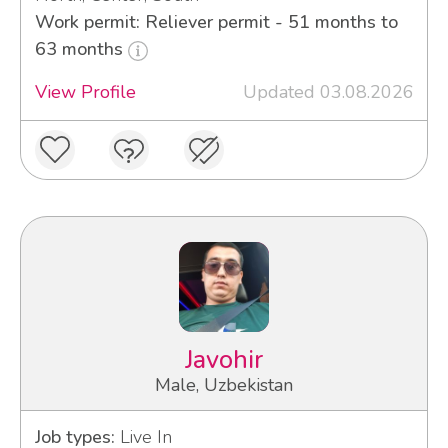
Work permit: Reliever permit - 51 months to
63 months
View Profile
Updated 03.08.2026
Javohir
Male, Uzbekistan
Job types:
Live In