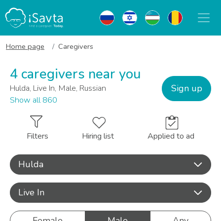
Home page
Caregivers
4 caregivers near you
Sign up
Hulda, Live In, Male, Russian
Show all 860
Filters
Hiring list
Applied to ad
Hulda
Live In
Female
Male
Any