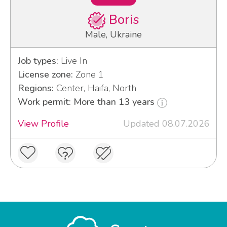
Boris
Male, Ukraine
Job types:
Live In
License zone:
Zone 1
Regions:
Center, Haifa, North
Work permit: More than 13 years
View Profile
Updated 08.07.2026