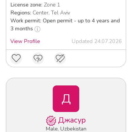
License zone:
Zone 1
Regions:
Center, Tel Aviv
Work permit: Open permit - up to 4 years and
3 months
View Profile
Updated 24.07.2026
Д
Джасур
Male, Uzbekistan