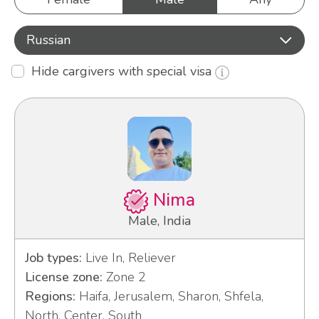
Russian
Hide cargivers with special visa
Nima
Male, India
Job types:
Live In, Reliever
License zone:
Zone 2
Regions:
Haifa, Jerusalem, Sharon, Shfela,
North, Center, South