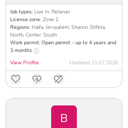
Job types:
Live In, Reliever
License zone:
Zone 2
Regions:
Haifa, Jerusalem, Sharon, Shfela,
North, Center, South
Work permit: Open permit - up to 4 years and
3 months
View Profile
Updated 21.07.2026
B