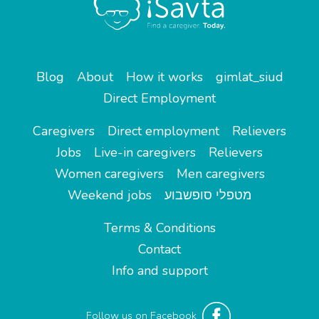
Blog
About
How it works
gimlat_siud
Direct Employment
Caregivers
Direct employment
Relievers
Jobs
Live-in caregivers
Relievers
Women caregivers
Men caregivers
Weekend jobs
מטפלי סופשבוע
Terms & Conditions
Contact
Info and support
Follow us on Facebook