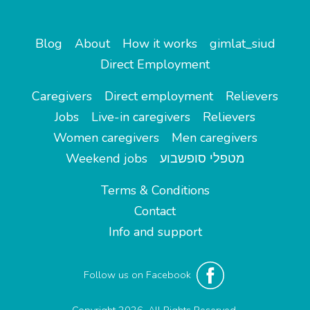
Blog
About
How it works
gimlat_siud
Direct Employment
Caregivers
Direct employment
Relievers
Jobs
Live-in caregivers
Relievers
Women caregivers
Men caregivers
Weekend jobs
מטפלי סופשבוע
Terms & Conditions
Contact
Info and support
Follow us on Facebook