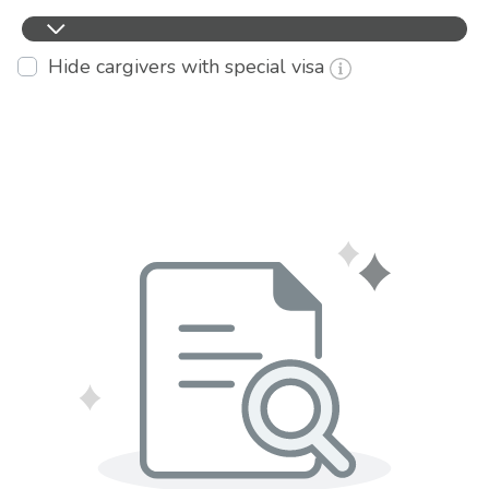
Hide cargivers with special visa