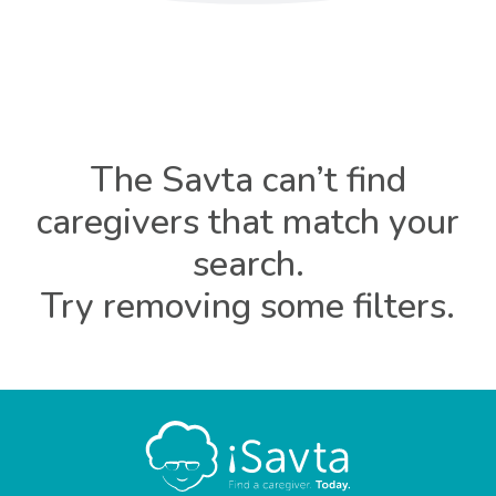
The Savta can’t find
caregivers that match your
search.
Try removing some filters.