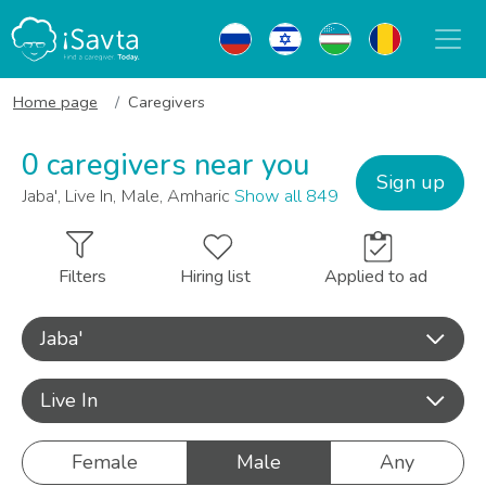
Home page
Caregivers
0 caregivers near you
Sign up
Jaba', Live In, Male, Amharic
Show all 849
Filters
Hiring list
Applied to ad
Jaba'
Live In
Female
Male
Any