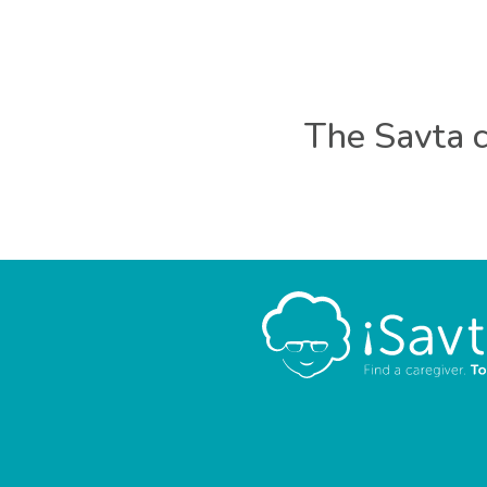
The Savta c