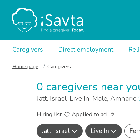
Caregivers
Direct employment
Rel
Home page
Caregivers
0 caregivers near yo
Jatt, Israel, Live In, Male, Amharic
Hiring list
Applied to ad
Jatt, Israel
Live In
Fem