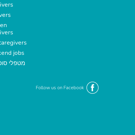
ivers
vers
en
ivers
aregivers
end jobs
י סופשבוע
Follow us on Facebook