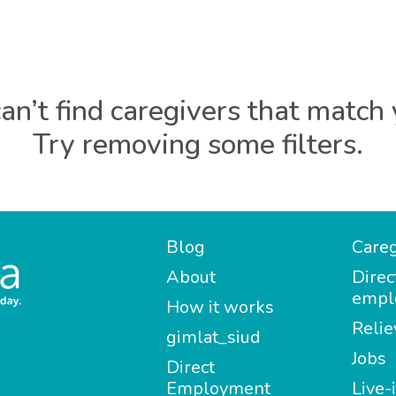
an’t find caregivers that match 
Try removing some filters.
Blog
Careg
About
Direc
empl
How it works
Relie
gimlat_siud
Jobs
Direct
Employment
Live-