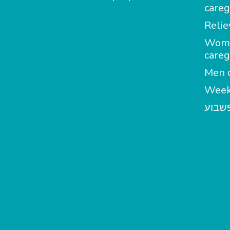
careg
Relie
Wom
careg
Men c
Week
מטפל