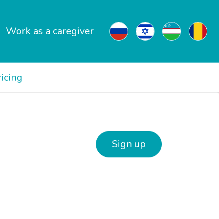
Work as a caregiver
ricing
Sign up