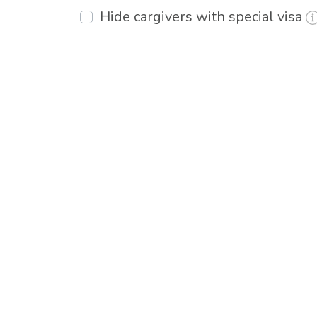
Hide cargivers with special visa