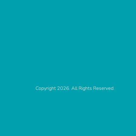
Copyright 2026. All Rights Reserved.