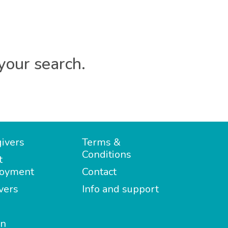
your search.
ivers
Terms &
Conditions
t
oyment
Contact
vers
Info and support
in