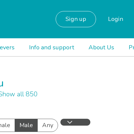
Sign up
Login
ievers
Info and support
About Us
P
u
Show all 850
ale
Male
Any