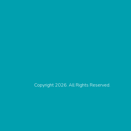
Copyright 2026. All Rights Reserved.