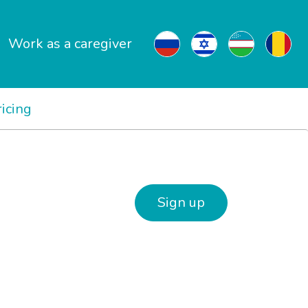
Work as a caregiver
ricing
Sign up