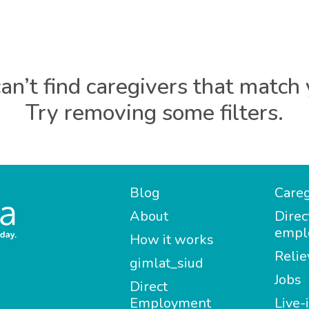
an’t find caregivers that match 
Try removing some filters.
Blog
Careg
About
Direc
empl
How it works
Relie
gimlat_siud
Jobs
Direct
Employment
Live-