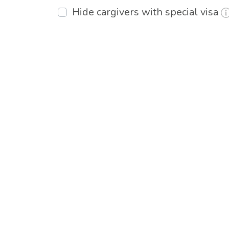
Hide cargivers with special visa