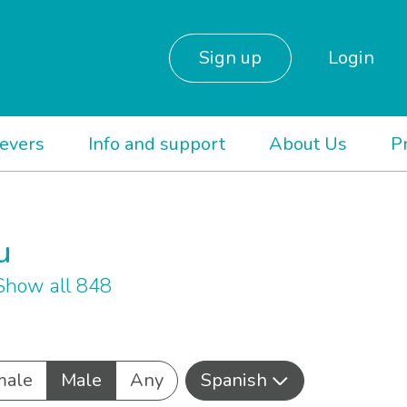
Sign up
Login
ievers
Info and support
About Us
P
u
Show all 848
male
Male
Any
Spanish