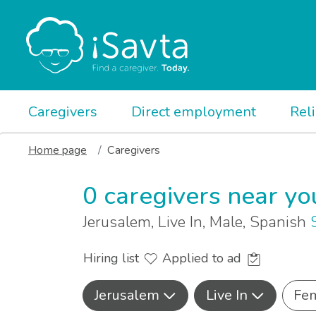
Caregivers
Direct employment
Rel
Home page
Caregivers
0 caregivers near yo
Jerusalem, Live In, Male, Spanish
Hiring list
Applied to ad
Jerusalem
Live In
Fe