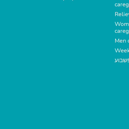
careg
Relie
Wom
careg
Men c
Week
מטפל