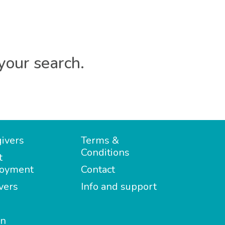
your search.
ivers
Terms &
Conditions
t
oyment
Contact
vers
Info and support
in