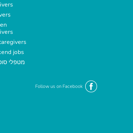
ivers
vers
en
ivers
aregivers
end jobs
י סופשבוע
Follow us on Facebook