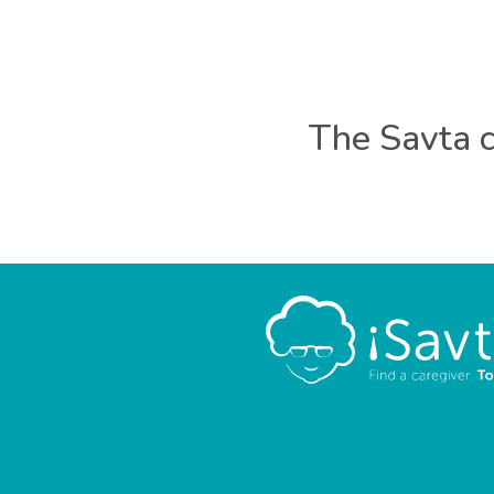
The Savta c