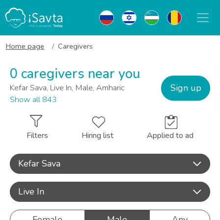
Home page
Caregivers
0 caregivers near you
Sign up
Kefar Sava, Live In, Male, Amharic
Show all 843
Filters
Hiring list
Applied to ad
Kefar Sava
Live In
Female
Male
Any