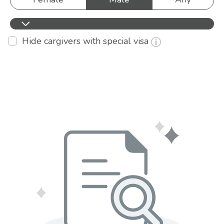
Hide cargivers with special visa