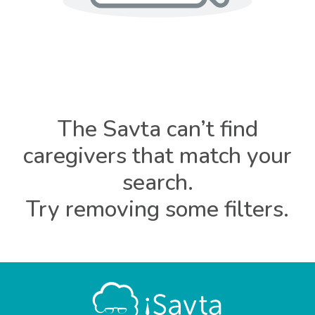
The Savta can’t find
caregivers that match your
search.
Try removing some filters.