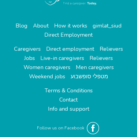
Blog
About
How it works
gimlat_siud
Direct Employment
Caregivers
Direct employment
Relievers
Jobs
Live-in caregivers
Relievers
Women caregivers
Men caregivers
Weekend jobs
מטפלי סופשבוע
Terms & Conditions
Contact
Info and support
Follow us on Facebook