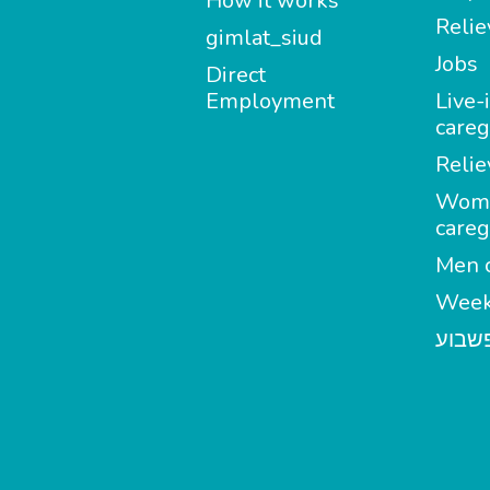
How it works
Relie
gimlat_siud
Jobs
Direct
Employment
Live-
careg
Relie
Wom
careg
Men c
Week
מטפל