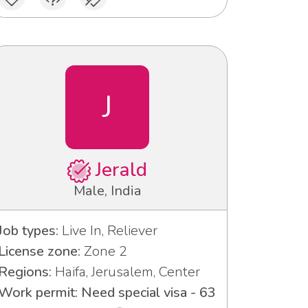
J
Jerald
Male, India
Job types:
Live In, Reliever
License zone:
Zone 2
Regions:
Haifa, Jerusalem, Center
Work permit: Need special visa - 63