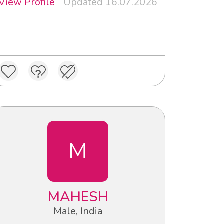
View Profile
Updated 16.07.2026
M
MAHESH
Male, India