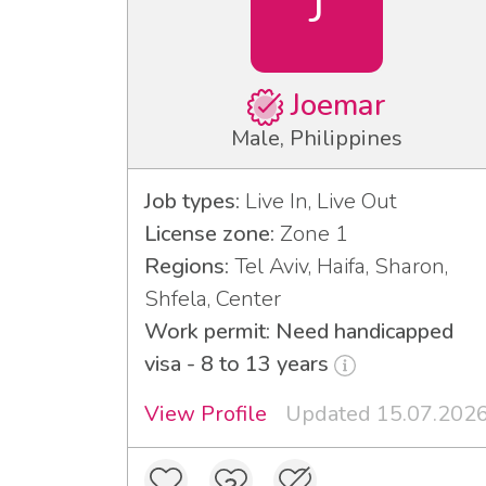
J
Joemar
Male, Philippines
Job types:
Live In, Live Out
License zone:
Zone 1
Regions:
Tel Aviv, Haifa, Sharon,
Shfela, Center
Work permit: Need handicapped
visa - 8 to 13 years
View Profile
Updated 15.07.202