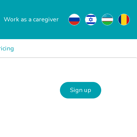
Work as a caregiver
ricing
Sign up