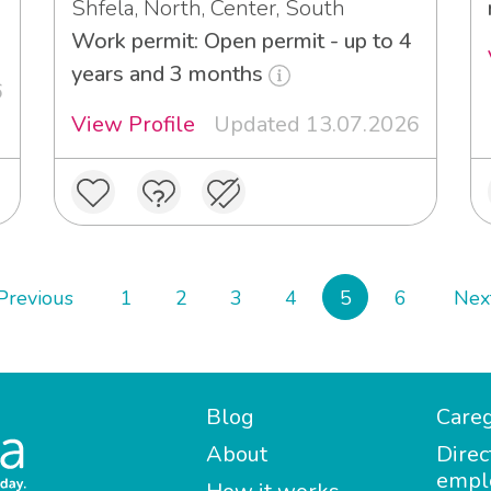
Shfela, North, Center, South
Work permit: Open permit - up to 4
years and 3 months
6
View Profile
Updated 13.07.2026
Previous
1
2
3
4
5
6
Nex
Blog
Careg
About
Direc
empl