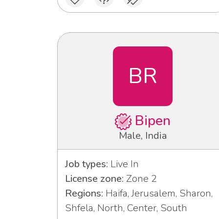
BR
Bipen
Male, India
Job types:
Live In
License zone:
Zone 2
Regions:
Haifa, Jerusalem, Sharon,
Shfela, North, Center, South