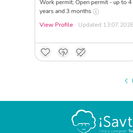
Work permit: Open permit - up to 4
years and 3 months
View Profile
Updated 13.07.202