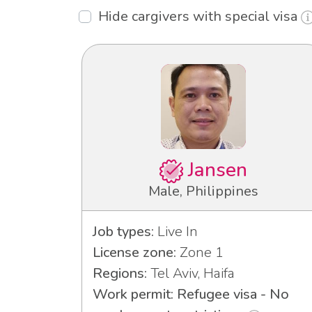
Hide cargivers with special visa
Jansen
Male, Philippines
Job types:
Live In
License zone:
Zone 1
Regions:
Tel Aviv, Haifa
Work permit: Refugee visa - No