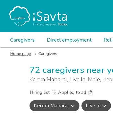
Caregivers
Direct employment
Rel
Home page
Caregivers
72 caregivers near 
Kerem Maharal, Live In, Male, He
Hiring list
Applied to ad
Kerem Maharal
Live In