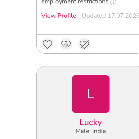
employment restrictions
View Profile
Updated 17.07.202
L
Lucky
Male, India