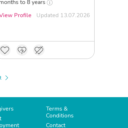
months to 8 years
View Profile
Updated 13.07.2026
t
ivers
Terms &
Conditions
t
oyment
Contact