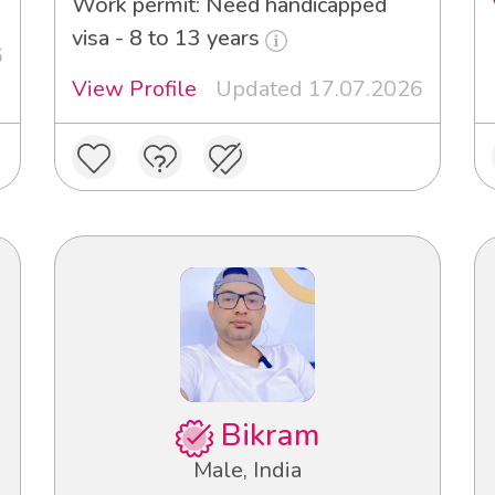
Work permit: Need handicapped
visa - 8 to 13 years
6
View Profile
Updated 17.07.2026
Bikram
Male, India