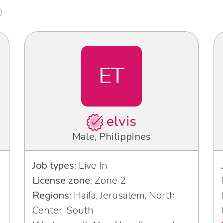
ET
elvis
Male, Philippines
Job types:
Live In
License zone:
Zone 2
Regions:
Haifa, Jerusalem, North,
Center, South