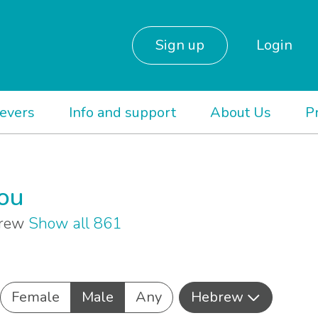
Sign up
Login
ievers
Info and support
About Us
P
you
brew
Show all 861
Female
Male
Any
Hebrew