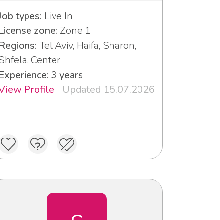
Job types:
Live In
License zone:
Zone 1
Regions:
Tel Aviv, Haifa, Sharon,
Shfela, Center
Experience: 3 years
View Profile
Updated 15.07.2026