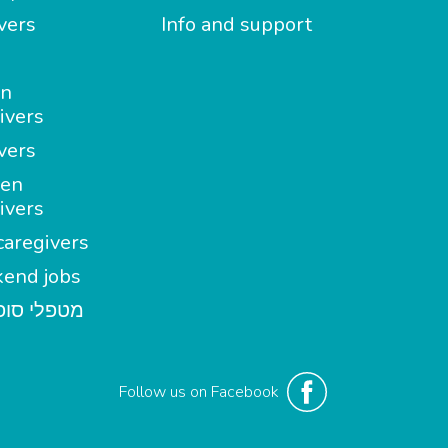
vers
Info and support
in
ivers
vers
en
ivers
aregivers
end jobs
י סופשבוע
Follow us on Facebook