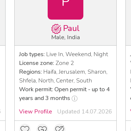
P
Paul
Male, India
Job types:
Live In, Weekend, Night
License zone:
Zone 2
Regions:
Haifa, Jerusalem, Sharon,
Shfela, North, Center, South
Work permit: Open permit - up to 4
years and 3 months
6
View Profile
Updated 14.07.2026