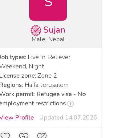
S
Sujan
Male, Nepal
Job types:
Live In, Reliever,
Weekend, Night
License zone:
Zone 2
Regions:
Haifa, Jerusalem
Work permit: Refugee visa - No
employment restrictions
View Profile
Updated 14.07.2026