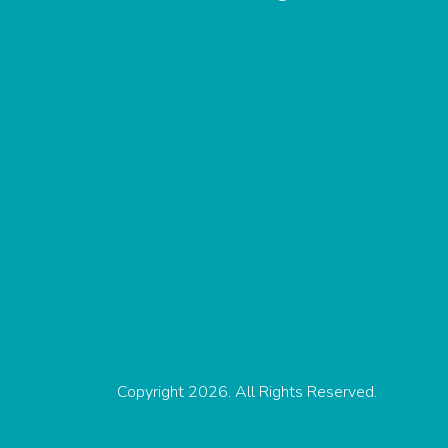
Copyright 2026. All Rights Reserved.