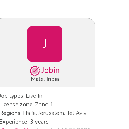
J
Jobin
Male, India
Job types:
Live In
License zone:
Zone 1
Regions:
Haifa, Jerusalem, Tel Aviv
Experience: 3 years