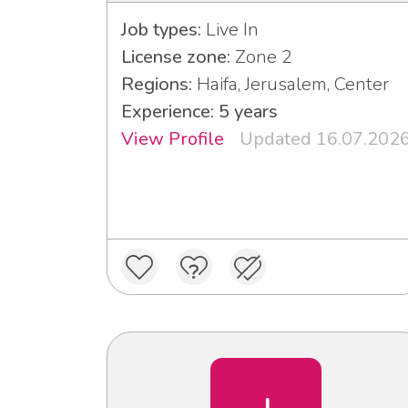
Job types:
Live In
License zone:
Zone 2
Regions:
Haifa, Jerusalem, Center
Experience: 5 years
View Profile
Updated 16.07.202