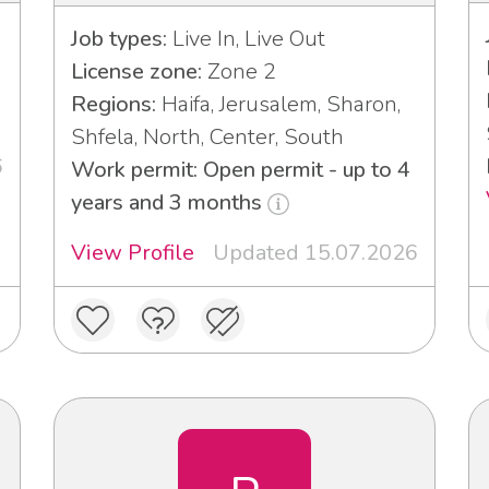
Job types:
Live In, Live Out
License zone:
Zone 2
Regions:
Haifa, Jerusalem, Sharon,
Shfela, North, Center, South
6
Work permit: Open permit - up to 4
years and 3 months
View Profile
Updated 15.07.2026