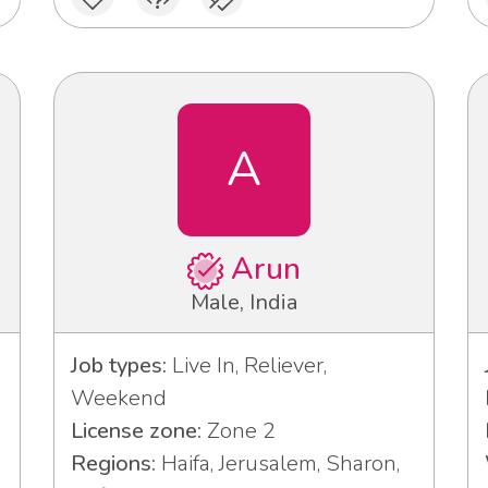
A
Arun
Male, India
Job types:
Live In, Reliever,
Weekend
License zone:
Zone 2
Regions:
Haifa, Jerusalem, Sharon,