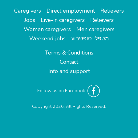
Caregivers
Direct employment
Relievers
Jobs
Live-in caregivers
Relievers
Women caregivers
Men caregivers
Weekend jobs
מטפלי סופשבוע
Terms & Conditions
Contact
Info and support
Follow us on Facebook
Copyright 2026. All Rights Reserved.