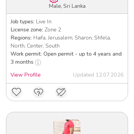
Male, Sri Lanka
Job types:
Live In
License zone:
Zone 2
Regions:
Haifa, Jerusalem, Sharon, Shfela,
North, Center, South
Work permit: Open permit - up to 4 years and
3 months
View Profile
Updated 12.07.2026