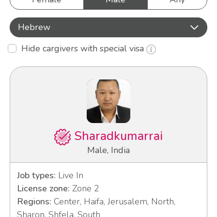
Hebrew
Hide cargivers with special visa
Sharadkumarrai
Male, India
Job types:
Live In
License zone:
Zone 2
Regions:
Center, Haifa, Jerusalem, North,
Sharon, Shfela, South