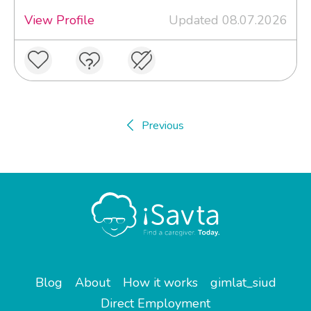
View Profile
Updated 08.07.2026
Previous
Blog
About
How it works
gimlat_siud
Direct Employment