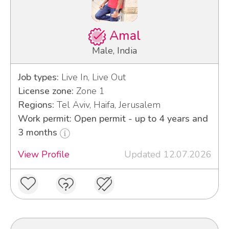
Amal
Male, India
Job types:
Live In, Live Out
License zone:
Zone 1
Regions:
Tel Aviv, Haifa, Jerusalem
Work permit: Open permit - up to 4 years and
3 months
View Profile
Updated 12.07.2026