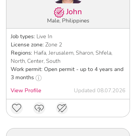
John
Male, Philippines
Job types:
Live In
License zone:
Zone 2
Regions:
Haifa, Jerusalem, Sharon, Shfela,
North, Center, South
Work permit: Open permit - up to 4 years and
3 months
View Profile
Updated 08.07.2026