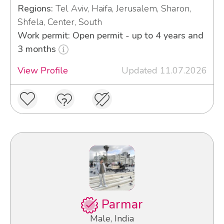
Regions:
Tel Aviv, Haifa, Jerusalem, Sharon,
Shfela, Center, South
Work permit: Open permit - up to 4 years and
3 months
View Profile
Updated 11.07.2026
Parmar
Male, India