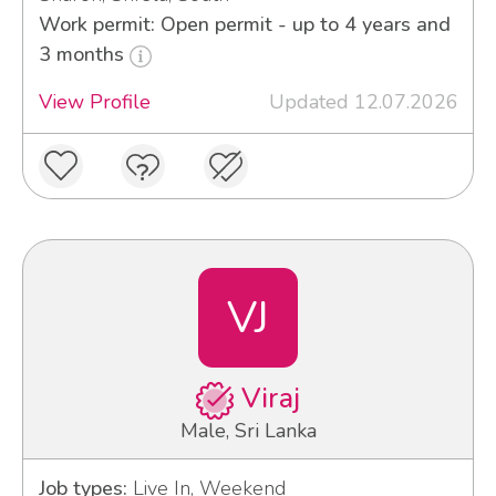
Work permit: Open permit - up to 4 years and
3 months
View Profile
Updated 12.07.2026
VJ
Viraj
Male, Sri Lanka
Job types:
Live In, Weekend