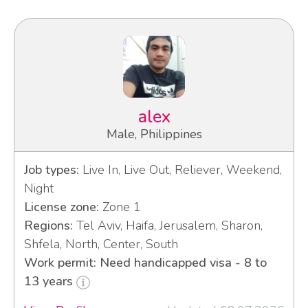
alex
Male, Philippines
Job types:
Live In, Live Out, Reliever, Weekend,
Night
License zone:
Zone 1
Regions:
Tel Aviv, Haifa, Jerusalem, Sharon,
Shfela, North, Center, South
Work permit: Need handicapped visa - 8 to
13 years