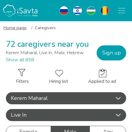
Home page
Caregivers
72 caregivers near you
Sign up
Kerem Maharal, Live In, Male, Hebrew
Show all 858
Filters
Hiring list
Applied to ad
Kerem Maharal
Live In
Female
Male
Any