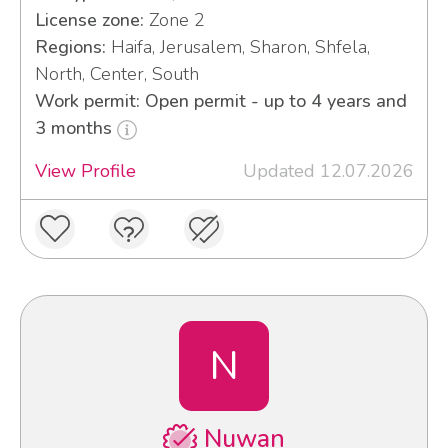
License zone:
Zone 2
Regions:
Haifa, Jerusalem, Sharon, Shfela,
North, Center, South
Work permit: Open permit - up to 4 years and
3 months
View Profile
Updated 12.07.2026
N
Nuwan