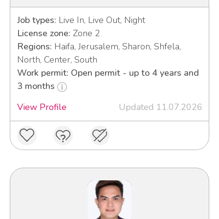
Job types:
Live In, Live Out, Night
License zone:
Zone 2
Regions:
Haifa, Jerusalem, Sharon, Shfela,
North, Center, South
Work permit: Open permit - up to 4 years and
3 months
View Profile
Updated 11.07.2026