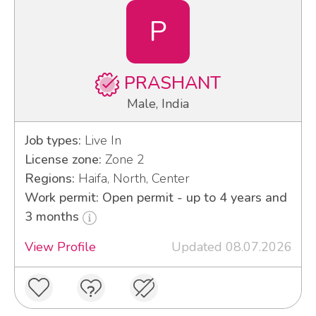
P
PRASHANT
Male, India
Job types:
Live In
License zone:
Zone 2
Regions:
Haifa, North, Center
Work permit: Open permit - up to 4 years and
3 months
View Profile
Updated 08.07.2026