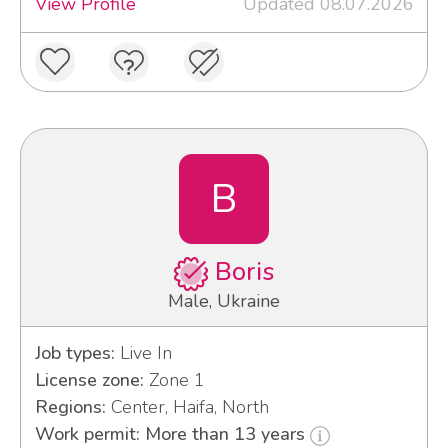
View Profile
Updated 08.07.2026
B
Boris
Male, Ukraine
Job types:
Live In
License zone:
Zone 1
Regions:
Center, Haifa, North
Work permit: More than 13 years