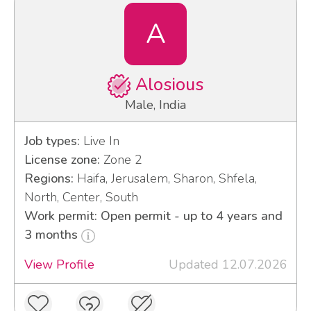
A
Alosious
Male, India
Job types:
Live In
License zone:
Zone 2
Regions:
Haifa, Jerusalem, Sharon, Shfela,
North, Center, South
Work permit: Open permit - up to 4 years and
3 months
View Profile
Updated 12.07.2026