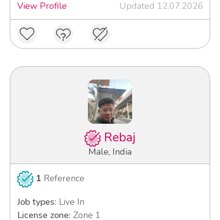
View Profile
Updated 12.07.2026
Rebaj
Male, India
1
Reference
Job types:
Live In
License zone:
Zone 1