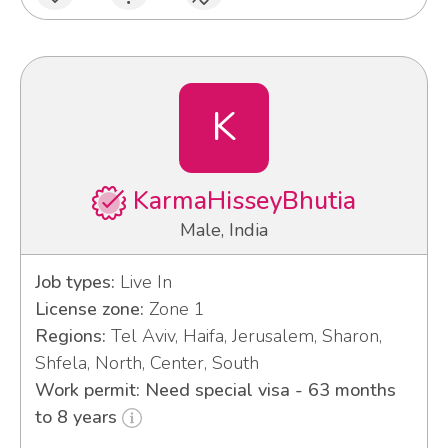
K
KarmaHisseyBhutia
Male, India
Job types:
Live In
License zone:
Zone 1
Regions:
Tel Aviv, Haifa, Jerusalem, Sharon,
Shfela, North, Center, South
Work permit: Need special visa - 63 months
to 8 years