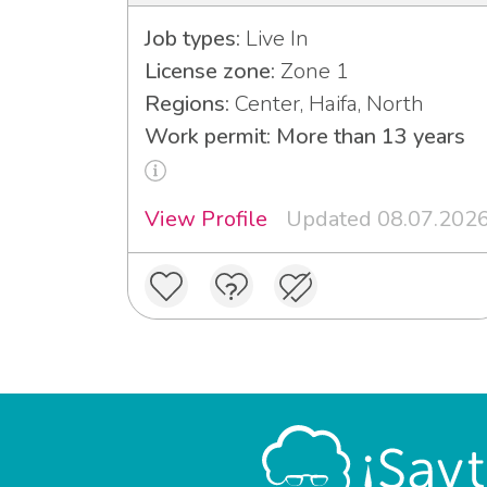
Job types:
Live In
License zone:
Zone 1
Regions:
Center, Haifa, North
Work permit: More than 13 years
View Profile
Updated 08.07.202