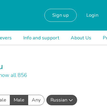
Sign up
Login
ievers
Info and support
About Us
P
u
how all 856
ale
Male
Any
Russian