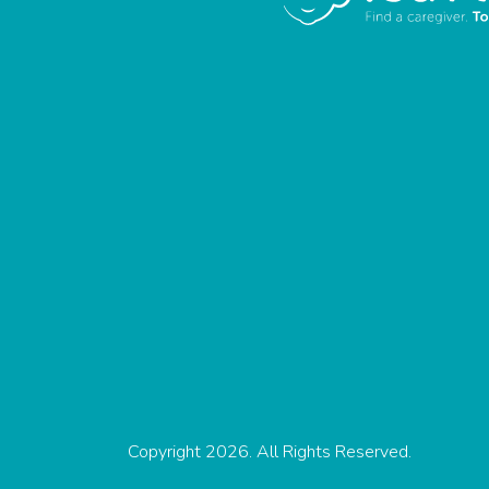
Copyright 2026. All Rights Reserved.