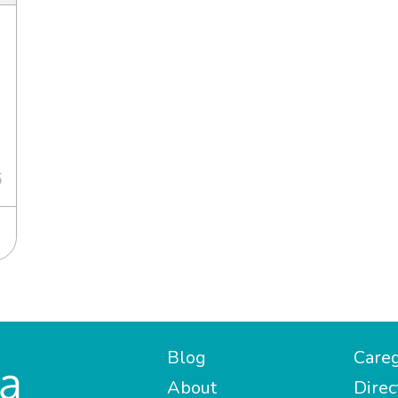
6
Blog
Careg
About
Direc