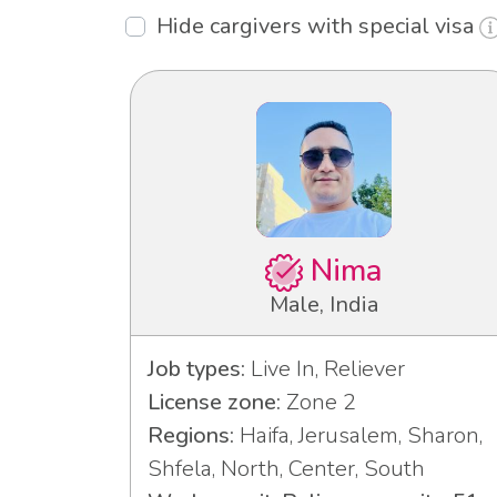
Hide cargivers with special visa
Nima
Male, India
Job types:
Live In, Reliever
License zone:
Zone 2
Regions:
Haifa, Jerusalem, Sharon,
Shfela, North, Center, South