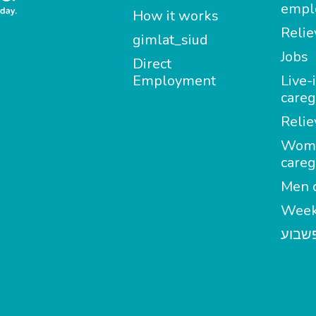
empl
How it works
Relie
gimlat_siud
Jobs
Direct
Employment
Live-
careg
Relie
Wom
careg
Men c
Week
מטפל