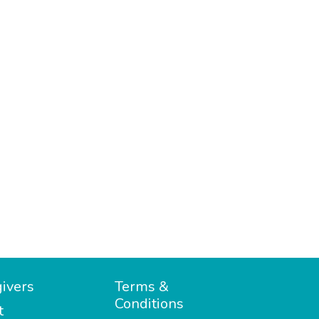
ivers
Terms &
Conditions
t