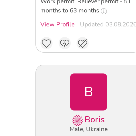
Work permit: Reliever permit - 51
months to 63 months
View Profile
Updated 03.08.202
B
Boris
Male, Ukraine