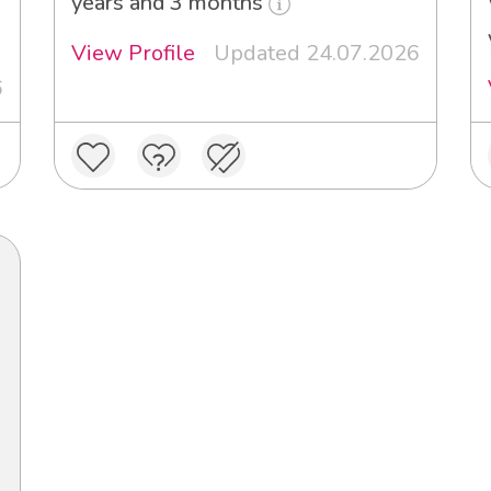
years and 3 months
View Profile
Updated 24.07.2026
6