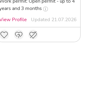
Work permit: Open permit - up to 4
years and 3 months
View Profile
Updated 21.07.2026