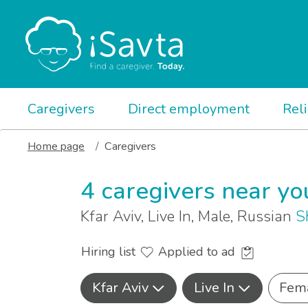
Caregivers
Direct employment
Rel
Home page
Caregivers
4 caregivers near yo
Kfar Aviv, Live In, Male, Russian
S
Hiring list
Applied to ad
Kfar Aviv
Live In
Fem