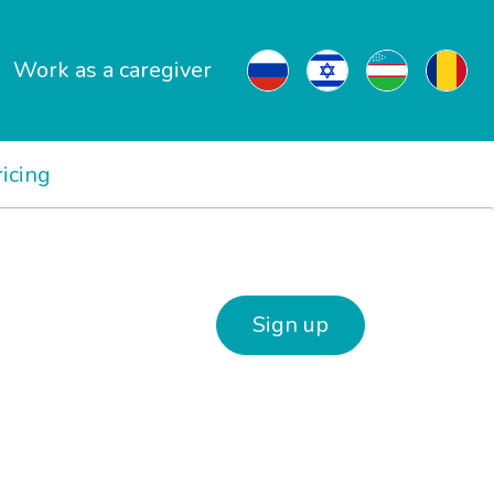
Work as a caregiver
ricing
Sign up