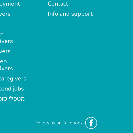
oyment
Contact
vers
Info and support
in
ivers
vers
en
ivers
aregivers
end jobs
י סופשבוע
Follow us on Facebook