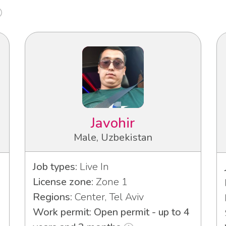
Javohir
Male, Uzbekistan
Job types:
Live In
License zone:
Zone 1
Regions:
Center, Tel Aviv
Work permit: Open permit - up to 4