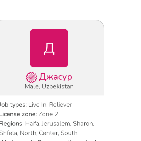
Д
Джасур
Male, Uzbekistan
Job types:
Live In, Reliever
License zone:
Zone 2
Regions:
Haifa, Jerusalem, Sharon,
Shfela, North, Center, South