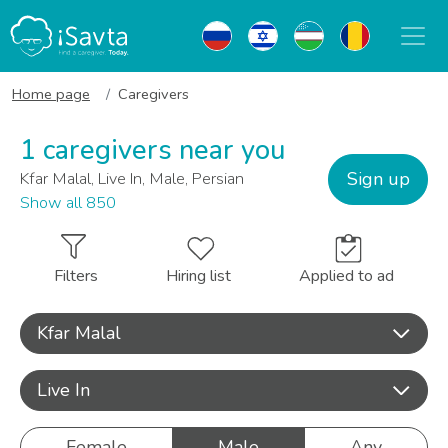
Home page
Caregivers
1 caregivers near you
Sign up
Kfar Malal, Live In, Male, Persian
Show all 850
Filters
Hiring list
Applied to ad
Kfar Malal
Live In
Female
Male
Any