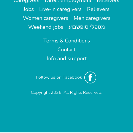
Caregivers
Direct employment
Relievers
Jobs
Live-in caregivers
Relievers
Women caregivers
Men caregivers
Weekend jobs
מטפלי סופשבוע
Terms & Conditions
Contact
Info and support
Follow us on Facebook
Copyright 2026. All Rights Reserved.