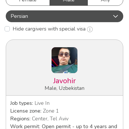
Persian
Hide cargivers with special visa
Javohir
Male, Uzbekistan
Job types:
Live In
License zone:
Zone 1
Regions:
Center, Tel Aviv
Work permit: Open permit - up to 4 years and