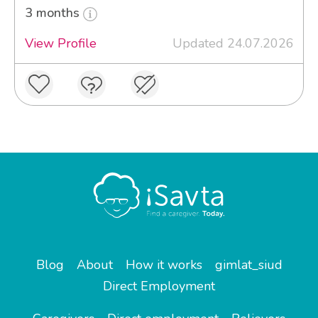
3 months
View Profile
Updated 24.07.2026
Blog
About
How it works
gimlat_siud
Direct Employment