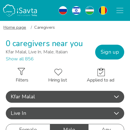
Home page
Caregivers
0 caregivers near you
Sign up
Kfar Malal, Live In, Male, Italian
Show all 856
Filters
Hiring list
Applied to ad
Kfar Malal
Live In
Female
Male
Any