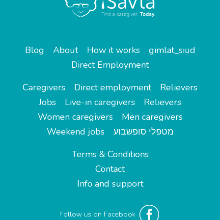
Blog
About
How it works
gimlat_siud
Direct Employment
Caregivers
Direct employment
Relievers
Jobs
Live-in caregivers
Relievers
Women caregivers
Men caregivers
Weekend jobs
מטפלי סופשבוע
Terms & Conditions
Contact
Info and support
Follow us on Facebook