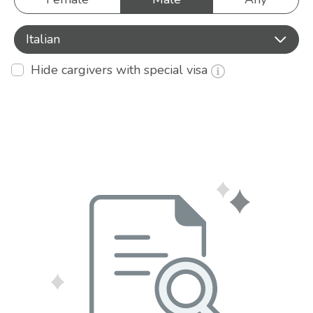
Italian
Hide cargivers with special visa