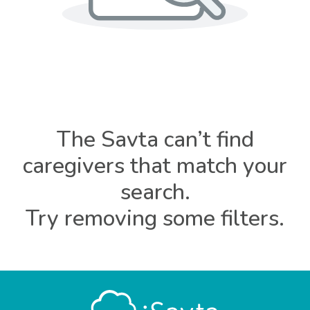
The Savta can’t find
caregivers that match your
search.
Try removing some filters.