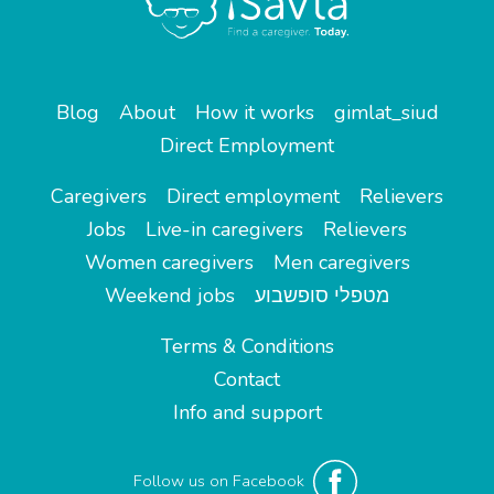
Blog
About
How it works
gimlat_siud
Direct Employment
Caregivers
Direct employment
Relievers
Jobs
Live-in caregivers
Relievers
Women caregivers
Men caregivers
Weekend jobs
מטפלי סופשבוע
Terms & Conditions
Contact
Info and support
Follow us on Facebook