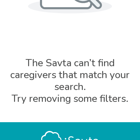
The Savta can’t find
caregivers that match your
search.
Try removing some filters.