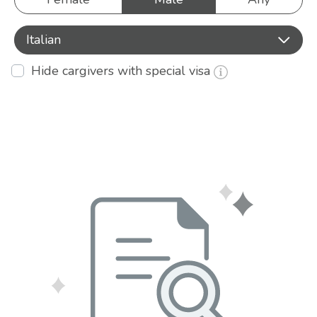
Italian
Hide cargivers with special visa