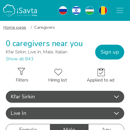
Home page
Caregivers
0 caregivers near you
Sign up
Kfar Sirkin, Live In, Male, Italian
Show all 843
Filters
Hiring list
Applied to ad
Kfar Sirkin
Live In
Female
Male
Any