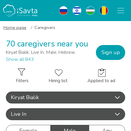
Home page
Caregivers
70 caregivers near you
Sign up
Kiryat Bialik, Live In, Male, Hebrew
Show all 843
Filters
Hiring list
Applied to ad
Kiryat Bialik
Live In
Female
Male
Any