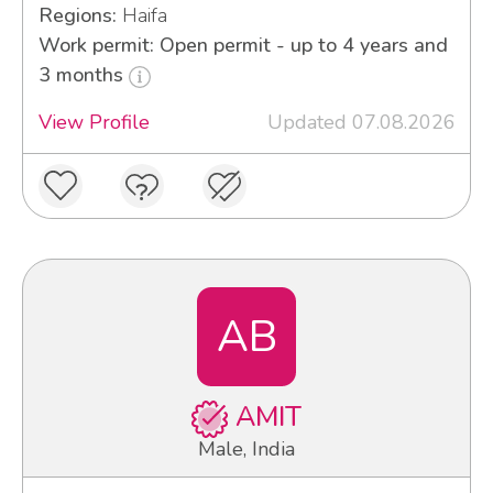
Regions:
Haifa
Work permit: Open permit - up to 4 years and
3 months
View Profile
Updated 07.08.2026
AB
AMIT
Male, India