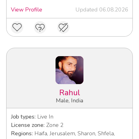
View Profile
Updated 06.08.2026
Rahul
Male, India
Job types:
Live In
License zone:
Zone 2
Regions:
Haifa, Jerusalem, Sharon, Shfela,