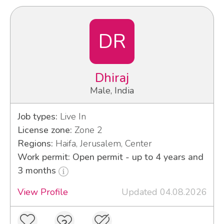
DR
Dhiraj
Male, India
Job types:
Live In
License zone:
Zone 2
Regions:
Haifa, Jerusalem, Center
Work permit: Open permit - up to 4 years and
3 months
View Profile
Updated 04.08.2026