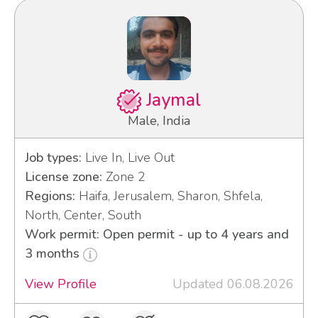
Jaymal
Male, India
Job types:
Live In, Live Out
License zone:
Zone 2
Regions:
Haifa, Jerusalem, Sharon, Shfela,
North, Center, South
Work permit: Open permit - up to 4 years and
3 months
View Profile
Updated 06.08.2026