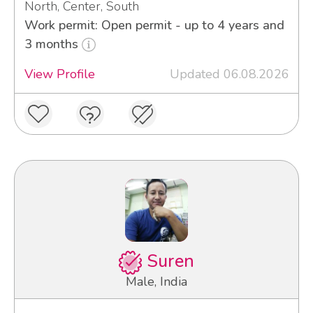
North, Center, South
Work permit: Open permit - up to 4 years and
3 months
View Profile
Updated 06.08.2026
Suren
Male, India