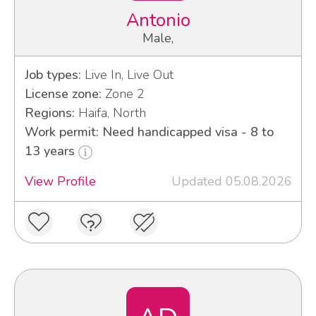
Antonio
Male,
Job types:
Live In, Live Out
License zone:
Zone 2
Regions:
Haifa, North
Work permit: Need handicapped visa - 8 to
13 years
View Profile
Updated 05.08.2026