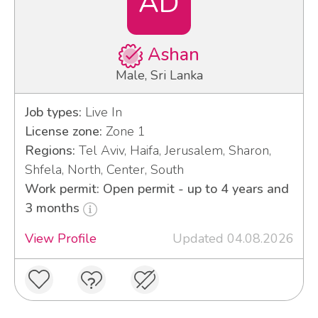
AD
Ashan
Male, Sri Lanka
Job types:
Live In
License zone:
Zone 1
Regions:
Tel Aviv, Haifa, Jerusalem, Sharon,
Shfela, North, Center, South
Work permit: Open permit - up to 4 years and
3 months
View Profile
Updated 04.08.2026