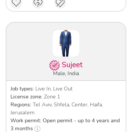
Sujeet
Male, India
Job types:
Live In, Live Out
License zone:
Zone 1
Regions:
Tel Aviv, Shfela, Center, Haifa,
Jerusalem
Work permit: Open permit - up to 4 years and
3 months