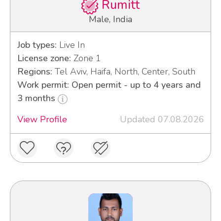
Rumitt
Male, India
Job types:
Live In
License zone:
Zone 1
Regions:
Tel Aviv, Haifa, North, Center, South
Work permit: Open permit - up to 4 years and
3 months
View Profile
Updated 07.08.2026