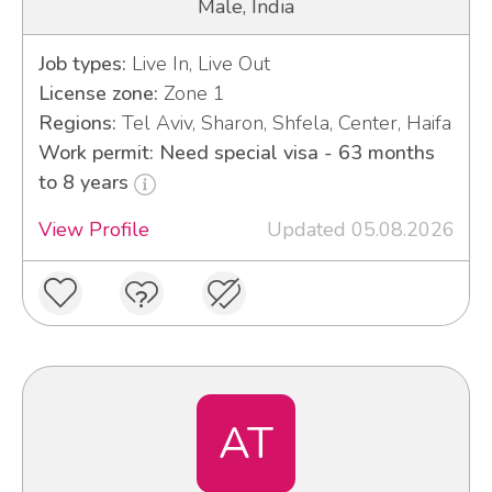
Male, India
Job types:
Live In, Live Out
License zone:
Zone 1
Regions:
Tel Aviv, Sharon, Shfela, Center, Haifa
Work permit: Need special visa - 63 months
to 8 years
View Profile
Updated 05.08.2026
AT