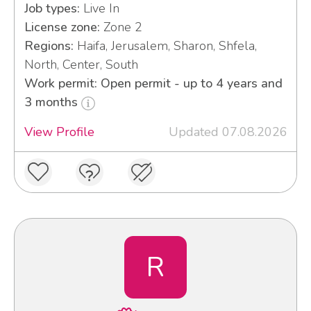
Job types:
Live In
License zone:
Zone 2
Regions:
Haifa, Jerusalem, Sharon, Shfela,
North, Center, South
Work permit: Open permit - up to 4 years and
3 months
View Profile
Updated 07.08.2026
R