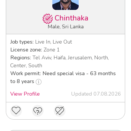
Chinthaka
Male, Sri Lanka
Job types:
Live In, Live Out
License zone:
Zone 1
Regions:
Tel Aviv, Haifa, Jerusalem, North,
Center, South
Work permit: Need special visa - 63 months
to 8 years
View Profile
Updated 07.08.2026