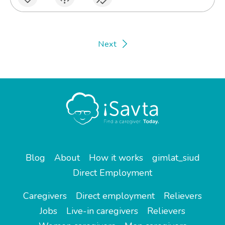
Next
Blog
About
How it works
gimlat_siud
Direct Employment
Caregivers
Direct employment
Relievers
Jobs
Live-in caregivers
Relievers