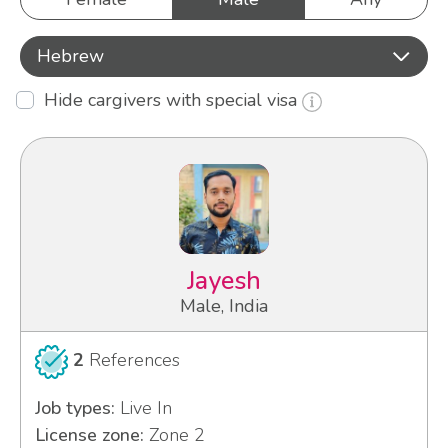
Hebrew
Hide cargivers with special visa
Jayesh
Male, India
2
References
Job types:
Live In
License zone:
Zone 2