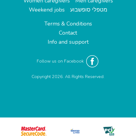
Women caregivers
Men caregivers
Weekend jobs
מטפלי סופשבוע
Terms & Conditions
Contact
Info and support
Follow us on Facebook
Copyright 2026. All Rights Reserved.