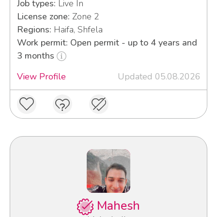
Job types:
Live In
License zone:
Zone 2
Regions:
Haifa, Shfela
Work permit: Open permit - up to 4 years and
3 months
View Profile
Updated 05.08.2026
Mahesh