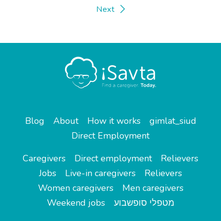
Next
Blog
About
How it works
gimlat_siud
Direct Employment
Caregivers
Direct employment
Relievers
Jobs
Live-in caregivers
Relievers
Women caregivers
Men caregivers
Weekend jobs
מטפלי סופשבוע