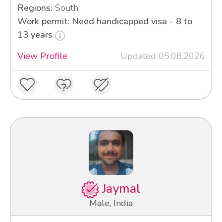
Regions:
South
Work permit: Need handicapped visa - 8 to
13 years
View Profile
Updated 05.08.2026
Jaymal
Male, India