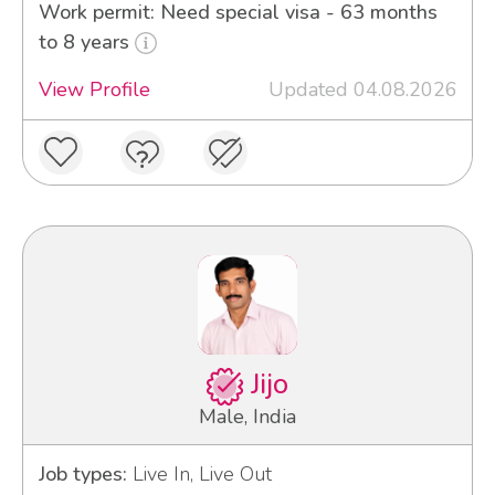
Work permit: Need special visa - 63 months
to 8 years
View Profile
Updated 04.08.2026
Jijo
Male, India
Job types:
Live In, Live Out