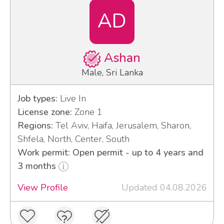
AD
Ashan
Male, Sri Lanka
Job types:
Live In
License zone:
Zone 1
Regions:
Tel Aviv, Haifa, Jerusalem, Sharon,
Shfela, North, Center, South
Work permit: Open permit - up to 4 years and
3 months
View Profile
Updated 04.08.2026