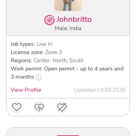
Johnbritto
Male, India
Job types:
Live In
License zone:
Zone 3
Regions:
Center, North, South
Work permit: Open permit - up to 4 years and
3 months
View Profile
Updated 04.08.2026