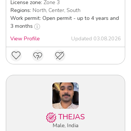
License zone:
Zone 3
Regions:
North, Center, South
Work permit: Open permit - up to 4 years and
3 months
View Profile
Updated 03.08.2026
THEJAS
Male, India