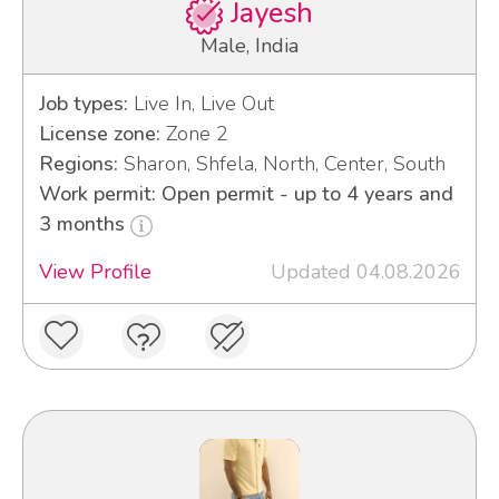
Jayesh
Male, India
Job types:
Live In, Live Out
License zone:
Zone 2
Regions:
Sharon, Shfela, North, Center, South
Work permit: Open permit - up to 4 years and
3 months
View Profile
Updated 04.08.2026