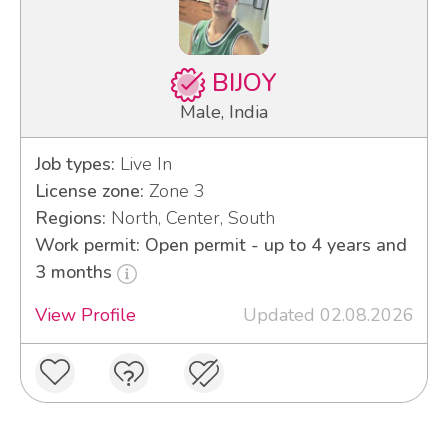
BIJOY
Male, India
Job types:
Live In
License zone:
Zone 3
Regions:
North, Center, South
Work permit: Open permit - up to 4 years and
3 months
View Profile
Updated 02.08.2026