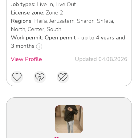
Job types:
Live In, Live Out
License zone:
Zone 2
Regions:
Haifa, Jerusalem, Sharon, Shfela,
North, Center, South
Work permit: Open permit - up to 4 years and
3 months
View Profile
Updated 04.08.2026