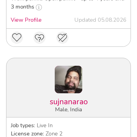
3 months
View Profile
Updated 05.08.2026
sujnanarao
Male, India
Job types:
Live In
License zone:
Zone 2