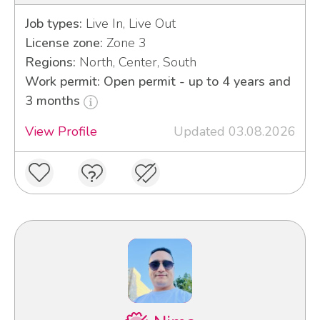
Job types:
Live In, Live Out
License zone:
Zone 3
Regions:
North, Center, South
Work permit: Open permit - up to 4 years and
3 months
View Profile
Updated 03.08.2026