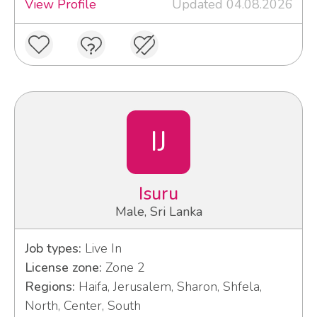
View Profile
Updated 04.08.2026
IJ
Isuru
Male, Sri Lanka
Job types:
Live In
License zone:
Zone 2
Regions:
Haifa, Jerusalem, Sharon, Shfela,
North, Center, South