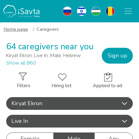
Home page
Caregivers
64 caregivers near you
Sign up
Kiryat Ekron, Live In, Male, Hebrew
Show all 860
Filters
Hiring list
Applied to ad
Kiryat Ekron
Live In
Female
Male
Any