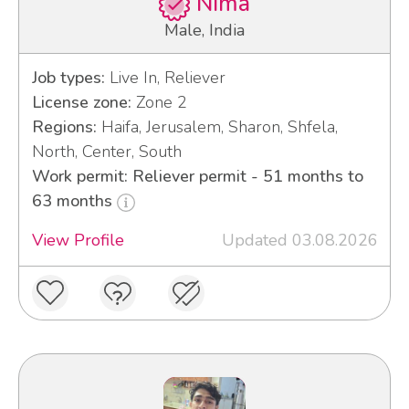
Nima
Male, India
Job types:
Live In, Reliever
License zone:
Zone 2
Regions:
Haifa, Jerusalem, Sharon, Shfela,
North, Center, South
Work permit: Reliever permit - 51 months to
63 months
View Profile
Updated 03.08.2026