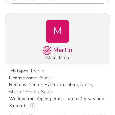
M
Martin
Male, India
Job types:
Live In
License zone:
Zone 2
Regions:
Center, Haifa, Jerusalem, North,
Sharon, Shfela, South
Work permit: Open permit - up to 4 years and
3 months