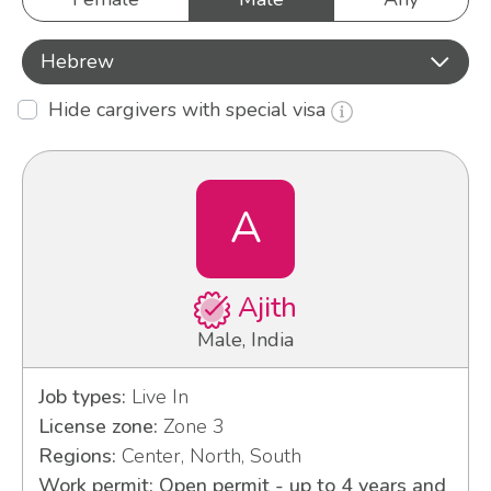
Hebrew
Hide cargivers with special visa
A
Ajith
Male, India
Job types:
Live In
License zone:
Zone 3
Regions:
Center, North, South
Work permit: Open permit - up to 4 years and