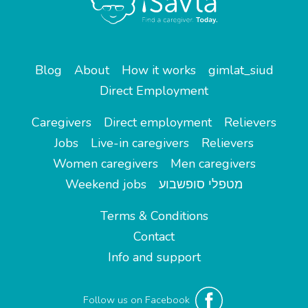
Blog
About
How it works
gimlat_siud
Direct Employment
Caregivers
Direct employment
Relievers
Jobs
Live-in caregivers
Relievers
Women caregivers
Men caregivers
Weekend jobs
מטפלי סופשבוע
Terms & Conditions
Contact
Info and support
Follow us on Facebook