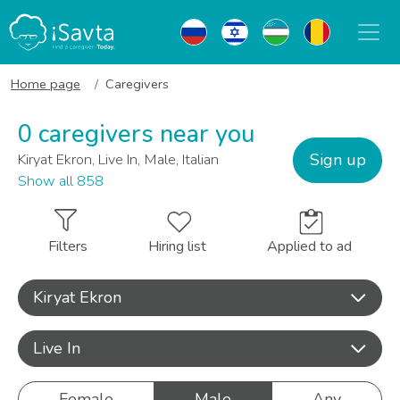
Home page
Caregivers
0 caregivers near you
Sign up
Kiryat Ekron, Live In, Male, Italian
Show all 858
Filters
Hiring list
Applied to ad
Kiryat Ekron
Live In
Female
Male
Any