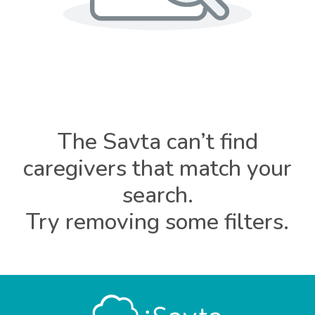
The Savta can’t find
caregivers that match your
search.
Try removing some filters.