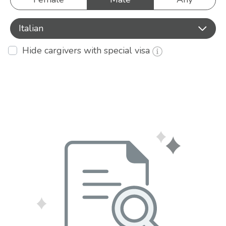
Italian
Hide cargivers with special visa