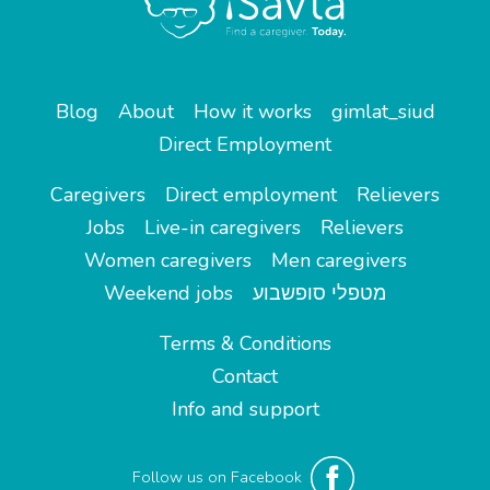
Blog
About
How it works
gimlat_siud
Direct Employment
Caregivers
Direct employment
Relievers
Jobs
Live-in caregivers
Relievers
Women caregivers
Men caregivers
Weekend jobs
מטפלי סופשבוע
Terms & Conditions
Contact
Info and support
Follow us on Facebook