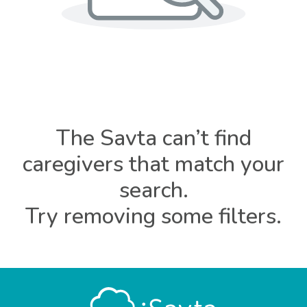
The Savta can’t find
caregivers that match your
search.
Try removing some filters.