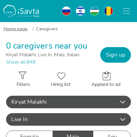
Home page
Caregivers
0 caregivers near you
Sign up
Kiryat Malakhi, Live In, Male, Italian
Show all 848
Filters
Hiring list
Applied to ad
Kiryat Malakhi
Live In
Female
Male
Any