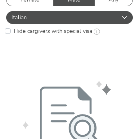
Italian
Hide cargivers with special visa