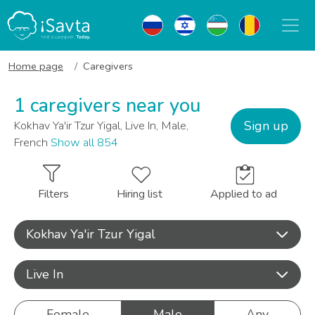
Home page
Caregivers
1 caregivers near you
Sign up
Kokhav Ya'ir Tzur Yigal, Live In, Male,
French
Show all 854
Filters
Hiring list
Applied to ad
Kokhav Ya'ir Tzur Yigal
Live In
Female
Male
Any