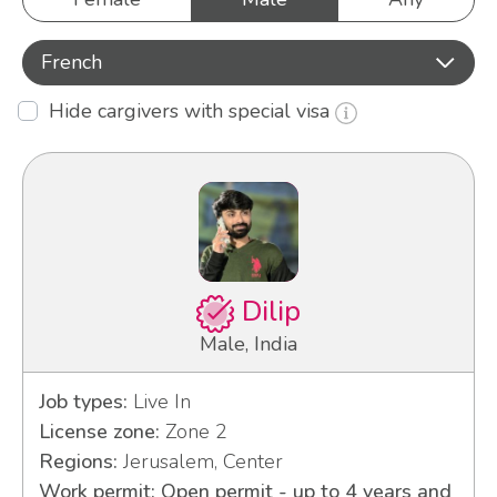
French
Hide cargivers with special visa
Dilip
Male, India
Job types:
Live In
License zone:
Zone 2
Regions:
Jerusalem, Center
Work permit: Open permit - up to 4 years and