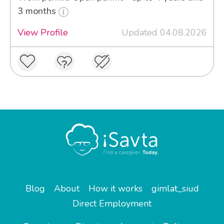
3 months
View Profile
Updated 04.08.2026
Blog
About
How it works
gimlat_siud
Direct Employment