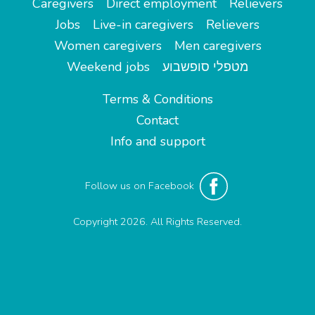
Caregivers
Direct employment
Relievers
Jobs
Live-in caregivers
Relievers
Women caregivers
Men caregivers
Weekend jobs
מטפלי סופשבוע
Terms & Conditions
Contact
Info and support
Follow us on Facebook
Copyright 2026. All Rights Reserved.