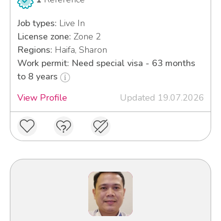
Job types:
Live In
License zone:
Zone 2
Regions:
Haifa, Sharon
Work permit: Need special visa - 63 months
to 8 years
View Profile
Updated 19.07.2026