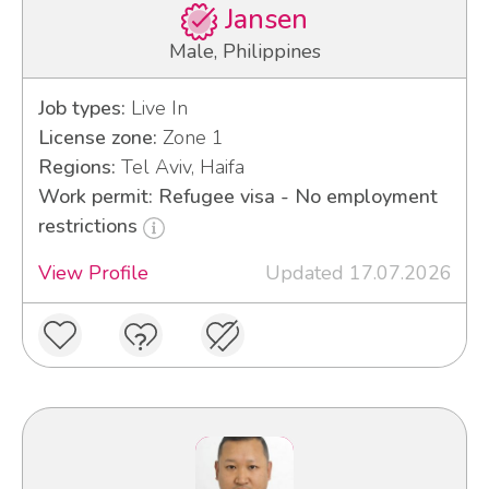
Jansen
Male, Philippines
Job types:
Live In
License zone:
Zone 1
Regions:
Tel Aviv, Haifa
Work permit: Refugee visa - No employment
restrictions
View Profile
Updated 17.07.2026