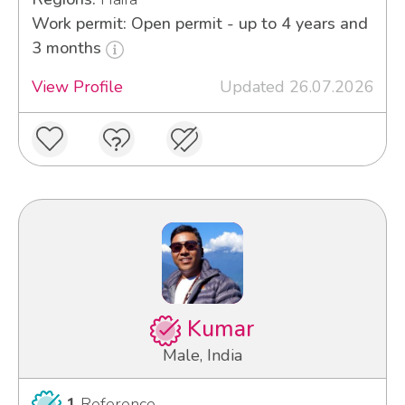
Work permit: Open permit - up to 4 years and
3 months
View Profile
Updated 26.07.2026
Kumar
Male, India
1
Reference