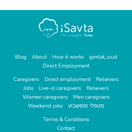
Blog
About
How it works
gimlat_siud
Direct Employment
Caregivers
Direct employment
Relievers
Jobs
Live-in caregivers
Relievers
Women caregivers
Men caregivers
Weekend jobs
מטפלי סופשבוע
Terms & Conditions
Contact