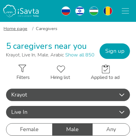
Home page
Caregivers
5 caregivers near you
Sign up
Krayot, Live In, Male, Arabic
Show all 850
Filters
Hiring list
Applied to ad
Krayot
Live In
Female
Male
Any