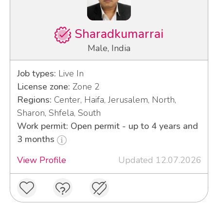
Sharadkumarrai
Male, India
Job types:
Live In
License zone:
Zone 2
Regions:
Center, Haifa, Jerusalem, North,
Sharon, Shfela, South
Work permit: Open permit - up to 4 years and
3 months
View Profile
Updated 12.07.2026