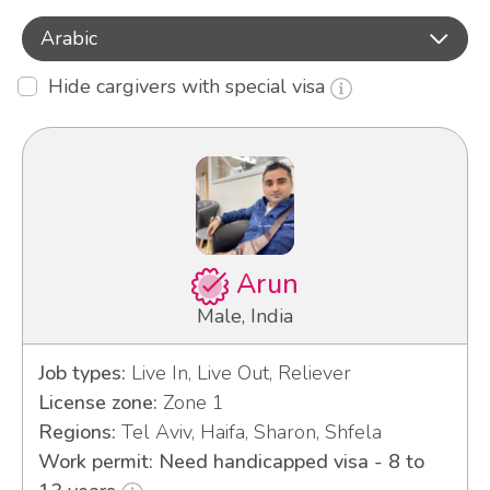
Arabic
Hide cargivers with special visa
Arun
Male, India
Job types:
Live In, Live Out, Reliever
License zone:
Zone 1
Regions:
Tel Aviv, Haifa, Sharon, Shfela
Work permit: Need handicapped visa - 8 to