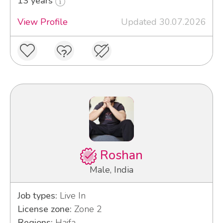
13 years
View Profile
Updated 30.07.2026
Roshan
Male, India
Job types:
Live In
License zone:
Zone 2
Regions:
Haifa