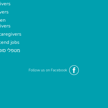
ivers
vers
en
ivers
aregivers
end jobs
י סופשבוע
Follow us on Facebook