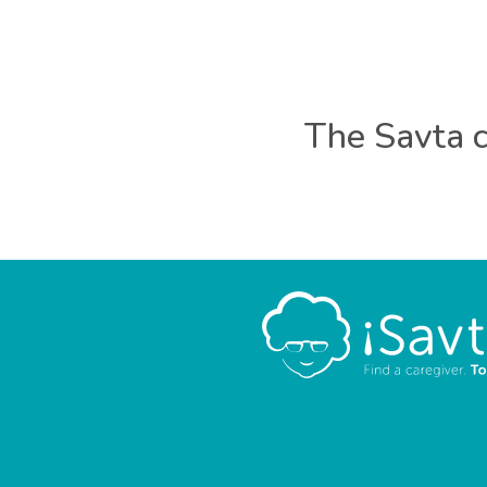
The Savta c