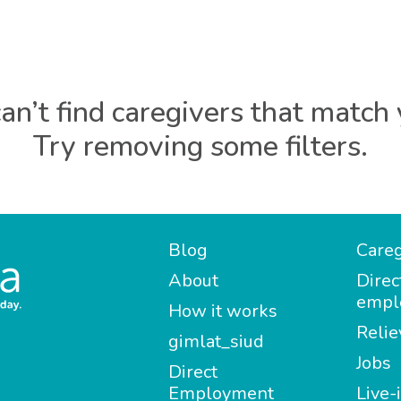
an’t find caregivers that match 
Try removing some filters.
Blog
Careg
About
Direc
empl
How it works
Relie
gimlat_siud
Jobs
Direct
Employment
Live-