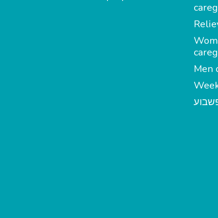
careg
Relie
Wom
careg
Men c
Week
מטפל