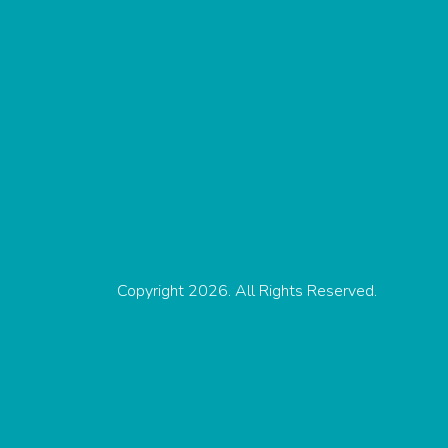
Copyright 2026. All Rights Reserved.