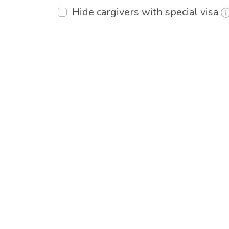
Hide cargivers with special visa