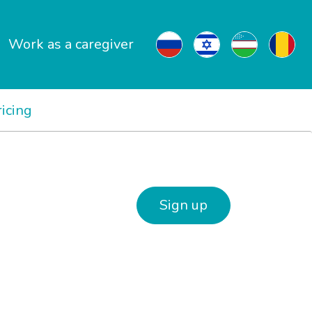
Work as a caregiver
ricing
Sign up