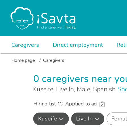
Caregivers
Direct employment
Rel
Home page
Caregivers
0 caregivers near yo
Kuseife, Live In, Male, Spanish
Sho
Hiring list
Applied to ad
Kuseife
Live In
Fema