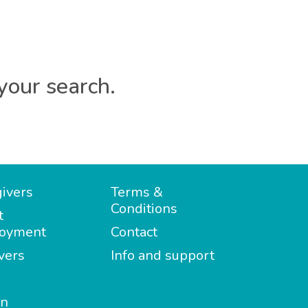
your search.
ivers
Terms &
Conditions
t
oyment
Contact
vers
Info and support
in