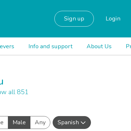
Sign up
Login
ievers
Info and support
About Us
P
u
w all 851
le
Male
Any
Spanish