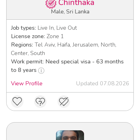
Chinthaka
Male, Sri Lanka
Job types:
Live In, Live Out
License zone:
Zone 1
Regions:
Tel Aviv, Haifa, Jerusalem, North,
Center, South
Work permit: Need special visa - 63 months
to 8 years
View Profile
Updated 07.08.2026