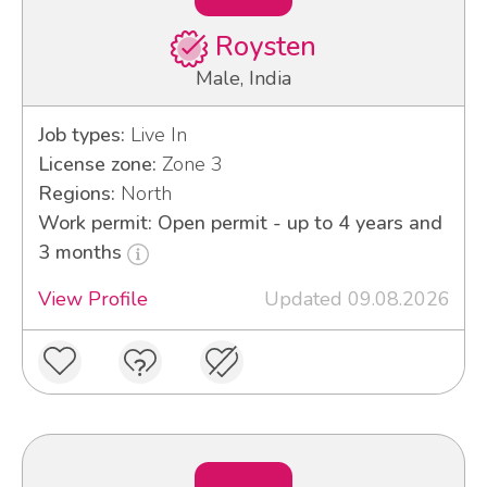
Roysten
Male, India
Job types:
Live In
License zone:
Zone 3
Regions:
North
Work permit: Open permit - up to 4 years and
3 months
View Profile
Updated 09.08.2026