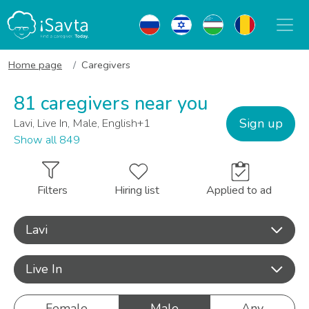
Home page
Caregivers
81 caregivers near you
Sign up
Lavi, Live In, Male, English+1
Show all 849
Filters
Hiring list
Applied to ad
Lavi
Live In
Female
Male
Any