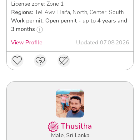
License zone:
Zone 1
Regions:
Tel Aviv, Haifa, North, Center, South
Work permit: Open permit - up to 4 years and
3 months
View Profile
Updated 07.08.2026
Thusitha
Male, Sri Lanka