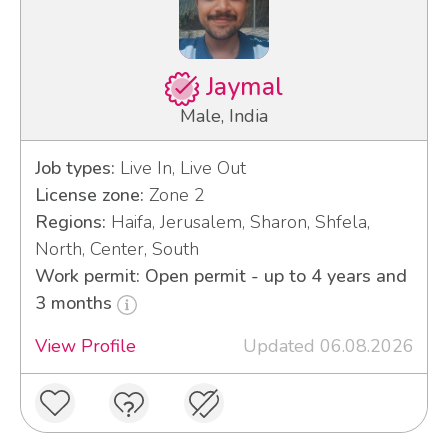
Jaymal
Male, India
Job types:
Live In, Live Out
License zone:
Zone 2
Regions:
Haifa, Jerusalem, Sharon, Shfela,
North, Center, South
Work permit: Open permit - up to 4 years and
3 months
View Profile
Updated 06.08.2026