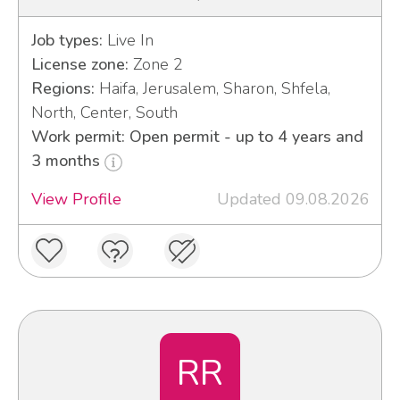
Job types:
Live In
License zone:
Zone 2
Regions:
Haifa, Jerusalem, Sharon, Shfela,
North, Center, South
Work permit: Open permit - up to 4 years and
3 months
View Profile
Updated 09.08.2026
RR