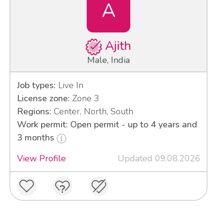
A
Ajith
Male, India
Job types:
Live In
License zone:
Zone 3
Regions:
Center, North, South
Work permit: Open permit - up to 4 years and
3 months
View Profile
Updated 09.08.2026