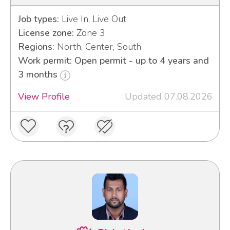
Job types:
Live In, Live Out
License zone:
Zone 3
Regions:
North, Center, South
Work permit: Open permit - up to 4 years and
3 months
View Profile
Updated 07.08.2026