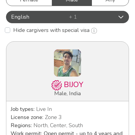
English
+ 1
Hide cargivers with special visa
BIJOY
Male, India
Job types:
Live In
License zone:
Zone 3
Regions:
North, Center, South
Work permit: Open permit - up to 4 years and