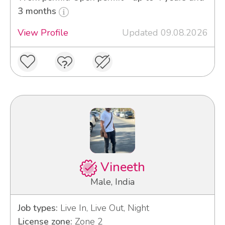
3 months
View Profile
Updated 09.08.2026
Vineeth
Male, India
Job types:
Live In, Live Out, Night
License zone:
Zone 2