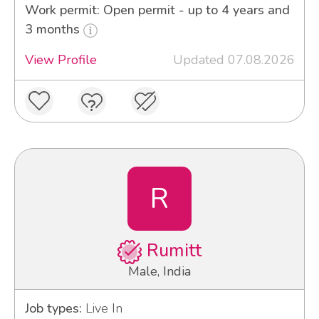
Work permit: Open permit - up to 4 years and
3 months
View Profile
Updated 07.08.2026
R
Rumitt
Male, India
Job types:
Live In