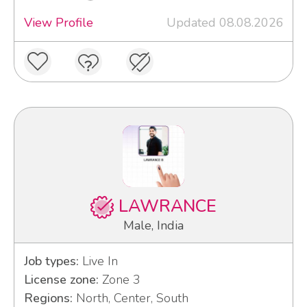
View Profile
Updated 08.08.2026
LAWRANCE
Male, India
Job types:
Live In
License zone:
Zone 3
Regions:
North, Center, South