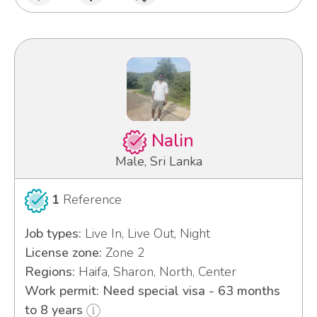
Nalin
Male, Sri Lanka
1
Reference
Job types:
Live In, Live Out, Night
License zone:
Zone 2
Regions:
Haifa, Sharon, North, Center
Work permit: Need special visa - 63 months
to 8 years