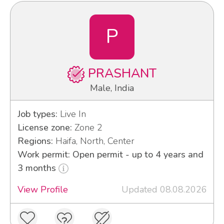
P
PRASHANT
Male, India
Job types:
Live In
License zone:
Zone 2
Regions:
Haifa, North, Center
Work permit: Open permit - up to 4 years and
3 months
View Profile
Updated 08.08.2026