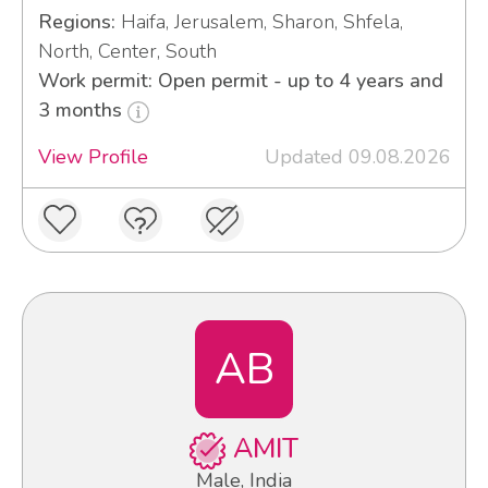
Regions:
Haifa, Jerusalem, Sharon, Shfela,
North, Center, South
Work permit: Open permit - up to 4 years and
3 months
View Profile
Updated 09.08.2026
AB
AMIT
Male, India