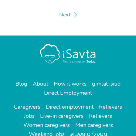
Next
Blog
About
How it works
gimlat_siud
Direct Employment
Caregivers
Direct employment
Relievers
Jobs
Live-in caregivers
Relievers
Women caregivers
Men caregivers
Weekend jobs
מטפלי סופשבוע