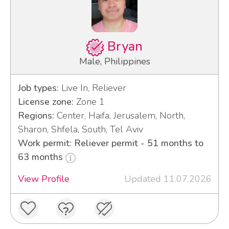
Bryan
Male, Philippines
Job types:
Live In, Reliever
License zone:
Zone 1
Regions:
Center, Haifa, Jerusalem, North,
Sharon, Shfela, South, Tel Aviv
Work permit: Reliever permit - 51 months to
63 months
View Profile
Updated 11.07.2026