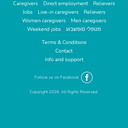
Caregivers
Direct employment
Relievers
Jobs
Live-in caregivers
Relievers
Women caregivers
Men caregivers
Weekend jobs
מטפלי סופשבוע
Terms & Conditions
Contact
Info and support
Follow us on Facebook
Copyright 2026. All Rights Reserved.