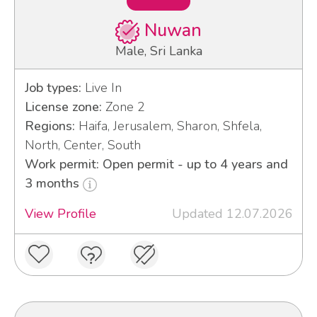
Nuwan
Male, Sri Lanka
Job types:
Live In
License zone:
Zone 2
Regions:
Haifa, Jerusalem, Sharon, Shfela,
North, Center, South
Work permit: Open permit - up to 4 years and
3 months
View Profile
Updated 12.07.2026