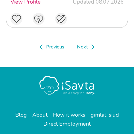
View Profile
Updated 08.07.2026
Previous
Next
Blog
About
How it works
gimlat_siud
Direct Employment