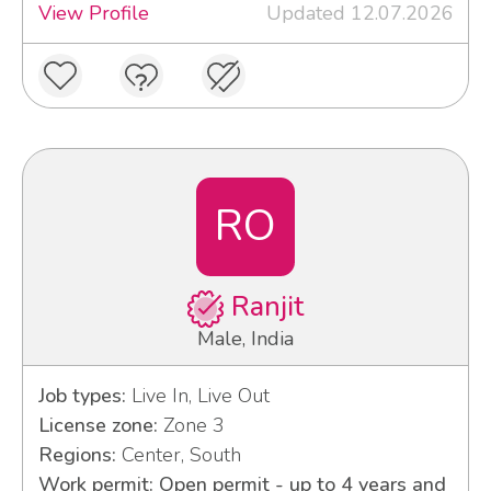
View Profile
Updated 12.07.2026
RO
Ranjit
Male, India
Job types:
Live In, Live Out
License zone:
Zone 3
Regions:
Center, South
Work permit: Open permit - up to 4 years and