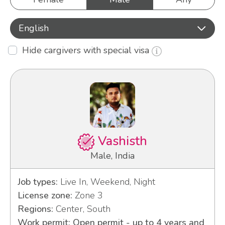
English
Hide cargivers with special visa
Vashisth
Male, India
Job types:
Live In, Weekend, Night
License zone:
Zone 3
Regions:
Center, South
Work permit: Open permit - up to 4 years and