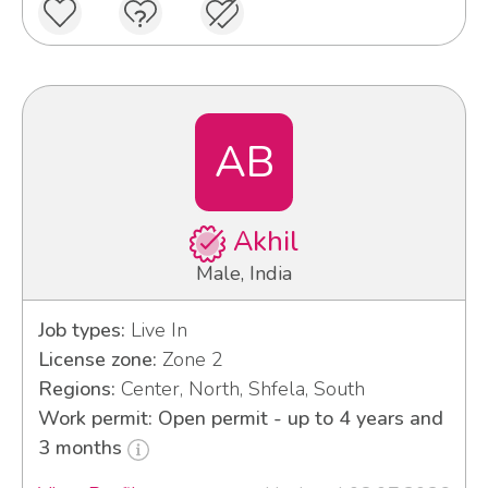
AB
Akhil
Male, India
Job types:
Live In
License zone:
Zone 2
Regions:
Center, North, Shfela, South
Work permit: Open permit - up to 4 years and
3 months