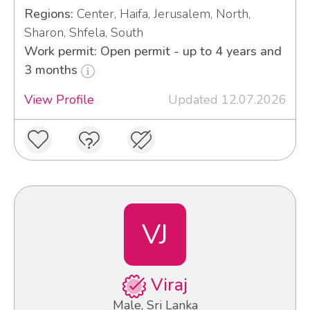
Regions:
Center, Haifa, Jerusalem, North,
Sharon, Shfela, South
Work permit: Open permit - up to 4 years and
3 months
View Profile
Updated 12.07.2026
VJ
Viraj
Male, Sri Lanka