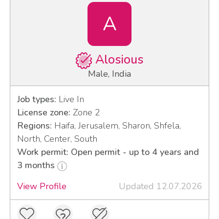
A
Alosious
Male, India
Job types:
Live In
License zone:
Zone 2
Regions:
Haifa, Jerusalem, Sharon, Shfela,
North, Center, South
Work permit: Open permit - up to 4 years and
3 months
View Profile
Updated 12.07.2026