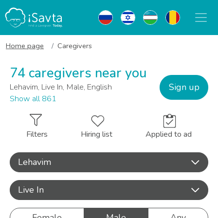
Home page
Caregivers
74 caregivers near you
Sign up
Lehavim, Live In, Male, English
Show all 861
Filters
Hiring list
Applied to ad
Lehavim
Live In
Female
Male
Any