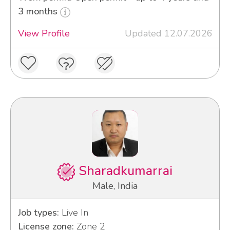
3 months
View Profile
Updated 12.07.2026
Sharadkumarrai
Male, India
Job types:
Live In
License zone:
Zone 2