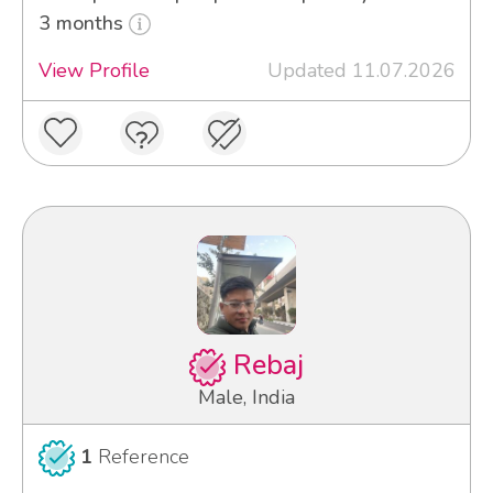
3 months
View Profile
Updated 11.07.2026
Rebaj
Male, India
1
Reference