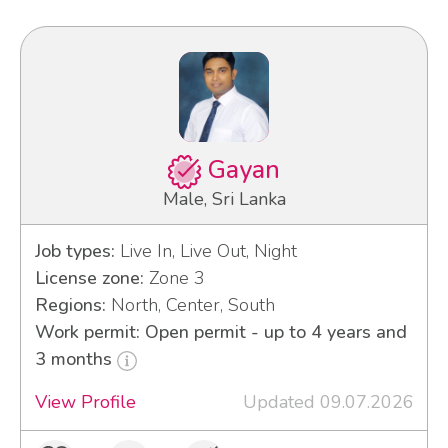
Gayan
Male, Sri Lanka
Job types:
Live In, Live Out, Night
License zone:
Zone 3
Regions:
North, Center, South
Work permit: Open permit - up to 4 years and
3 months
View Profile
Updated 09.07.2026