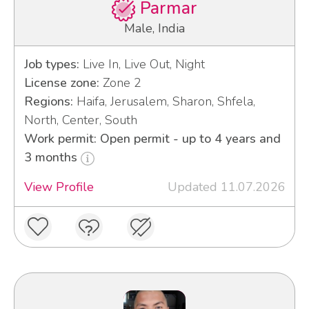
Parmar
Male, India
Job types:
Live In, Live Out, Night
License zone:
Zone 2
Regions:
Haifa, Jerusalem, Sharon, Shfela,
North, Center, South
Work permit: Open permit - up to 4 years and
3 months
View Profile
Updated 11.07.2026