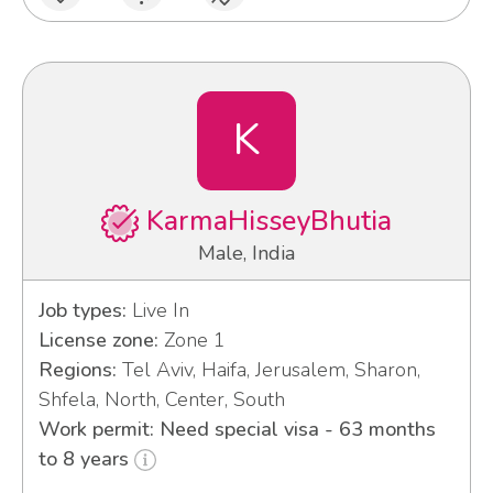
K
KarmaHisseyBhutia
Male, India
Job types:
Live In
License zone:
Zone 1
Regions:
Tel Aviv, Haifa, Jerusalem, Sharon,
Shfela, North, Center, South
Work permit: Need special visa - 63 months
to 8 years