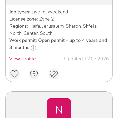
Job types:
Live In, Weekend
License zone:
Zone 2
Regions:
Haifa, Jerusalem, Sharon, Shfela,
North, Center, South
Work permit: Open permit - up to 4 years and
3 months
View Profile
Updated 12.07.2026
N