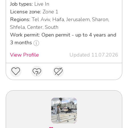
Job types:
Live In
License zone:
Zone 1
Regions:
Tel Aviv, Haifa, Jerusalem, Sharon,
Shfela, Center, South
Work permit: Open permit - up to 4 years and
3 months
View Profile
Updated 11.07.2026