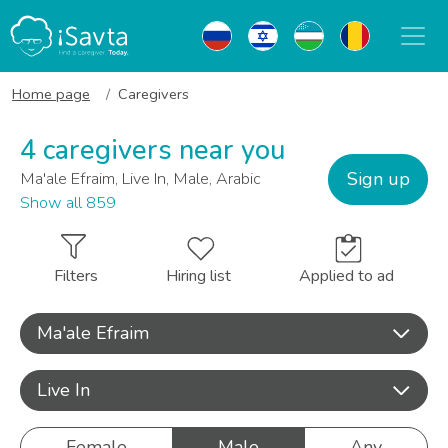
Home page
Caregivers
4 caregivers near you
Sign up
Ma'ale Efraim, Live In, Male, Arabic
Show all 859
Filters
Hiring list
Applied to ad
Ma'ale Efraim
Live In
Female
Male
Any