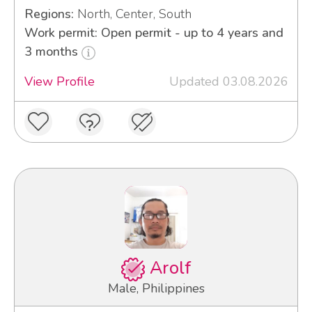
Regions:
North, Center, South
Work permit: Open permit - up to 4 years and
3 months
View Profile
Updated 03.08.2026
Arolf
Male, Philippines