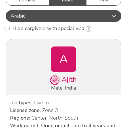
Arabic
Hide cargivers with special visa
A
Ajith
Male, India
Job types:
Live In
License zone:
Zone 3
Regions:
Center, North, South
Work permit: Open permit - up to 4 years and