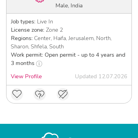
Male, India
Job types:
Live In
License zone:
Zone 2
Regions:
Center, Haifa, Jerusalem, North,
Sharon, Shfela, South
Work permit: Open permit - up to 4 years and
3 months
View Profile
Updated 12.07.2026