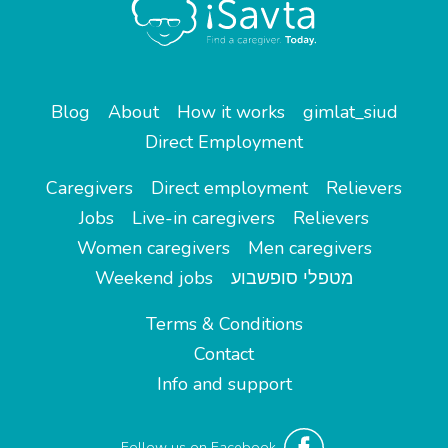
Blog
About
How it works
gimlat_siud
Direct Employment
Caregivers
Direct employment
Relievers
Jobs
Live-in caregivers
Relievers
Women caregivers
Men caregivers
Weekend jobs
מטפלי סופשבוע
Terms & Conditions
Contact
Info and support
Follow us on Facebook