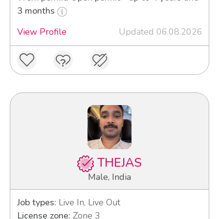
3 months
View Profile
Updated 06.08.2026
THEJAS
Male, India
Job types:
Live In, Live Out
License zone:
Zone 3