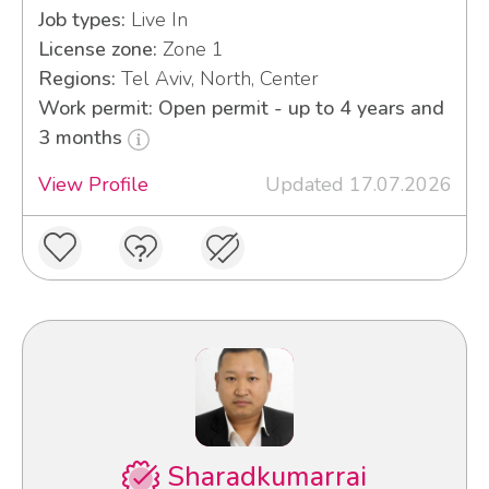
Job types:
Live In
License zone:
Zone 1
Regions:
Tel Aviv, North, Center
Work permit: Open permit - up to 4 years and
3 months
View Profile
Updated 17.07.2026
Sharadkumarrai