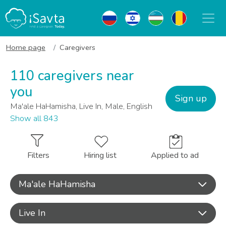
Home page
Caregivers
110 caregivers near
you
Sign up
Ma'ale HaHamisha, Live In, Male, English
Show all 843
Filters
Hiring list
Applied to ad
Ma'ale HaHamisha
Live In