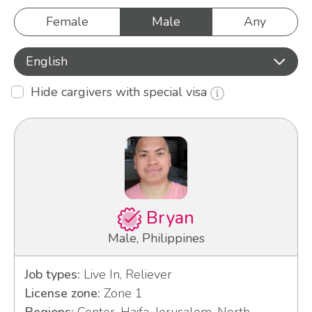
Female
Male
Any
English
Hide cargivers with special visa
Bryan
Male, Philippines
Job types:
Live In, Reliever
License zone:
Zone 1