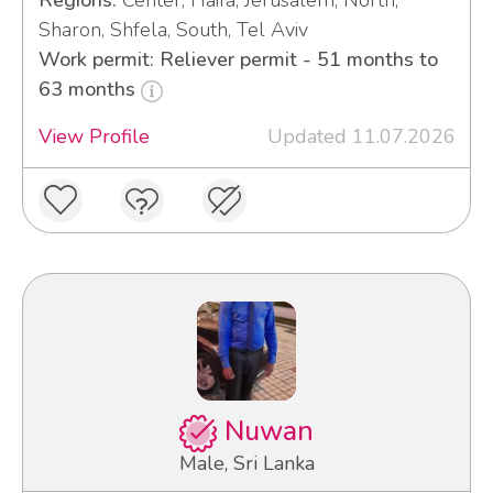
Regions:
Center, Haifa, Jerusalem, North,
Sharon, Shfela, South, Tel Aviv
Work permit: Reliever permit - 51 months to
63 months
View Profile
Updated 11.07.2026
Nuwan
Male, Sri Lanka