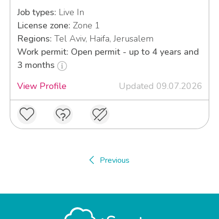
Job types:
Live In
License zone:
Zone 1
Regions:
Tel Aviv, Haifa, Jerusalem
Work permit: Open permit - up to 4 years and
3 months
View Profile
Updated 09.07.2026
Previous