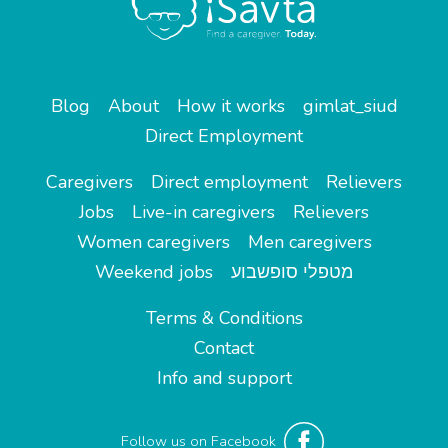
Blog
About
How it works
gimlat_siud
Direct Employment
Caregivers
Direct employment
Relievers
Jobs
Live-in caregivers
Relievers
Women caregivers
Men caregivers
Weekend jobs
מטפלי סופשבוע
Terms & Conditions
Contact
Info and support
Follow us on Facebook