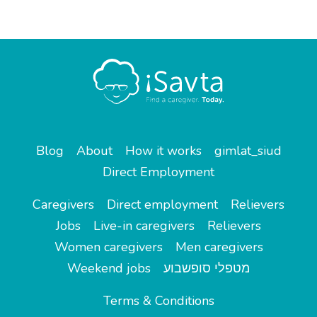
Blog
About
How it works
gimlat_siud
Direct Employment
Caregivers
Direct employment
Relievers
Jobs
Live-in caregivers
Relievers
Women caregivers
Men caregivers
Weekend jobs
מטפלי סופשבוע
Terms & Conditions