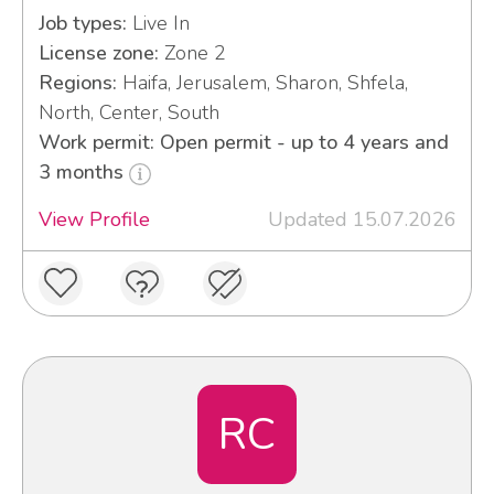
Job types:
Live In
License zone:
Zone 2
Regions:
Haifa, Jerusalem, Sharon, Shfela,
North, Center, South
Work permit: Open permit - up to 4 years and
3 months
View Profile
Updated 15.07.2026
RC