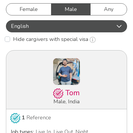
Female
Male
Any
English
Hide cargivers with special visa
Tom
Male, India
1
Reference
Job types:
Live In, Live Out, Night