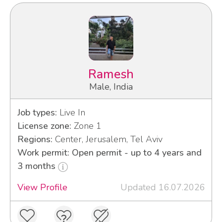
Ramesh
Male, India
Job types:
Live In
License zone:
Zone 1
Regions:
Center, Jerusalem, Tel Aviv
Work permit: Open permit - up to 4 years and
3 months
View Profile
Updated 16.07.2026