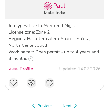
Paul
Male, India
Job types:
Live In, Weekend, Night
License zone:
Zone 2
Regions:
Haifa, Jerusalem, Sharon, Shfela,
North, Center, South
Work permit: Open permit - up to 4 years and
3 months
View Profile
Updated 14.07.2026
Previous
Next