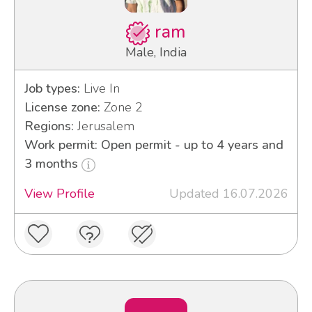
ram
Male, India
Job types:
Live In
License zone:
Zone 2
Regions:
Jerusalem
Work permit: Open permit - up to 4 years and
3 months
View Profile
Updated 16.07.2026