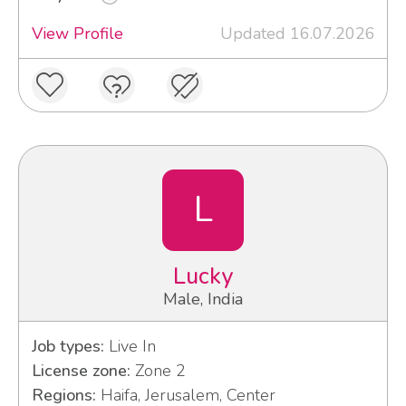
View Profile
Updated 16.07.2026
L
Lucky
Male, India
Job types:
Live In
License zone:
Zone 2
Regions:
Haifa, Jerusalem, Center