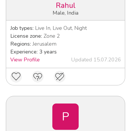
Rahul
Male, India
Job types:
Live In, Live Out, Night
License zone:
Zone 2
Regions:
Jerusalem
Experience: 3 years
View Profile
Updated 15.07.2026
P