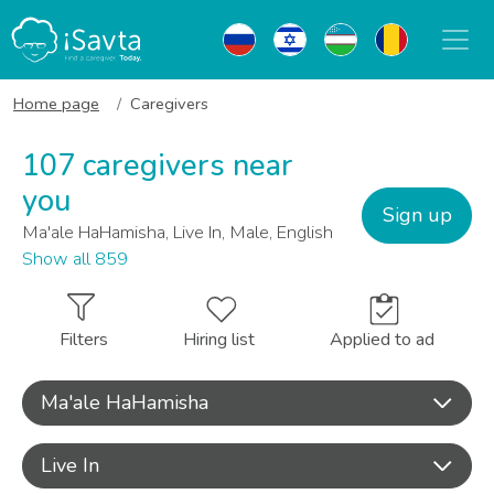
Home page
Caregivers
107 caregivers near
you
Sign up
Ma'ale HaHamisha, Live In, Male, English
Show all 859
Filters
Hiring list
Applied to ad
Ma'ale HaHamisha
Live In