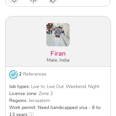
Firan
Male, India
2
References
Job types:
Live In, Live Out, Weekend, Night
License zone:
Zone 2
Regions:
Jerusalem
Work permit: Need handicapped visa - 8 to
13 years