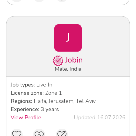
J
Jobin
Male, India
Job types:
Live In
License zone:
Zone 1
Regions:
Haifa, Jerusalem, Tel Aviv
Experience: 3 years
View Profile
Updated 16.07.2026