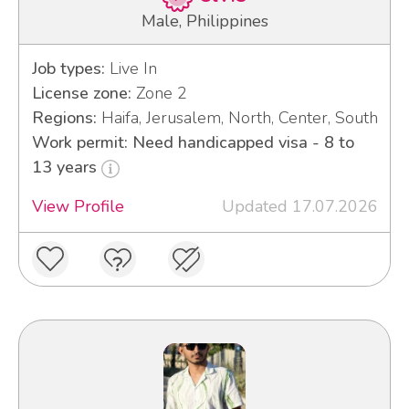
Male, Philippines
Job types:
Live In
License zone:
Zone 2
Regions:
Haifa, Jerusalem, North, Center, South
Work permit: Need handicapped visa - 8 to
13 years
View Profile
Updated 17.07.2026