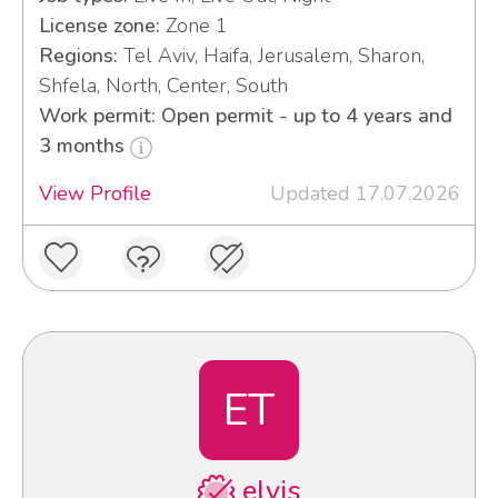
License zone:
Zone 1
Regions:
Tel Aviv, Haifa, Jerusalem, Sharon,
Shfela, North, Center, South
Work permit: Open permit - up to 4 years and
3 months
View Profile
Updated 17.07.2026
ET
elvis