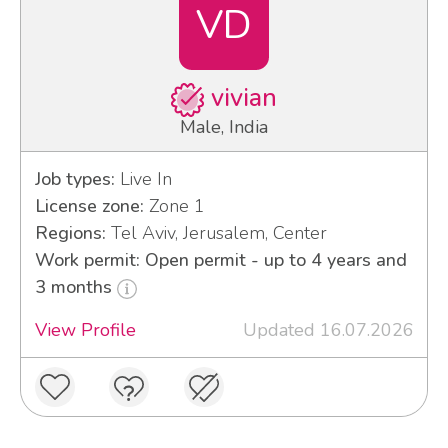
VD
vivian
Male, India
Job types:
Live In
License zone:
Zone 1
Regions:
Tel Aviv, Jerusalem, Center
Work permit: Open permit - up to 4 years and
3 months
View Profile
Updated 16.07.2026