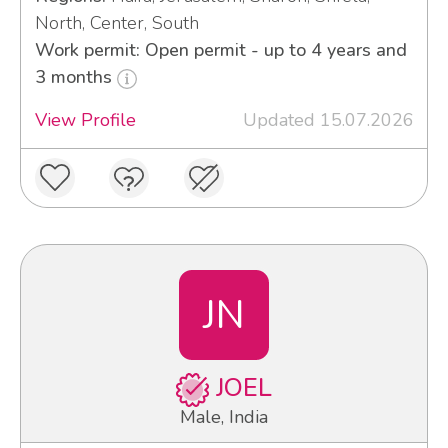
North, Center, South
Work permit: Open permit - up to 4 years and
3 months
View Profile
Updated 15.07.2026
JN
JOEL
Male, India