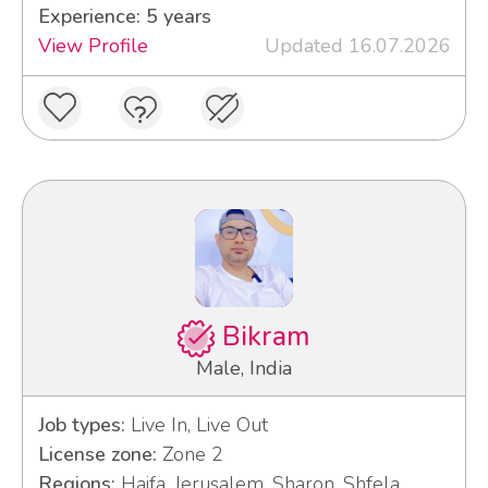
Experience: 5 years
View Profile
Updated 16.07.2026
Bikram
Male, India
Job types:
Live In, Live Out
License zone:
Zone 2
Regions:
Haifa, Jerusalem, Sharon, Shfela,