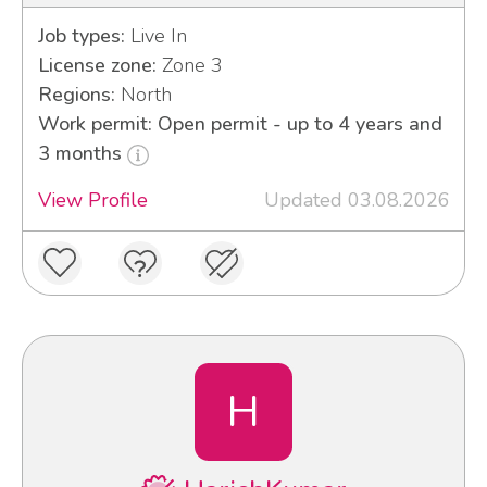
Job types:
Live In
License zone:
Zone 3
Regions:
North
Work permit: Open permit - up to 4 years and
3 months
View Profile
Updated 03.08.2026
H