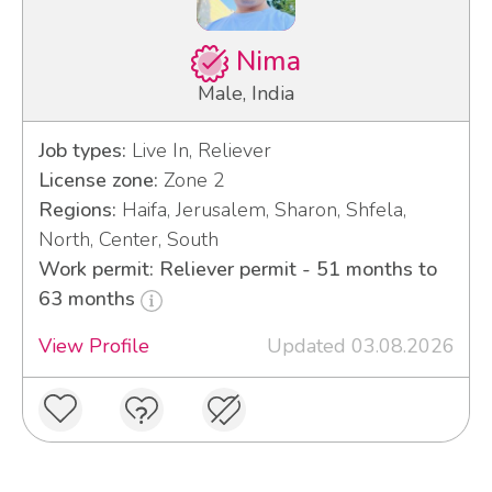
Nima
Male, India
Job types:
Live In, Reliever
License zone:
Zone 2
Regions:
Haifa, Jerusalem, Sharon, Shfela,
North, Center, South
Work permit: Reliever permit - 51 months to
63 months
View Profile
Updated 03.08.2026