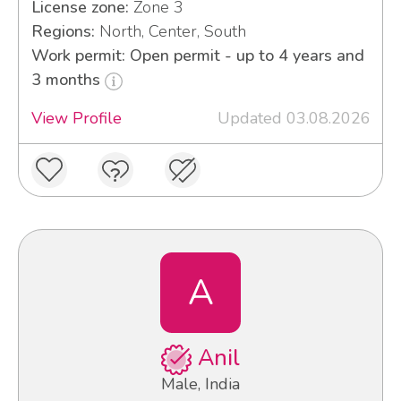
License zone:
Zone 3
Regions:
North, Center, South
Work permit: Open permit - up to 4 years and
3 months
View Profile
Updated 03.08.2026
A
Anil
Male, India