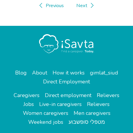
Previous
Next
Blog
About
How it works
gimlat_siud
Direct Employment
Caregivers
Direct employment
Relievers
Jobs
Live-in caregivers
Relievers
Women caregivers
Men caregivers
Weekend jobs
מטפלי סופשבוע