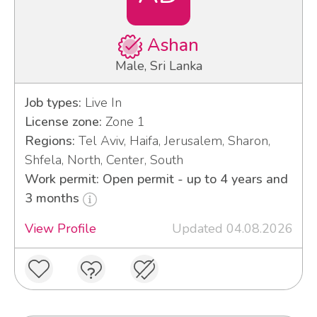
Ashan
Male, Sri Lanka
Job types:
Live In
License zone:
Zone 1
Regions:
Tel Aviv, Haifa, Jerusalem, Sharon,
Shfela, North, Center, South
Work permit: Open permit - up to 4 years and
3 months
View Profile
Updated 04.08.2026