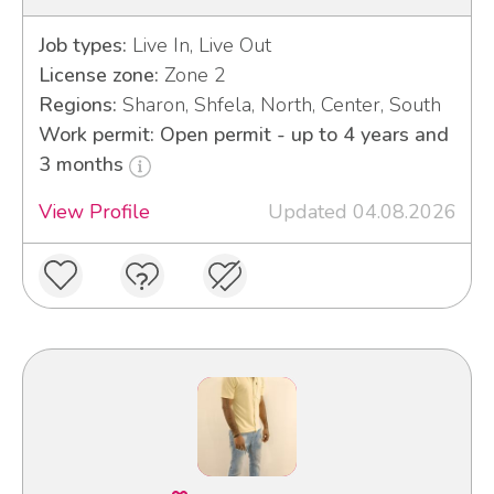
Job types:
Live In, Live Out
License zone:
Zone 2
Regions:
Sharon, Shfela, North, Center, South
Work permit: Open permit - up to 4 years and
3 months
View Profile
Updated 04.08.2026