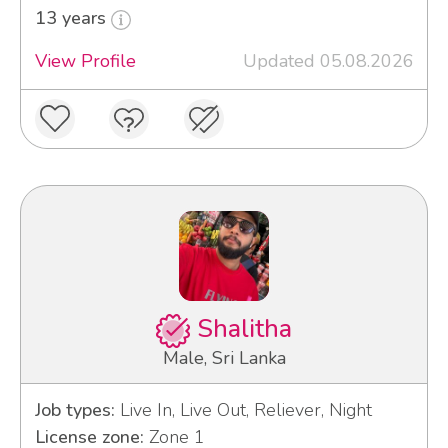
13 years
View Profile
Updated 05.08.2026
Shalitha
Male, Sri Lanka
Job types:
Live In, Live Out, Reliever, Night
License zone:
Zone 1