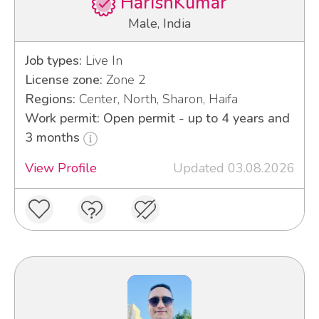
HarishKumar
Male, India
Job types:
Live In
License zone:
Zone 2
Regions:
Center, North, Sharon, Haifa
Work permit: Open permit - up to 4 years and
3 months
View Profile
Updated 03.08.2026