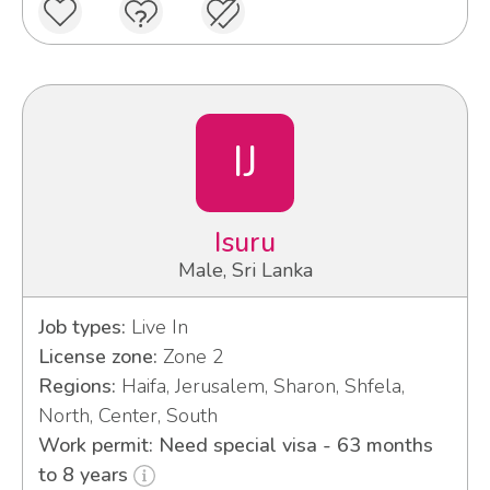
IJ
Isuru
Male, Sri Lanka
Job types:
Live In
License zone:
Zone 2
Regions:
Haifa, Jerusalem, Sharon, Shfela,
North, Center, South
Work permit: Need special visa - 63 months
to 8 years