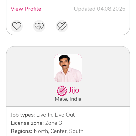
View Profile
Updated 04.08.2026
Jijo
Male, India
Job types:
Live In, Live Out
License zone:
Zone 3
Regions:
North, Center, South