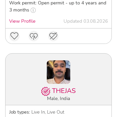
Work permit: Open permit - up to 4 years and
3 months
View Profile
Updated 03.08.2026
THEJAS
Male, India
Job types:
Live In, Live Out