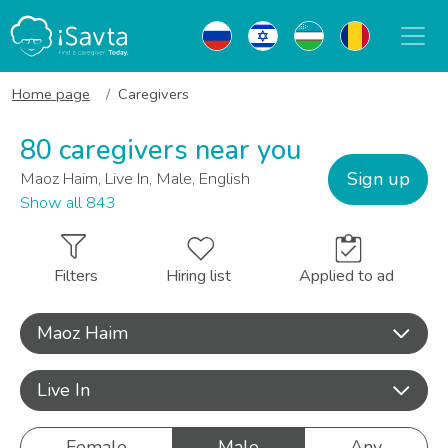
Home page
Caregivers
80 caregivers near you
Sign up
Maoz Haim, Live In, Male, English
Show all 843
Filters
Hiring list
Applied to ad
Maoz Haim
Live In
Female
Male
Any