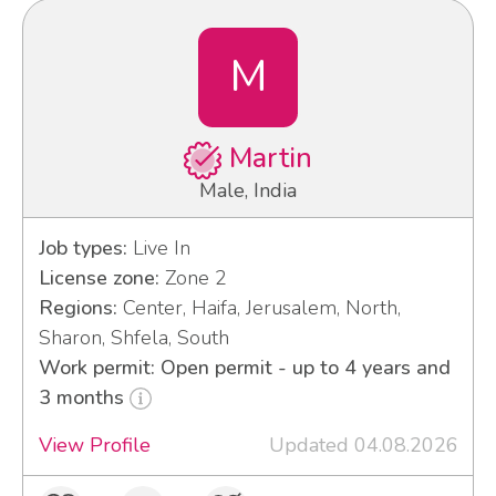
M
Martin
Male, India
Job types:
Live In
License zone:
Zone 2
Regions:
Center, Haifa, Jerusalem, North,
Sharon, Shfela, South
Work permit: Open permit - up to 4 years and
3 months
View Profile
Updated 04.08.2026