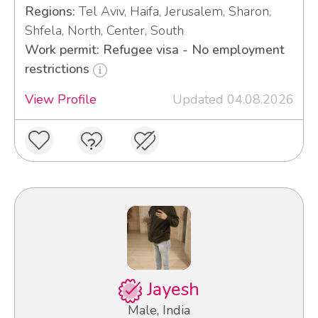
Regions:
Tel Aviv, Haifa, Jerusalem, Sharon,
Shfela, North, Center, South
Work permit: Refugee visa - No employment
restrictions
View Profile
Updated 04.08.2026
Jayesh
Male, India