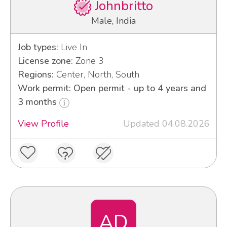
Johnbritto
Male, India
Job types:
Live In
License zone:
Zone 3
Regions:
Center, North, South
Work permit: Open permit - up to 4 years and
3 months
View Profile
Updated 04.08.2026
AD