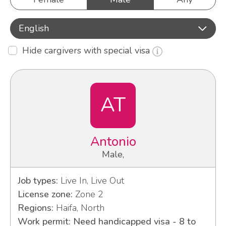
English
Hide cargivers with special visa
AT
Antonio
Male,
Job types:
Live In, Live Out
License zone:
Zone 2
Regions:
Haifa, North
Work permit: Need handicapped visa - 8 to