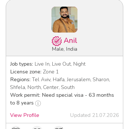
Anil
Male, India
Job types:
Live In, Live Out, Night
License zone:
Zone 1
Regions:
Tel Aviv, Haifa, Jerusalem, Sharon,
Shfela, North, Center, South
Work permit: Need special visa - 63 months
to 8 years
View Profile
Updated 21.07.2026