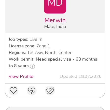
MD
Merwin
Male, India
Job types:
Live In
License zone:
Zone 1
Regions:
Tel Aviv, North, Center
Work permit: Need special visa - 63 months
to 8 years
View Profile
Updated 18.07.2026