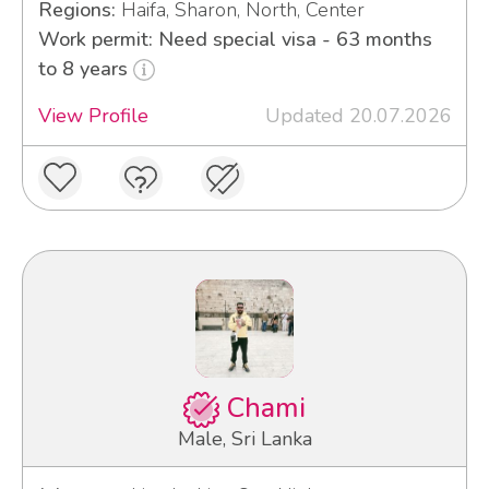
Regions:
Haifa, Sharon, North, Center
Work permit: Need special visa - 63 months
to 8 years
View Profile
Updated 20.07.2026
Chami
Male, Sri Lanka