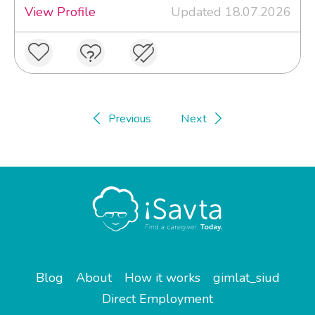
View Profile
Updated 18.07.2026
Previous
Next
Blog
About
How it works
gimlat_siud
Direct Employment