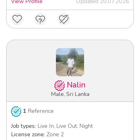
View Profile
Updated 20.07.2026
Nalin
Male, Sri Lanka
1
Reference
Job types:
Live In, Live Out, Night
License zone:
Zone 2