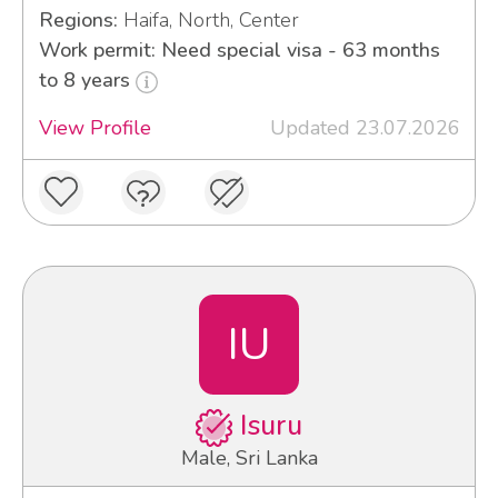
Regions:
Haifa, North, Center
Work permit: Need special visa - 63 months
to 8 years
View Profile
Updated 23.07.2026
IU
Isuru
Male, Sri Lanka