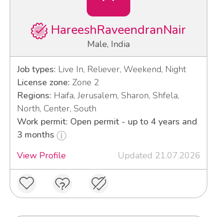
HareeshRaveendranNair
Male, India
Job types:
Live In, Reliever, Weekend, Night
License zone:
Zone 2
Regions:
Haifa, Jerusalem, Sharon, Shfela,
North, Center, South
Work permit: Open permit - up to 4 years and
3 months
View Profile
Updated 21.07.2026