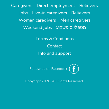
Caregivers
Direct employment
Relievers
Jobs
Live-in caregivers
Relievers
Women caregivers
Men caregivers
Weekend jobs
מטפלי סופשבוע
Terms & Conditions
Contact
Info and support
Follow us on Facebook
Copyright 2026. All Rights Reserved.