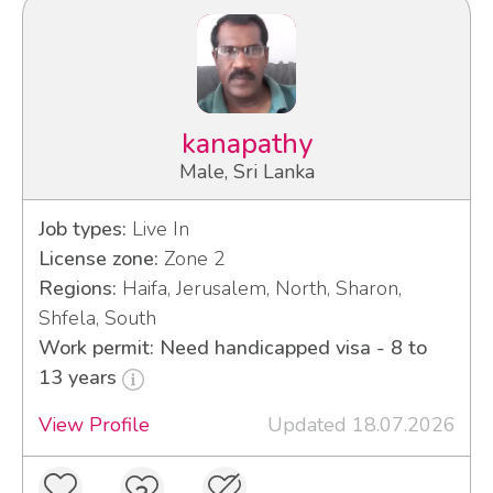
kanapathy
Male, Sri Lanka
Job types:
Live In
License zone:
Zone 2
Regions:
Haifa, Jerusalem, North, Sharon,
Shfela, South
Work permit: Need handicapped visa - 8 to
13 years
View Profile
Updated 18.07.2026