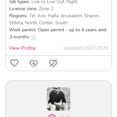
Job types:
Live In, Live Out, Night
License zone:
Zone 2
Regions:
Tel Aviv, Haifa, Jerusalem, Sharon,
Shfela, North, Center, South
Work permit: Open permit - up to 4 years and
3 months
View Profile
Updated 19.07.2026