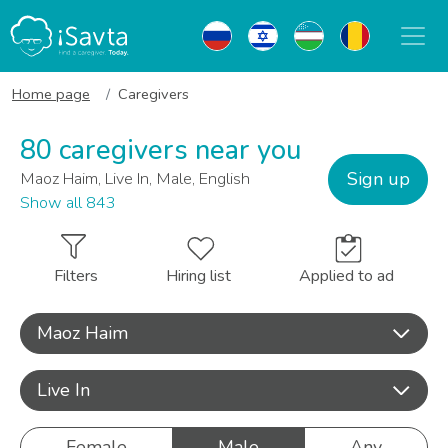
Home page
Caregivers
80 caregivers near you
Sign up
Maoz Haim, Live In, Male, English
Show all 843
Filters
Hiring list
Applied to ad
Maoz Haim
Live In
Female
Male
Any