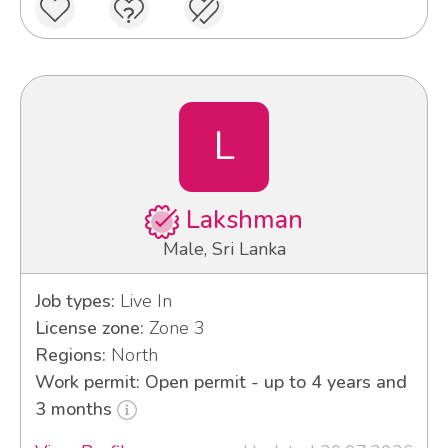
L
Lakshman
Male, Sri Lanka
Job types:
Live In
License zone:
Zone 3
Regions:
North
Work permit: Open permit - up to 4 years and
3 months