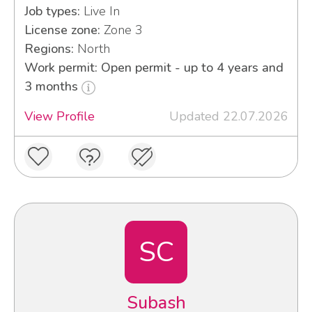
Job types:
Live In
License zone:
Zone 3
Regions:
North
Work permit: Open permit - up to 4 years and
3 months
View Profile
Updated 22.07.2026
SC
Subash