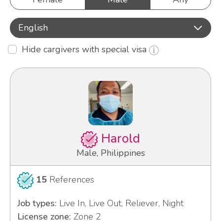
English
Hide cargivers with special visa
Harold
Male, Philippines
15
References
Job types:
Live In, Live Out, Reliever, Night
License zone:
Zone 2