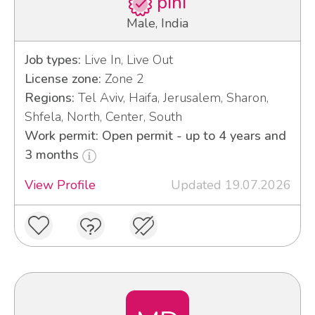
pini
Male, India
Job types:
Live In, Live Out
License zone:
Zone 2
Regions:
Tel Aviv, Haifa, Jerusalem, Sharon,
Shfela, North, Center, South
Work permit: Open permit - up to 4 years and
3 months
View Profile
Updated 19.07.2026