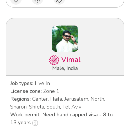
Vimal
Male, India
Job types:
Live In
License zone:
Zone 1
Regions:
Center, Haifa, Jerusalem, North,
Sharon, Shfela, South, Tel Aviv
Work permit: Need handicapped visa - 8 to
13 years