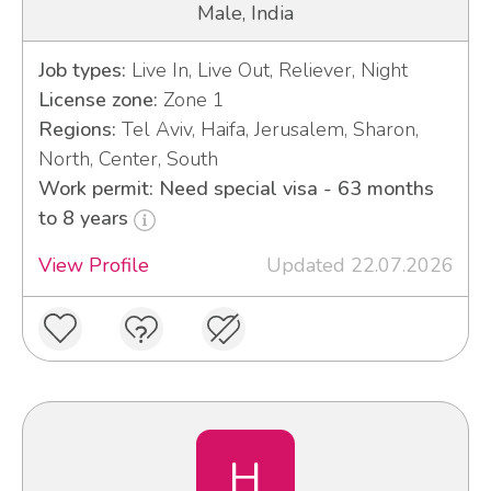
Male, India
Job types:
Live In, Live Out, Reliever, Night
License zone:
Zone 1
Regions:
Tel Aviv, Haifa, Jerusalem, Sharon,
North, Center, South
Work permit: Need special visa - 63 months
to 8 years
View Profile
Updated 22.07.2026
H