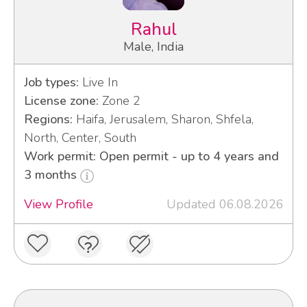
Rahul
Male, India
Job types:
Live In
License zone:
Zone 2
Regions:
Haifa, Jerusalem, Sharon, Shfela,
North, Center, South
Work permit: Open permit - up to 4 years and
3 months
View Profile
Updated 06.08.2026