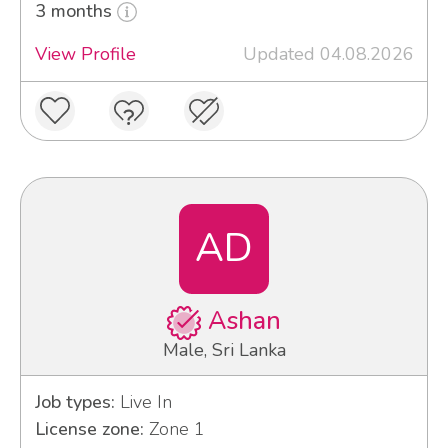
3 months
View Profile
Updated 04.08.2026
AD
Ashan
Male, Sri Lanka
Job types:
Live In
License zone:
Zone 1