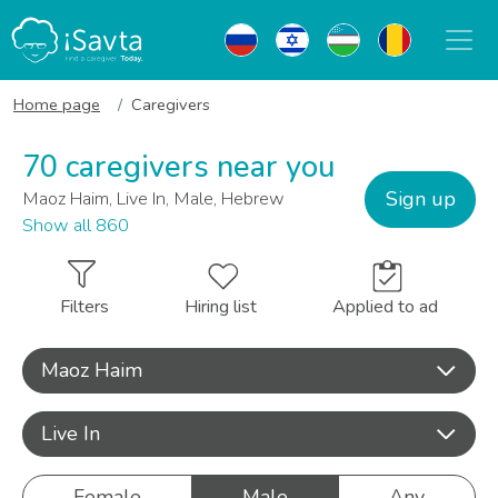
Home page
Caregivers
70 caregivers near you
Sign up
Maoz Haim, Live In, Male, Hebrew
Show all 860
Filters
Hiring list
Applied to ad
Maoz Haim
Live In
Female
Male
Any