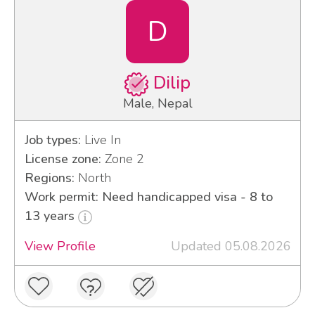
D
Dilip
Male, Nepal
Job types:
Live In
License zone:
Zone 2
Regions:
North
Work permit: Need handicapped visa - 8 to
13 years
View Profile
Updated 05.08.2026