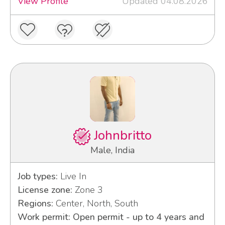
View Profile
Updated 04.08.2026
Johnbritto
Male, India
Job types:
Live In
License zone:
Zone 3
Regions:
Center, North, South
Work permit: Open permit - up to 4 years and