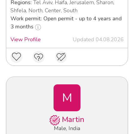
Regions:
Tel Aviv, Haifa, Jerusalem, Sharon,
Shfela, North, Center, South
Work permit: Open permit - up to 4 years and
3 months
View Profile
Updated 04.08.2026
M
Martin
Male, India