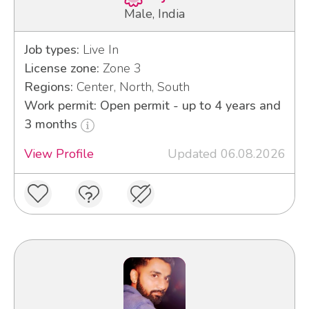
Male, India
Job types:
Live In
License zone:
Zone 3
Regions:
Center, North, South
Work permit: Open permit - up to 4 years and
3 months
View Profile
Updated 06.08.2026