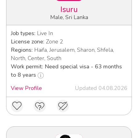
Isuru
Male, Sri Lanka
Job types:
Live In
License zone:
Zone 2
Regions:
Haifa, Jerusalem, Sharon, Shfela,
North, Center, South
Work permit: Need special visa - 63 months
to 8 years
View Profile
Updated 04.08.2026