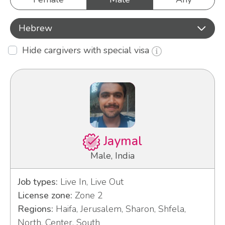
Hebrew
Hide cargivers with special visa
Jaymal
Male, India
Job types:
Live In, Live Out
License zone:
Zone 2
Regions:
Haifa, Jerusalem, Sharon, Shfela,
North, Center, South