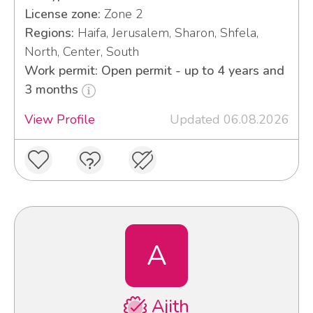
License zone:
Zone 2
Regions:
Haifa, Jerusalem, Sharon, Shfela,
North, Center, South
Work permit: Open permit - up to 4 years and
3 months
View Profile
Updated 06.08.2026
A
Ajith