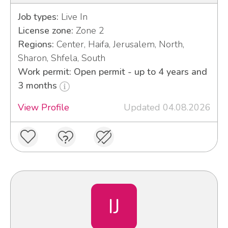
Job types:
Live In
License zone:
Zone 2
Regions:
Center, Haifa, Jerusalem, North,
Sharon, Shfela, South
Work permit: Open permit - up to 4 years and
3 months
View Profile
Updated 04.08.2026
IJ