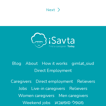
Next
Blog
About
How it works
gimlat_siud
Direct Employment
Caregivers
Direct employment
Relievers
Jobs
Live-in caregivers
Relievers
Women caregivers
Men caregivers
Weekend jobs
מטפלי סופשבוע