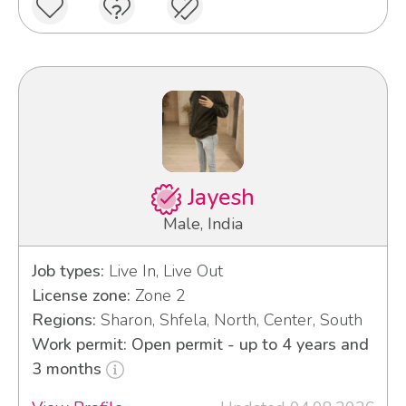
Jayesh
Male, India
Job types:
Live In, Live Out
License zone:
Zone 2
Regions:
Sharon, Shfela, North, Center, South
Work permit: Open permit - up to 4 years and
3 months