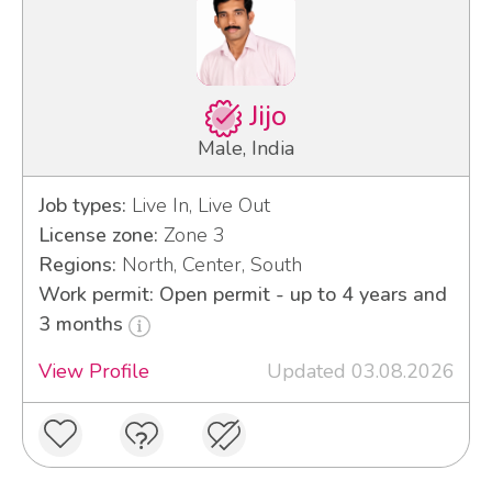
Jijo
Male, India
Job types:
Live In, Live Out
License zone:
Zone 3
Regions:
North, Center, South
Work permit: Open permit - up to 4 years and
3 months
View Profile
Updated 03.08.2026