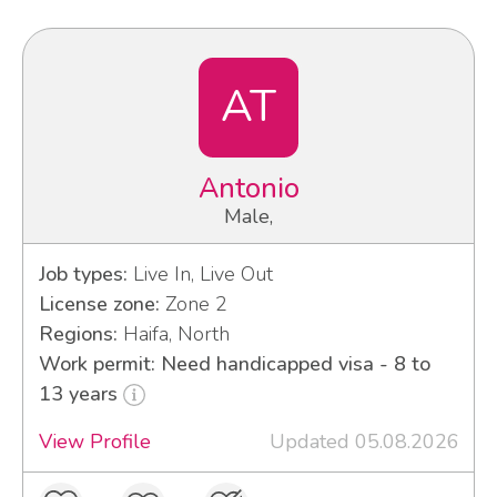
AT
Antonio
Male,
Job types:
Live In, Live Out
License zone:
Zone 2
Regions:
Haifa, North
Work permit: Need handicapped visa - 8 to
13 years
View Profile
Updated 05.08.2026