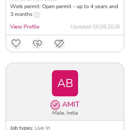
Work permit: Open permit - up to 4 years and
3 months
View Profile
Updated 06.08.2026
AB
AMIT
Male, India
Job types:
Live In