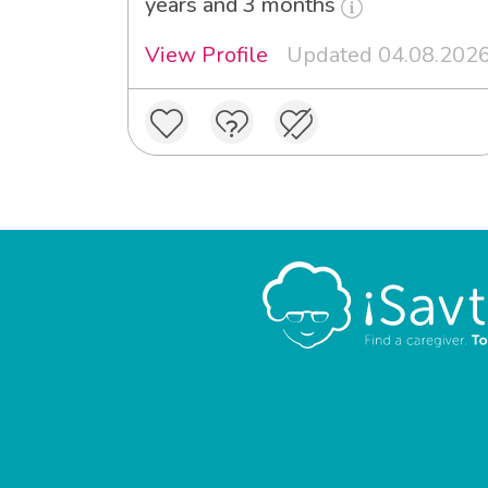
years and 3 months
View Profile
Updated 04.08.202