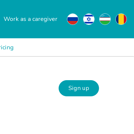
Work as a caregiver
ricing
Sign up