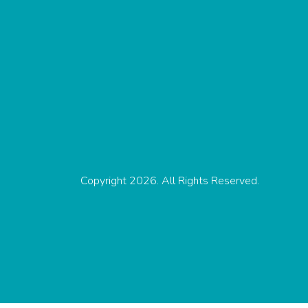
Copyright 2026. All Rights Reserved.