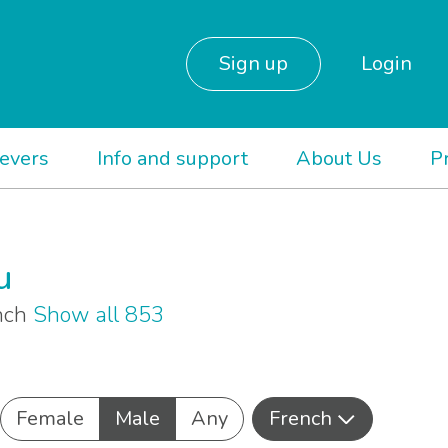
Sign up
Login
ievers
Info and support
About Us
P
u
ench
Show all 853
Female
Male
Any
French