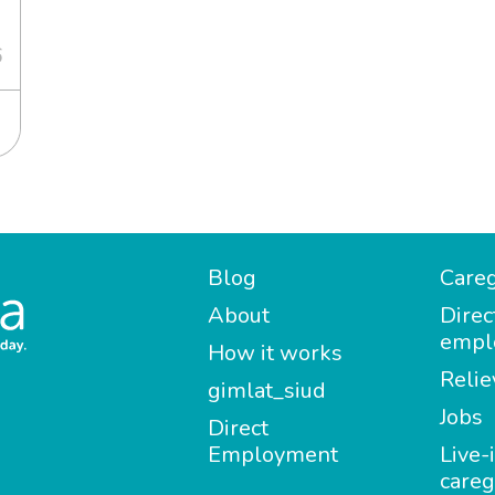
6
Blog
Careg
About
Direc
empl
How it works
Relie
gimlat_siud
Jobs
Direct
Employment
Live-
careg