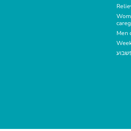
Relie
Wom
careg
Men c
Week
מטפל