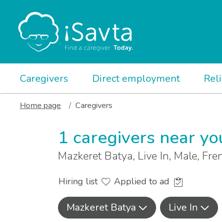
Caregivers
Direct employment
Rel
Home page
Caregivers
1 caregivers near yo
Mazkeret Batya, Live In, Male, Fr
Hiring list
Applied to ad
Mazkeret Batya
Live In