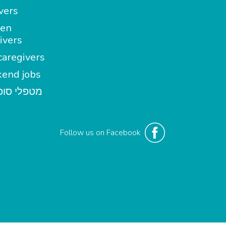
vers
en
ivers
aregivers
end jobs
י סופשבוע
Follow us on Facebook