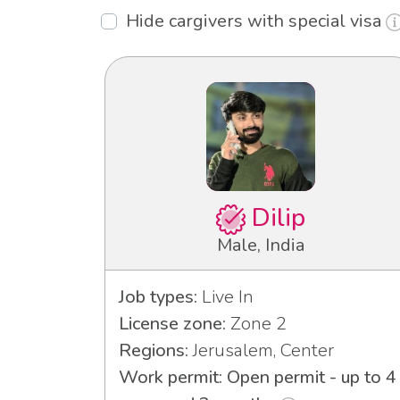
Hide cargivers with special visa
Dilip
Male, India
Job types:
Live In
License zone:
Zone 2
Regions:
Jerusalem, Center
Work permit: Open permit - up to 4