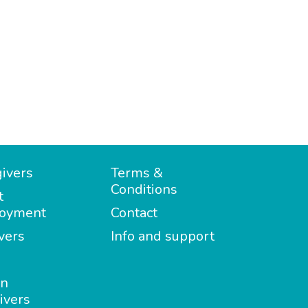
ivers
Terms &
Conditions
t
oyment
Contact
vers
Info and support
in
ivers