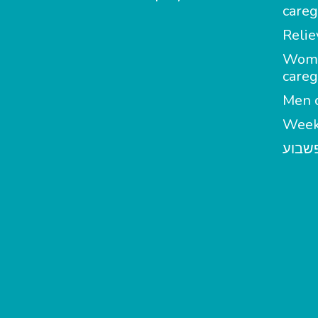
careg
Relie
Wom
careg
Men c
Week
מטפל