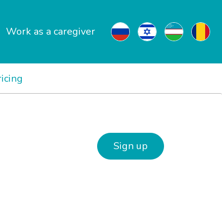
Work as a caregiver
ricing
Sign up