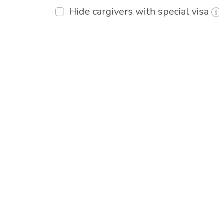
Hide cargivers with special visa