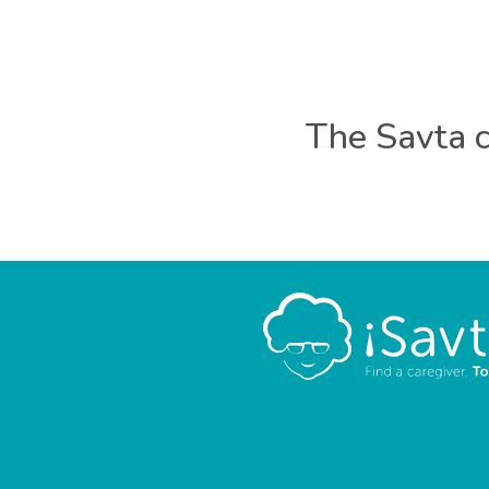
The Savta c