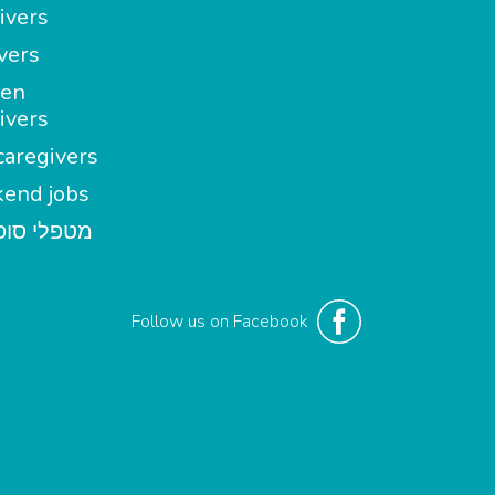
ivers
vers
en
ivers
aregivers
end jobs
י סופשבוע
Follow us on Facebook