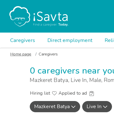
Caregivers
Direct employment
Rel
Home page
Caregivers
0 caregivers near yo
Mazkeret Batya, Live In, Male, R
Hiring list
Applied to ad
Mazkeret Batya
Live In