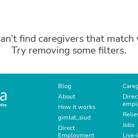
an’t find caregivers that match 
Try removing some filters.
Blog
Careg
About
Direc
empl
How it works
Relie
gimlat_siud
Jobs
Direct
Employment
Live-