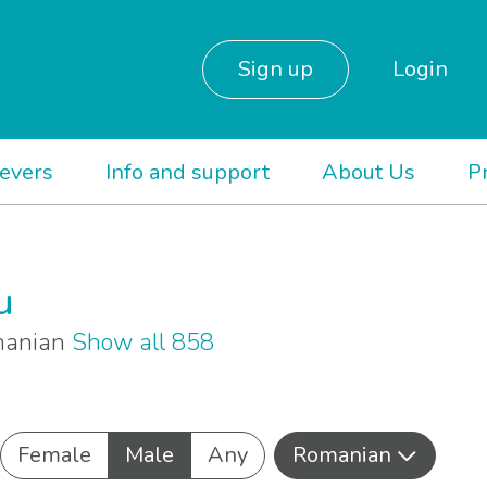
Sign up
Login
ievers
Info and support
About Us
P
u
omanian
Show all 858
Female
Male
Any
Romanian