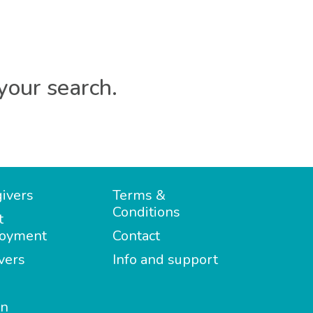
your search.
ivers
Terms &
Conditions
t
oyment
Contact
vers
Info and support
in