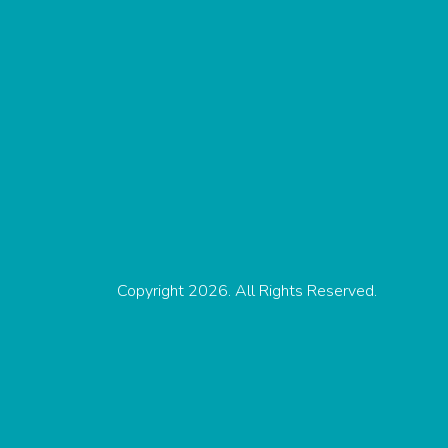
Copyright 2026. All Rights Reserved.