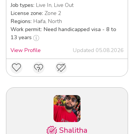
Job types:
Live In, Live Out
License zone:
Zone 2
Regions:
Haifa, North
Work permit: Need handicapped visa - 8 to
13 years
View Profile
Updated 05.08.2026
Shalitha