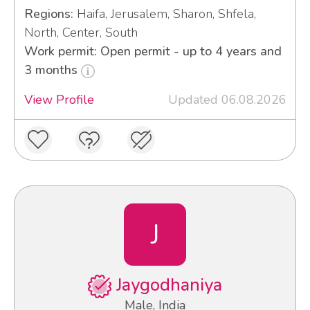
Regions:
Haifa, Jerusalem, Sharon, Shfela,
North, Center, South
Work permit: Open permit - up to 4 years and
3 months
View Profile
Updated 06.08.2026
J
Jaygodhaniya
Male, India