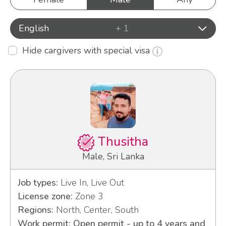
English
+ 1
Hide cargivers with special visa
Thusitha
Male, Sri Lanka
Job types:
Live In, Live Out
License zone:
Zone 3
Regions:
North, Center, South
Work permit: Open permit - up to 4 years and