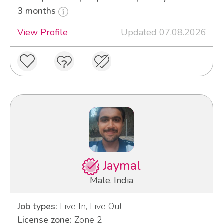
3 months
View Profile
Updated 07.08.2026
Jaymal
Male, India
Job types:
Live In, Live Out
License zone:
Zone 2