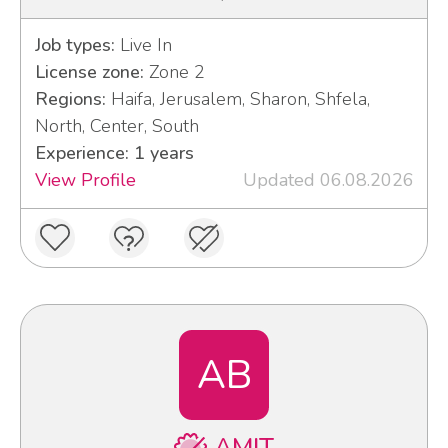
Job types:
Live In
License zone:
Zone 2
Regions:
Haifa, Jerusalem, Sharon, Shfela,
North, Center, South
Experience: 1 years
View Profile
Updated 06.08.2026
AB