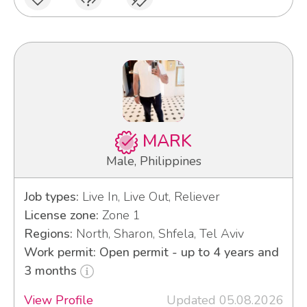
MARK
Male, Philippines
Job types:
Live In, Live Out, Reliever
License zone:
Zone 1
Regions:
North, Sharon, Shfela, Tel Aviv
Work permit: Open permit - up to 4 years and
3 months
View Profile
Updated 05.08.2026