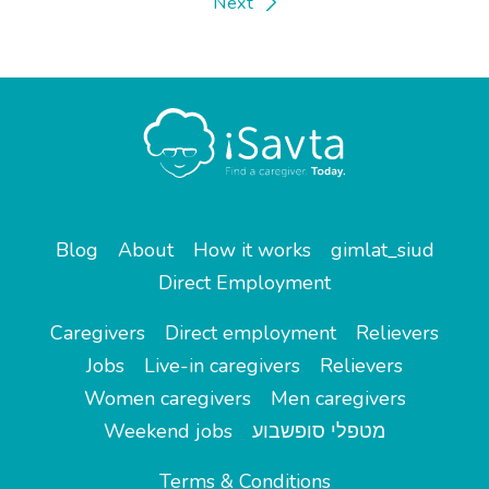
Next
Blog
About
How it works
gimlat_siud
Direct Employment
Caregivers
Direct employment
Relievers
Jobs
Live-in caregivers
Relievers
Women caregivers
Men caregivers
Weekend jobs
מטפלי סופשבוע
Terms & Conditions