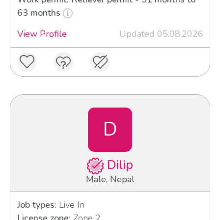
63 months
View Profile
Updated 05.08.2026
D
Dilip
Male, Nepal
Job types:
Live In
License zone:
Zone 2