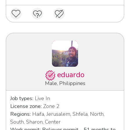
eduardo
Male, Philippines
Job types:
Live In
License zone:
Zone 2
Regions:
Haifa, Jerusalem, Shfela, North,
South, Sharon, Center
Work permit: Reliever permit - 51 months to