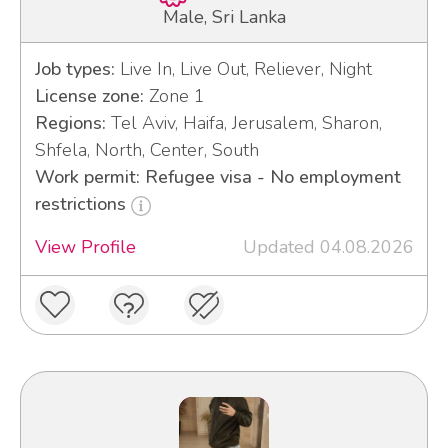
Male, Sri Lanka
Job types:
Live In, Live Out, Reliever, Night
License zone:
Zone 1
Regions:
Tel Aviv, Haifa, Jerusalem, Sharon,
Shfela, North, Center, South
Work permit: Refugee visa - No employment
restrictions
View Profile
Updated 04.08.2026