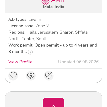
AMIT
Male, India
Job types:
Live In
License zone:
Zone 2
Regions:
Haifa, Jerusalem, Sharon, Shfela,
North, Center, South
Work permit: Open permit - up to 4 years and
3 months
View Profile
Updated 06.08.2026