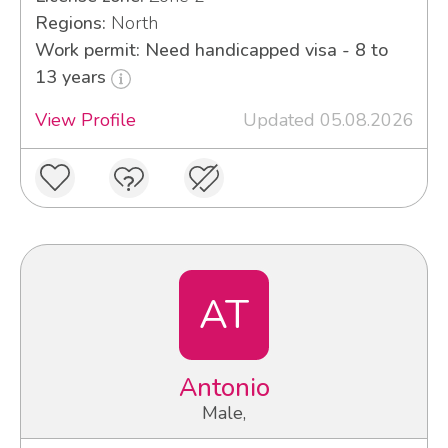
Regions:
North
Work permit: Need handicapped visa - 8 to
13 years
View Profile
Updated 05.08.2026
AT
Antonio
Male,