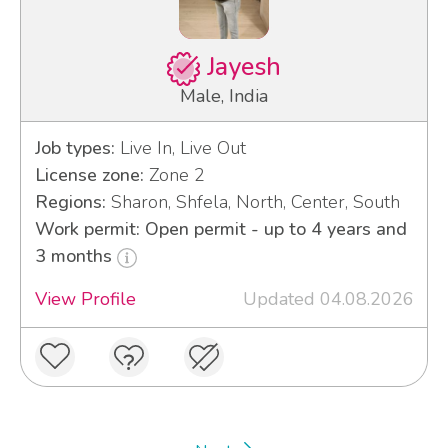
Jayesh
Male, India
Job types:
Live In, Live Out
License zone:
Zone 2
Regions:
Sharon, Shfela, North, Center, South
Work permit: Open permit - up to 4 years and
3 months
View Profile
Updated 04.08.2026