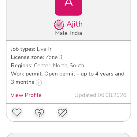
A
Ajith
Male, India
Job types:
Live In
License zone:
Zone 3
Regions:
Center, North, South
Work permit: Open permit - up to 4 years and
3 months
View Profile
Updated 06.08.2026