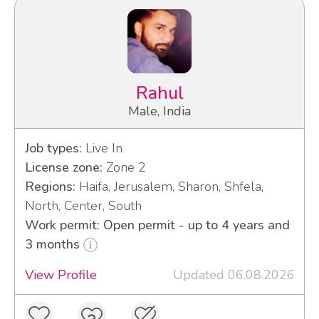
Rahul
Male, India
Job types:
Live In
License zone:
Zone 2
Regions:
Haifa, Jerusalem, Sharon, Shfela,
North, Center, South
Work permit: Open permit - up to 4 years and
3 months
View Profile
Updated 06.08.2026