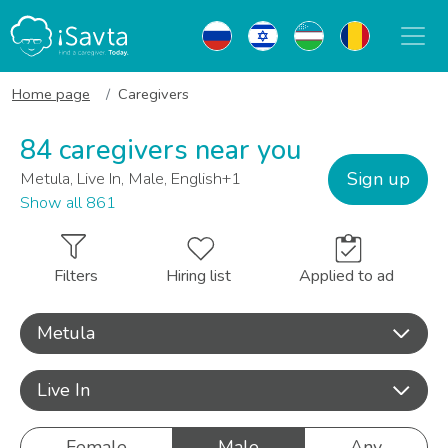
Home page
Caregivers
84 caregivers near you
Sign up
Metula, Live In, Male, English+1
Show all 861
Filters
Hiring list
Applied to ad
Metula
Live In
Female
Male
Any