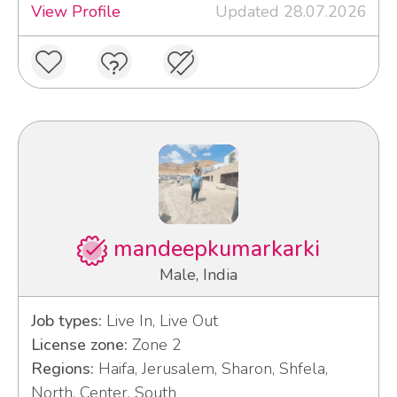
View Profile
Updated 28.07.2026
mandeepkumarkarki
Male, India
Job types:
Live In, Live Out
License zone:
Zone 2
Regions:
Haifa, Jerusalem, Sharon, Shfela,
North, Center, South