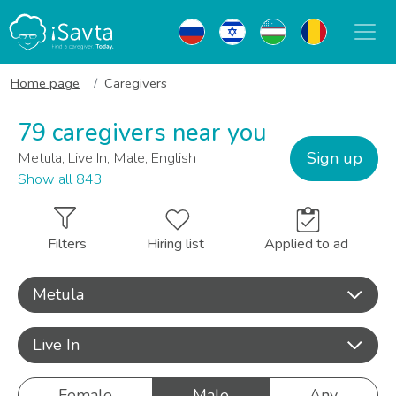
Home page
Caregivers
79 caregivers near you
Sign up
Metula, Live In, Male, English
Show all 843
Filters
Hiring list
Applied to ad
Metula
Live In
Female
Male
Any