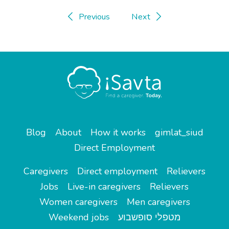
Previous
Next
Blog
About
How it works
gimlat_siud
Direct Employment
Caregivers
Direct employment
Relievers
Jobs
Live-in caregivers
Relievers
Women caregivers
Men caregivers
Weekend jobs
מטפלי סופשבוע