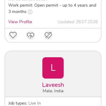
Work permit: Open permit - up to 4 years and
3 months
View Profile
Updated 28.07.2026
L
Laveesh
Male, India
Job types:
Live In