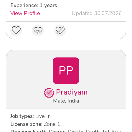
Experience: 1 years
View Profile
Updated 30.07.2026
PP
Pradiyam
Male, India
Job types:
Live In
License zone:
Zone 1