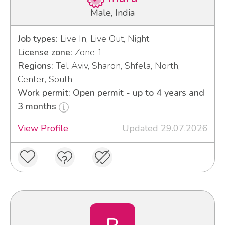
Male, India
Job types:
Live In, Live Out, Night
License zone:
Zone 1
Regions:
Tel Aviv, Sharon, Shfela, North,
Center, South
Work permit: Open permit - up to 4 years and
3 months
View Profile
Updated 29.07.2026