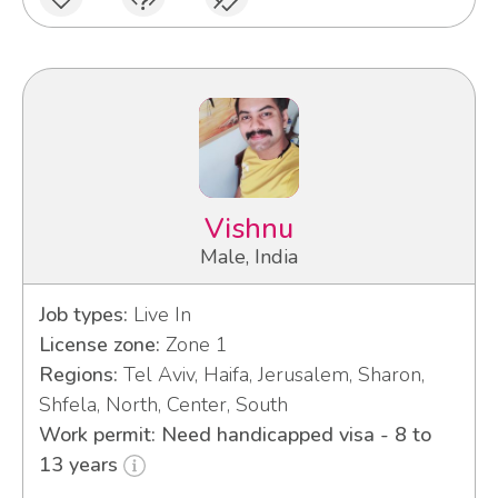
Vishnu
Male, India
Job types:
Live In
License zone:
Zone 1
Regions:
Tel Aviv, Haifa, Jerusalem, Sharon,
Shfela, North, Center, South
Work permit: Need handicapped visa - 8 to
13 years