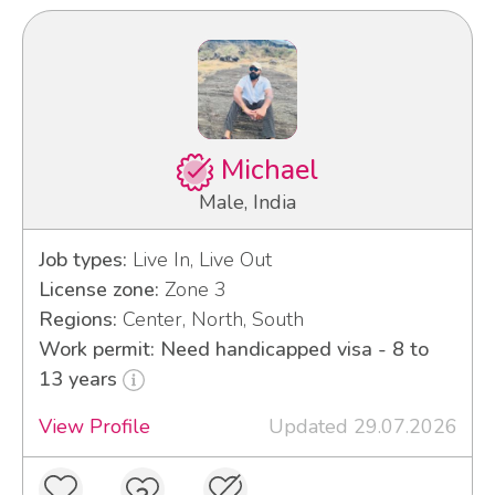
Michael
Male, India
Job types:
Live In, Live Out
License zone:
Zone 3
Regions:
Center, North, South
Work permit: Need handicapped visa - 8 to
13 years
View Profile
Updated 29.07.2026