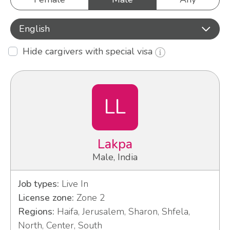
English
Hide cargivers with special visa
LL
Lakpa
Male, India
Job types:
Live In
License zone:
Zone 2
Regions:
Haifa, Jerusalem, Sharon, Shfela,
North, Center, South