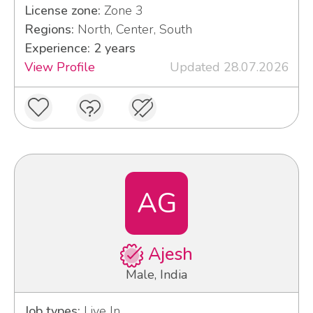
License zone:
Zone 3
Regions:
North, Center, South
Experience: 2 years
View Profile
Updated 28.07.2026
AG
Ajesh
Male, India
Job types:
Live In