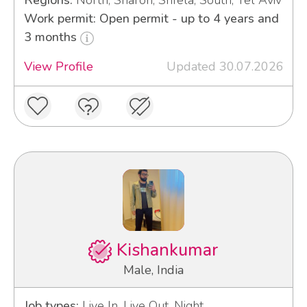
Regions:
North, Sharon, Shfela, South, Tel Aviv
Work permit: Open permit - up to 4 years and
3 months
View Profile
Updated 30.07.2026
Kishankumar
Male, India
Job types:
Live In, Live Out, Night