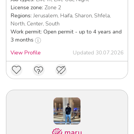
License zone:
Zone 2
Regions:
Jerusalem, Haifa, Sharon, Shfela,
North, Center, South
Work permit: Open permit - up to 4 years and
3 months
View Profile
Updated 30.07.2026
maru