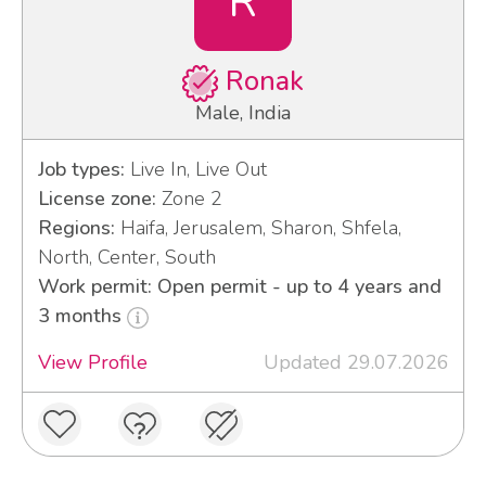
R
Ronak
Male, India
Job types:
Live In, Live Out
License zone:
Zone 2
Regions:
Haifa, Jerusalem, Sharon, Shfela,
North, Center, South
Work permit: Open permit - up to 4 years and
3 months
View Profile
Updated 29.07.2026