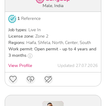
Male, India
1
Reference
Job types:
Live In
License zone:
Zone 2
Regions:
Haifa, Shfela, North, Center, South
Work permit: Open permit - up to 4 years and
3 months
View Profile
Updated 27.07.2026