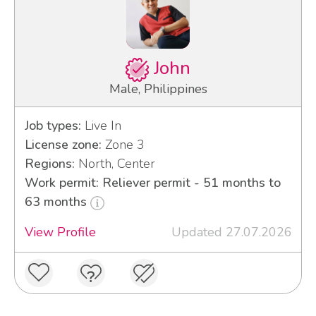
John
Male, Philippines
Job types:
Live In
License zone:
Zone 3
Regions:
North, Center
Work permit: Reliever permit - 51 months to
63 months
View Profile
Updated 27.07.2026