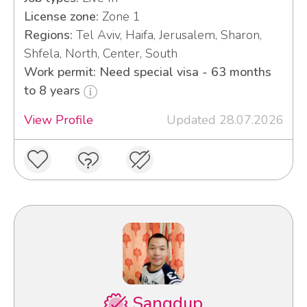
License zone:
Zone 1
Regions:
Tel Aviv, Haifa, Jerusalem, Sharon,
Shfela, North, Center, South
Work permit: Need special visa - 63 months
to 8 years
View Profile
Updated 28.07.2026
Sangdup