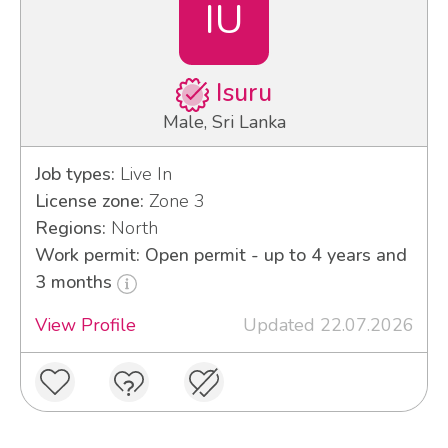
IU
Isuru
Male, Sri Lanka
Job types:
Live In
License zone:
Zone 3
Regions:
North
Work permit: Open permit - up to 4 years and
3 months
View Profile
Updated 22.07.2026