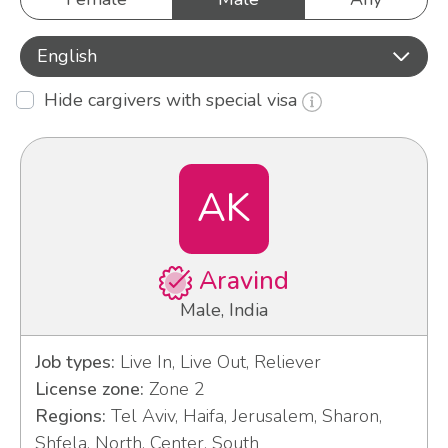
English
Hide cargivers with special visa
AK
Aravind
Male, India
Job types:
Live In, Live Out, Reliever
License zone:
Zone 2
Regions:
Tel Aviv, Haifa, Jerusalem, Sharon,
Shfela, North, Center, South