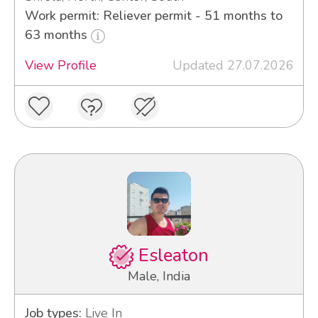
Work permit: Reliever permit - 51 months to
63 months
View Profile
Updated 27.07.2026
Esleaton
Male, India
Job types:
Live In