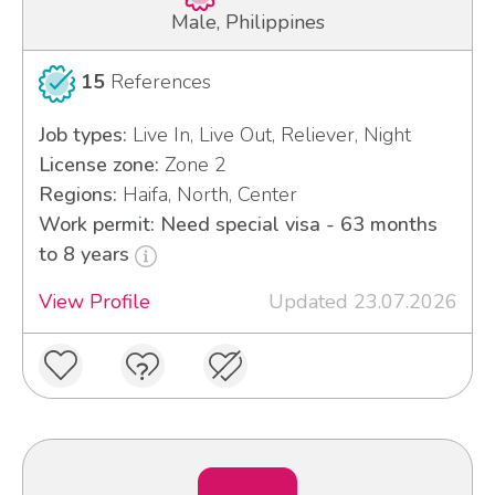
Male, Philippines
15
References
Job types:
Live In, Live Out, Reliever, Night
License zone:
Zone 2
Regions:
Haifa, North, Center
Work permit: Need special visa - 63 months
to 8 years
View Profile
Updated 23.07.2026