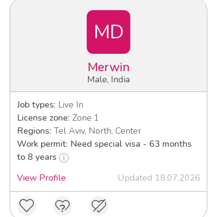
MD
Merwin
Male, India
Job types:
Live In
License zone:
Zone 1
Regions:
Tel Aviv, North, Center
Work permit: Need special visa - 63 months
to 8 years
View Profile
Updated 18.07.2026