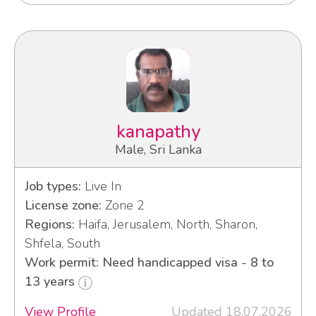
kanapathy
Male, Sri Lanka
Job types:
Live In
License zone:
Zone 2
Regions:
Haifa, Jerusalem, North, Sharon,
Shfela, South
Work permit: Need handicapped visa - 8 to
13 years
View Profile
Updated 18.07.2026