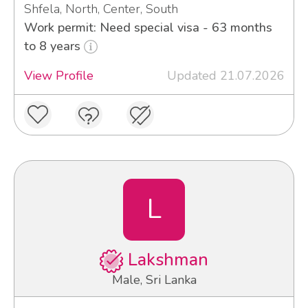
Shfela, North, Center, South
Work permit: Need special visa - 63 months
to 8 years
View Profile
Updated 21.07.2026
L
Lakshman
Male, Sri Lanka