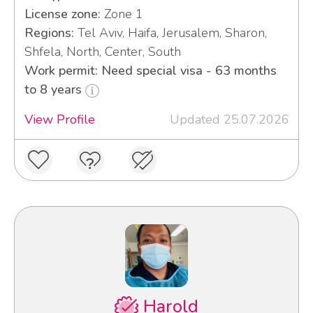
License zone:
Zone 1
Regions:
Tel Aviv, Haifa, Jerusalem, Sharon,
Shfela, North, Center, South
Work permit: Need special visa - 63 months
to 8 years
View Profile
Updated 25.07.2026
Harold