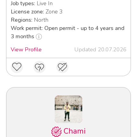
Job types:
Live In
License zone:
Zone 3
Regions:
North
Work permit: Open permit - up to 4 years and
3 months
View Profile
Updated 20.07.2026
Chami