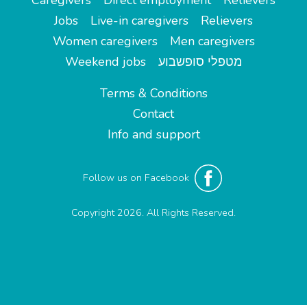
Caregivers
Direct employment
Relievers
Jobs
Live-in caregivers
Relievers
Women caregivers
Men caregivers
Weekend jobs
מטפלי סופשבוע
Terms & Conditions
Contact
Info and support
Follow us on Facebook
Copyright 2026. All Rights Reserved.