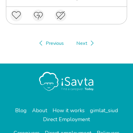
Previous
Next
Blog
About
How it works
gimlat_siud
Direct Employment