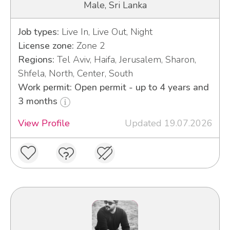
Male, Sri Lanka
Job types:
Live In, Live Out, Night
License zone:
Zone 2
Regions:
Tel Aviv, Haifa, Jerusalem, Sharon,
Shfela, North, Center, South
Work permit: Open permit - up to 4 years and
3 months
View Profile
Updated 19.07.2026