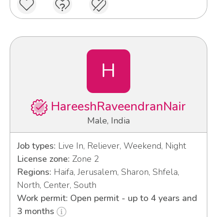
H
HareeshRaveendranNair
Male, India
Job types:
Live In, Reliever, Weekend, Night
License zone:
Zone 2
Regions:
Haifa, Jerusalem, Sharon, Shfela,
North, Center, South
Work permit: Open permit - up to 4 years and
3 months