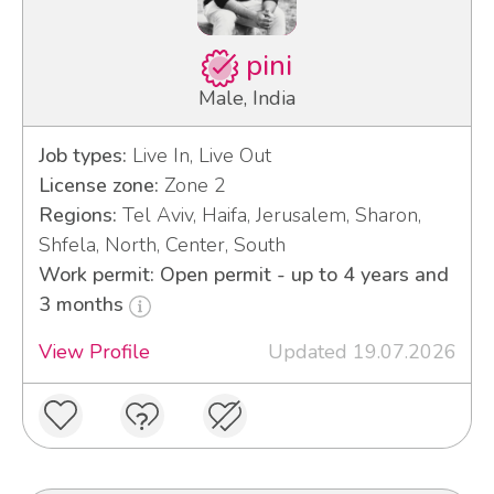
pini
Male, India
Job types:
Live In, Live Out
License zone:
Zone 2
Regions:
Tel Aviv, Haifa, Jerusalem, Sharon,
Shfela, North, Center, South
Work permit: Open permit - up to 4 years and
3 months
View Profile
Updated 19.07.2026