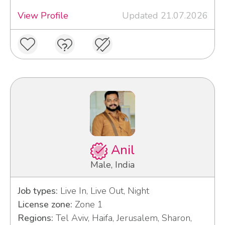
View Profile
Updated 21.07.2026
Anil
Male, India
Job types:
Live In, Live Out, Night
License zone:
Zone 1
Regions:
Tel Aviv, Haifa, Jerusalem, Sharon,