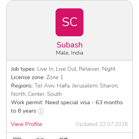
SC
Subash
Male, India
Job types:
Live In, Live Out, Reliever, Night
License zone:
Zone 1
Regions:
Tel Aviv, Haifa, Jerusalem, Sharon,
North, Center, South
Work permit: Need special visa - 63 months
to 8 years
View Profile
Updated 22.07.2026