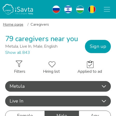
Home page
Caregivers
79 caregivers near you
Sign up
Metula, Live In, Male, English
Show all 843
Filters
Hiring list
Applied to ad
Metula
Live In
Female
Male
Any