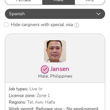
Spanish
Hide cargivers with special visa
Jansen
Male, Philippines
Job types:
Live In
License zone:
Zone 1
Regions:
Tel Aviv, Haifa
Work permit: Refugee visa - No employment