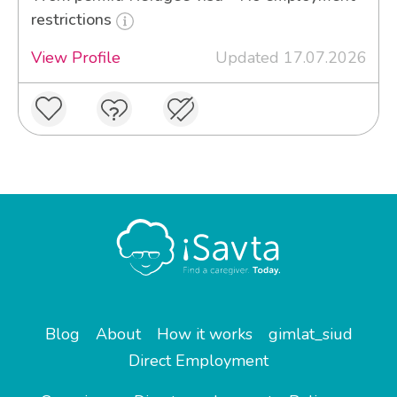
restrictions
View Profile
Updated 17.07.2026
Blog
About
How it works
gimlat_siud
Direct Employment