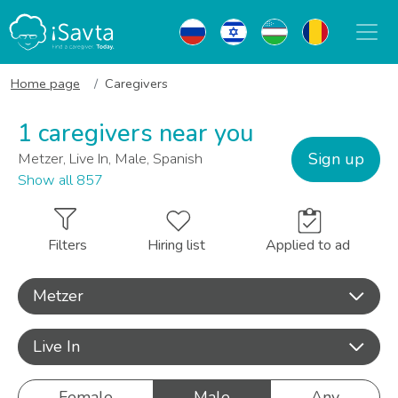
Home page
Caregivers
1 caregivers near you
Sign up
Metzer, Live In, Male, Spanish
Show all 857
Filters
Hiring list
Applied to ad
Metzer
Live In
Female
Male
Any