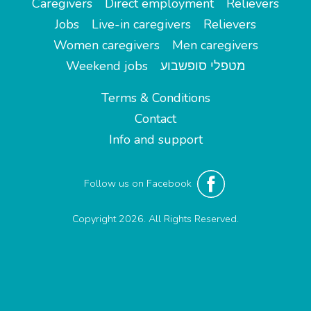
Caregivers
Direct employment
Relievers
Jobs
Live-in caregivers
Relievers
Women caregivers
Men caregivers
Weekend jobs
מטפלי סופשבוע
Terms & Conditions
Contact
Info and support
Follow us on Facebook
Copyright 2026. All Rights Reserved.