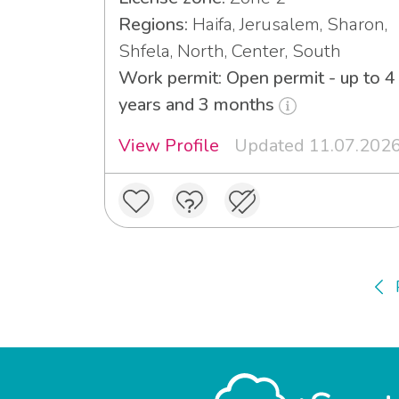
Regions:
Haifa, Jerusalem, Sharon,
Shfela, North, Center, South
Work permit: Open permit - up to 4
years and 3 months
View Profile
Updated 11.07.202