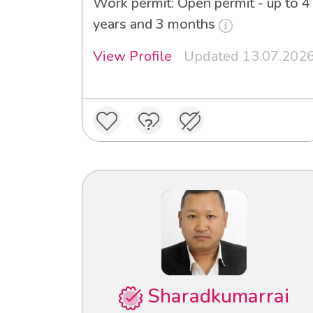
Work permit: Open permit - up to 4
years and 3 months
View Profile
Updated 13.07.202
Sharadkumarrai