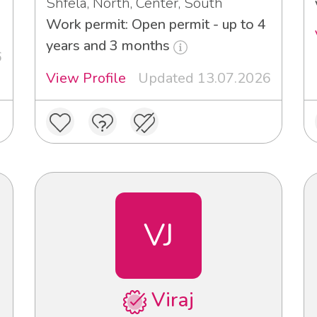
Shfela, North, Center, South
Work permit: Open permit - up to 4
years and 3 months
6
View Profile
Updated 13.07.2026
VJ
Viraj