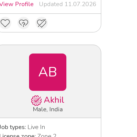
View Profile
Updated 11.07.2026
AB
Akhil
Male, India
Job types:
Live In
License zone:
Zone 2