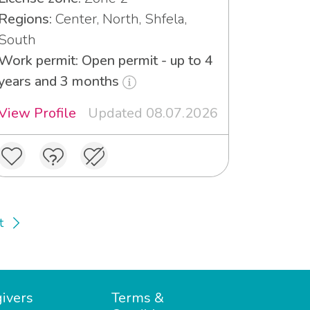
Regions:
Center, North, Shfela,
South
Work permit: Open permit - up to 4
years and 3 months
View Profile
Updated 08.07.2026
t
ivers
Terms &