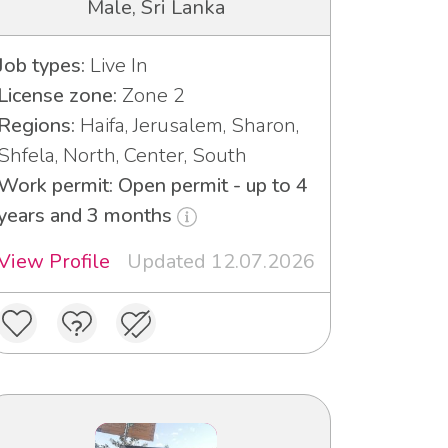
Male, Sri Lanka
Job types:
Live In
License zone:
Zone 2
Regions:
Haifa, Jerusalem, Sharon,
Shfela, North, Center, South
Work permit: Open permit - up to 4
years and 3 months
View Profile
Updated 12.07.2026