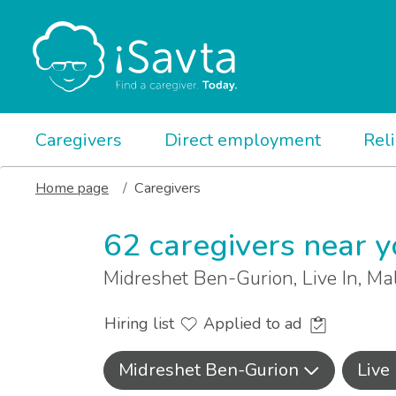
Caregivers
Direct employment
Rel
Home page
Caregivers
62 caregivers near 
Midreshet Ben-Gurion, Live In, M
Hiring list
Applied to ad
Midreshet Ben-Gurion
Live 