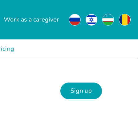
Work as a caregiver
ricing
Sign up