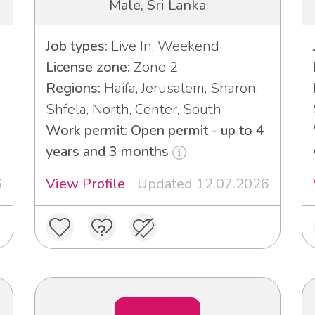
Male, Sri Lanka
Job types:
Live In, Weekend
License zone:
Zone 2
Regions:
Haifa, Jerusalem, Sharon,
Shfela, North, Center, South
Work permit: Open permit - up to 4
years and 3 months
6
View Profile
Updated 12.07.2026