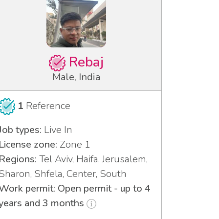
Rebaj
Male, India
1
Reference
Job types:
Live In
License zone:
Zone 1
Regions:
Tel Aviv, Haifa, Jerusalem,
Sharon, Shfela, Center, South
Work permit: Open permit - up to 4
years and 3 months