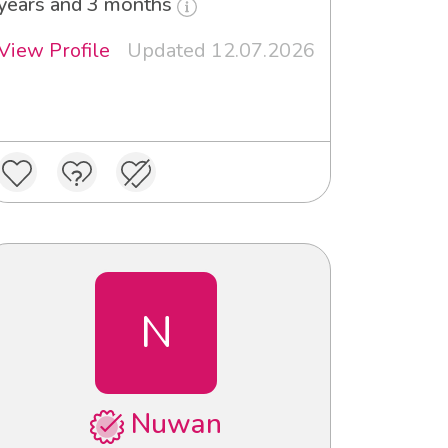
years and 3 months
View Profile
Updated 12.07.2026
N
Nuwan