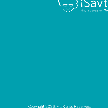
Copyright 2026. All Rights Reserved.