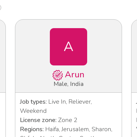
A
Arun
Male, India
Job types:
Live In, Reliever,
Weekend
License zone:
Zone 2
Regions:
Haifa, Jerusalem, Sharon,