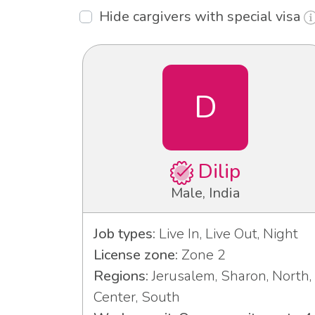
Hide cargivers with special visa
D
Dilip
Male, India
Job types:
Live In, Live Out, Night
License zone:
Zone 2
Regions:
Jerusalem, Sharon, North,
Center, South