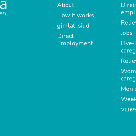
About
Direc
empl
How it works
Relie
gimlat_siud
Jobs
Direct
Employment
Live-
careg
Relie
Wom
careg
Men c
Week
מטפל