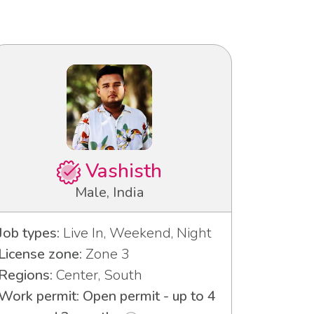
Vashisth
Male, India
Job types:
Live In, Weekend, Night
License zone:
Zone 3
Regions:
Center, South
Work permit: Open permit - up to 4