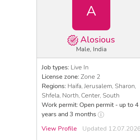
A
Alosious
Male, India
Job types:
Live In
License zone:
Zone 2
Regions:
Haifa, Jerusalem, Sharon,
Shfela, North, Center, South
Work permit: Open permit - up to 4
years and 3 months
View Profile
Updated 12.07.202