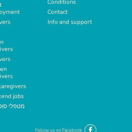
Conditions
t
oyment
Contact
vers
Info and support
in
ivers
vers
en
ivers
aregivers
end jobs
י סופשבוע
Follow us on Facebook