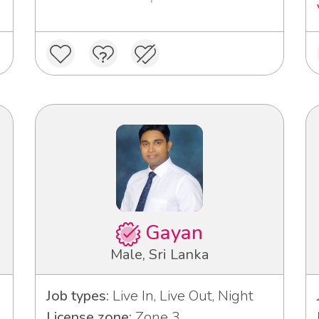
Gayan
Male, Sri Lanka
Job types:
Live In, Live Out, Night
License zone:
Zone 3