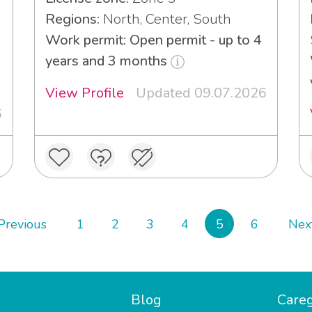
Regions:
North, Center, South
Work permit: Open permit - up to 4
years and 3 months
View Profile
Updated 09.07.2026
6
Previous
1
2
3
4
5
6
Nex
Blog
Careg