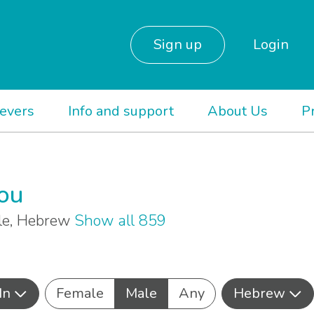
Sign up
Login
ievers
Info and support
About Us
P
you
ale, Hebrew
Show all 859
In
Female
Male
Any
Hebrew