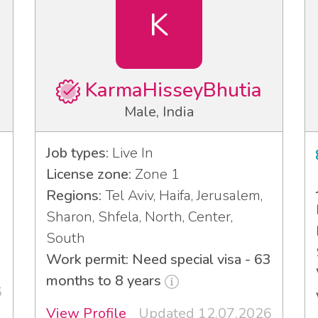
K
KarmaHisseyBhutia
Male, India
Job types:
Live In
License zone:
Zone 1
Regions:
Tel Aviv, Haifa, Jerusalem,
Sharon, Shfela, North, Center,
South
Work permit: Need special visa - 63
months to 8 years
6
View Profile
Updated 12.07.2026