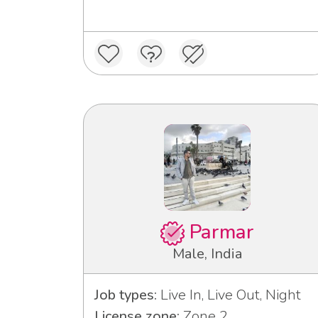
Parmar
Male, India
Job types:
Live In, Live Out, Night
License zone:
Zone 2