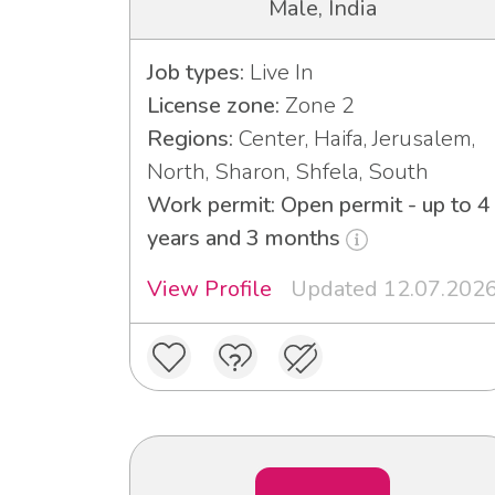
Male, India
Job types:
Live In
License zone:
Zone 2
Regions:
Center, Haifa, Jerusalem,
North, Sharon, Shfela, South
Work permit: Open permit - up to 4
years and 3 months
View Profile
Updated 12.07.202